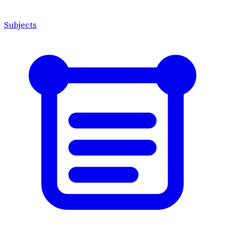
Subjects