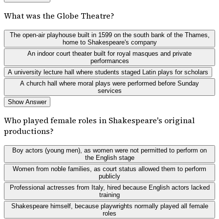
What was the Globe Theatre?
The open-air playhouse built in 1599 on the south bank of the Thames,
home to Shakespeare's company
An indoor court theater built for royal masques and private
performances
A university lecture hall where students staged Latin plays for scholars
A church hall where moral plays were performed before Sunday
services
Show Answer
Who played female roles in Shakespeare's original
productions?
Boy actors (young men), as women were not permitted to perform on
the English stage
Women from noble families, as court status allowed them to perform
publicly
Professional actresses from Italy, hired because English actors lacked
training
Shakespeare himself, because playwrights normally played all female
roles