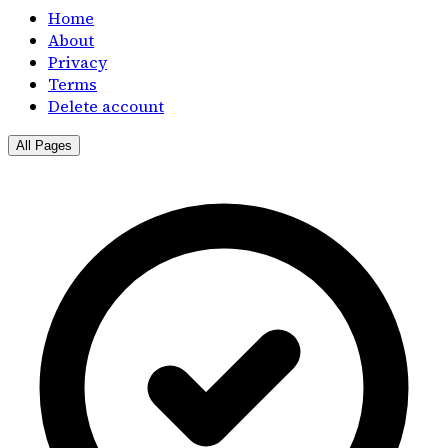
Home
About
Privacy
Terms
Delete account
All Pages