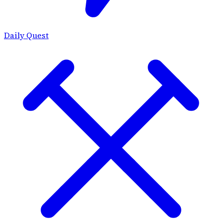
Daily Quest