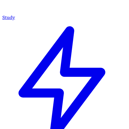
Study