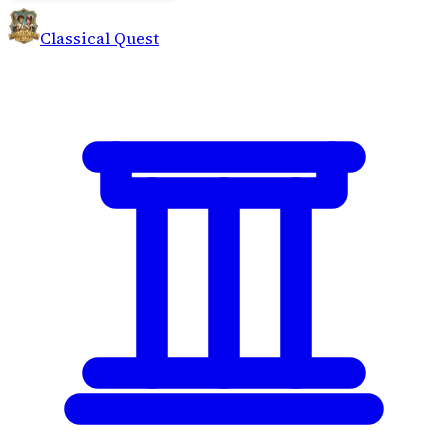
Classical Quest