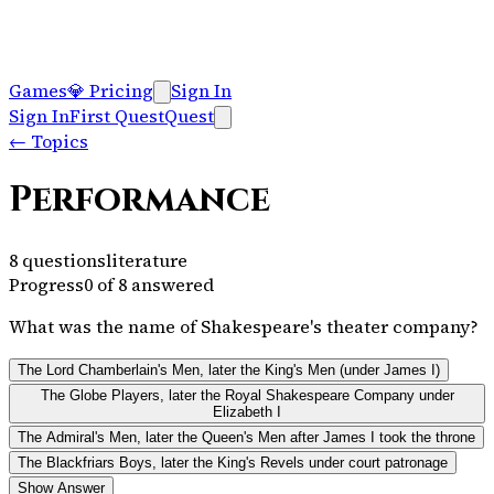
Games
💎
Pricing
Sign In
Sign In
First Quest
Quest
←
Topics
Performance
8
questions
literature
Progress
0
of
8
answered
What was the name of Shakespeare's theater company?
The Lord Chamberlain's Men, later the King's Men (under James I)
The Globe Players, later the Royal Shakespeare Company under
Elizabeth I
The Admiral's Men, later the Queen's Men after James I took the throne
The Blackfriars Boys, later the King's Revels under court patronage
Show Answer