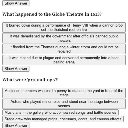
Show Answer
What happened to the Globe Theatre in 1613?
It burned down during a performance of Henry VIII when a cannon prop
set the thatched roof on fire
It was demolished by the government after officials banned public
theaters
It flooded from the Thames during a winter storm and could not be
repaired
It was closed due to plague and converted permanently into a bear-
baiting arena
Show Answer
What were 'groundlings'?
Audience members who paid a penny to stand in the yard in front of the
stage
Actors who played minor roles and stood near the stage between
scenes
Musicians in the gallery who accompanied songs and battle scenes
Stage crew who managed props, costumes, doors, and cannon effects
Show Answer