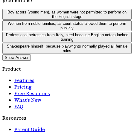
productions?
Boy actors (young men), as women were not permitted to perform on
the English stage
Women from noble families, as court status allowed them to perform
publicly
Professional actresses from Italy, hired because English actors lacked
training
Shakespeare himself, because playwrights normally played all female
roles
Show Answer
Product
Features
Pricing
Free Resources
What's New
FAQ
Resources
Parent Guide