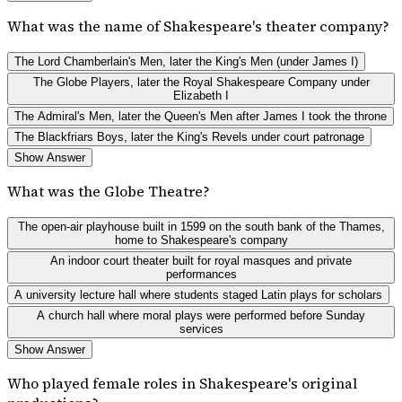
What was the name of Shakespeare's theater company?
The Lord Chamberlain's Men, later the King's Men (under James I)
The Globe Players, later the Royal Shakespeare Company under
Elizabeth I
The Admiral's Men, later the Queen's Men after James I took the throne
The Blackfriars Boys, later the King's Revels under court patronage
Show Answer
What was the Globe Theatre?
The open-air playhouse built in 1599 on the south bank of the Thames,
home to Shakespeare's company
An indoor court theater built for royal masques and private
performances
A university lecture hall where students staged Latin plays for scholars
A church hall where moral plays were performed before Sunday
services
Show Answer
Who played female roles in Shakespeare's original