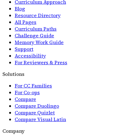
Curriculum Approach
Blog
Resource Directory
All Pages
Curriculum Paths
Challenge Guide
Memory Work Guide
Support
Accessibility
For Reviewers & Press
Solutions
For CC Families
For Co-ops
Compare
Compare Duolingo
Compare Quizlet
Compare Visual Latin
Company