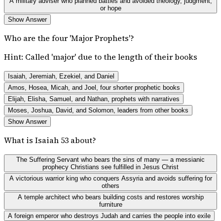
A military adviser who planned battles and avoided theology, judgment,
or hope
Show Answer
Who are the four 'Major Prophets'?
Hint:
Called 'major' due to the length of their books
Isaiah, Jeremiah, Ezekiel, and Daniel
Amos, Hosea, Micah, and Joel, four shorter prophetic books
Elijah, Elisha, Samuel, and Nathan, prophets with narratives
Moses, Joshua, David, and Solomon, leaders from other books
Show Answer
What is Isaiah 53 about?
The Suffering Servant who bears the sins of many — a messianic
prophecy Christians see fulfilled in Jesus Christ
A victorious warrior king who conquers Assyria and avoids suffering for
others
A temple architect who bears building costs and restores worship
furniture
A foreign emperor who destroys Judah and carries the people into exile