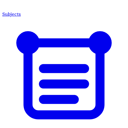
Subjects