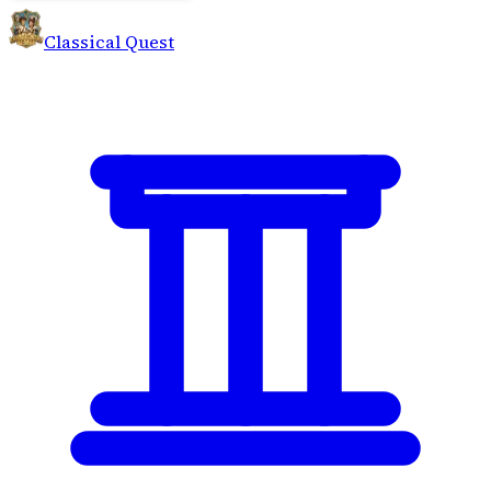
Classical Quest