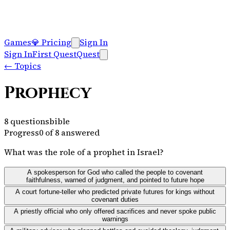
Games
💎
Pricing
Sign In
Sign In
First Quest
Quest
←
Topics
Prophecy
8
questions
bible
Progress
0
of
8
answered
What was the role of a prophet in Israel?
A spokesperson for God who called the people to covenant
faithfulness, warned of judgment, and pointed to future hope
A court fortune-teller who predicted private futures for kings without
covenant duties
A priestly official who only offered sacrifices and never spoke public
warnings