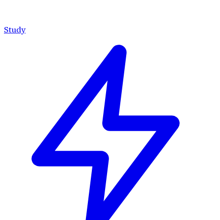
Study