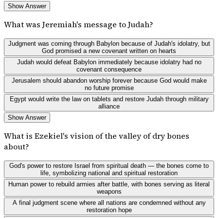
Show Answer
What was Jeremiah's message to Judah?
Judgment was coming through Babylon because of Judah's idolatry, but
God promised a new covenant written on hearts
Judah would defeat Babylon immediately because idolatry had no
covenant consequence
Jerusalem should abandon worship forever because God would make
no future promise
Egypt would write the law on tablets and restore Judah through military
alliance
Show Answer
What is Ezekiel's vision of the valley of dry bones
about?
God's power to restore Israel from spiritual death — the bones come to
life, symbolizing national and spiritual restoration
Human power to rebuild armies after battle, with bones serving as literal
weapons
A final judgment scene where all nations are condemned without any
restoration hope