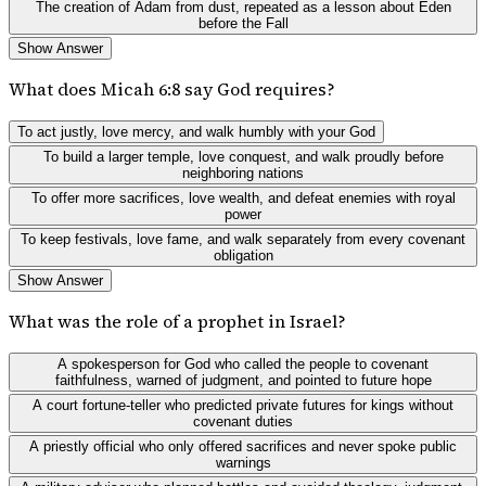
The creation of Adam from dust, repeated as a lesson about Eden
before the Fall
Show Answer
What does Micah 6:8 say God requires?
To act justly, love mercy, and walk humbly with your God
To build a larger temple, love conquest, and walk proudly before
neighboring nations
To offer more sacrifices, love wealth, and defeat enemies with royal
power
To keep festivals, love fame, and walk separately from every covenant
obligation
Show Answer
What was the role of a prophet in Israel?
A spokesperson for God who called the people to covenant
faithfulness, warned of judgment, and pointed to future hope
A court fortune-teller who predicted private futures for kings without
covenant duties
A priestly official who only offered sacrifices and never spoke public
warnings