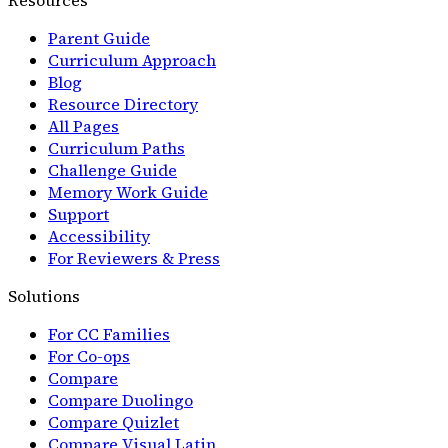
Parent Guide
Curriculum Approach
Blog
Resource Directory
All Pages
Curriculum Paths
Challenge Guide
Memory Work Guide
Support
Accessibility
For Reviewers & Press
Solutions
For CC Families
For Co-ops
Compare
Compare Duolingo
Compare Quizlet
Compare Visual Latin