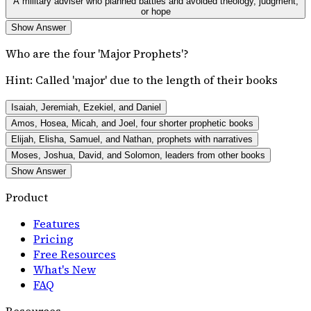
A military adviser who planned battles and avoided theology, judgment,
or hope
Show Answer
Who are the four 'Major Prophets'?
Hint:
Called 'major' due to the length of their books
Isaiah, Jeremiah, Ezekiel, and Daniel
Amos, Hosea, Micah, and Joel, four shorter prophetic books
Elijah, Elisha, Samuel, and Nathan, prophets with narratives
Moses, Joshua, David, and Solomon, leaders from other books
Show Answer
Product
Features
Pricing
Free Resources
What's New
FAQ
Resources