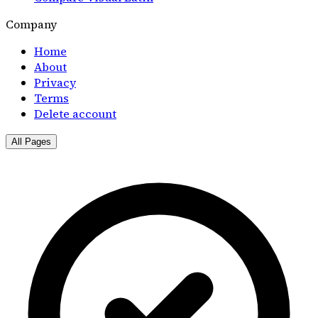
Company
Home
About
Privacy
Terms
Delete account
All Pages