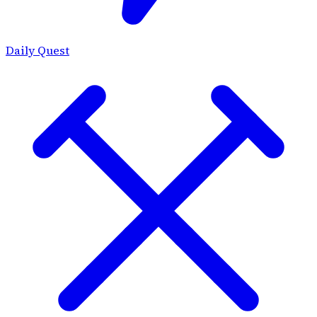
Daily Quest