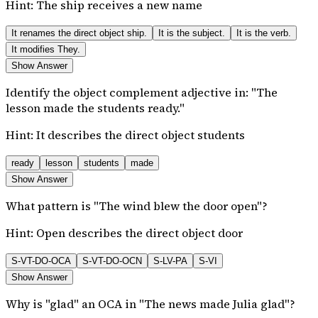
Hint:
The ship receives a new name
It renames the direct object ship.
It is the subject.
It is the verb.
It modifies They.
Show Answer
Identify the object complement adjective in: "The
lesson made the students ready."
Hint:
It describes the direct object students
ready
lesson
students
made
Show Answer
What pattern is "The wind blew the door open"?
Hint:
Open describes the direct object door
S-VT-DO-OCA
S-VT-DO-OCN
S-LV-PA
S-VI
Show Answer
Why is "glad" an OCA in "The news made Julia glad"?