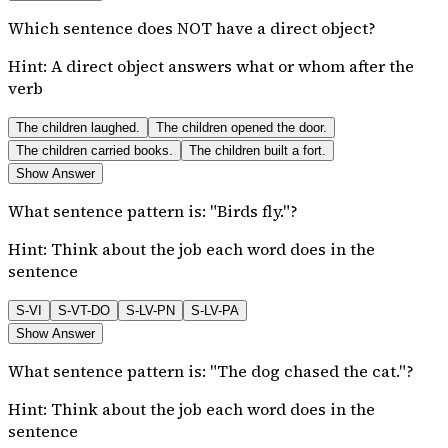
Which sentence does NOT have a direct object?
Hint:
A direct object answers what or whom after the
verb
The children laughed.
The children opened the door.
The children carried books.
The children built a fort.
Show Answer
What sentence pattern is: "Birds fly."?
Hint:
Think about the job each word does in the
sentence
S-VI
S-VT-DO
S-LV-PN
S-LV-PA
Show Answer
What sentence pattern is: "The dog chased the cat."?
Hint:
Think about the job each word does in the
sentence