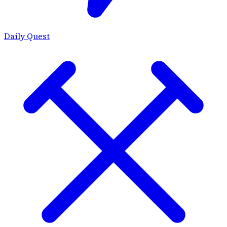
Daily Quest