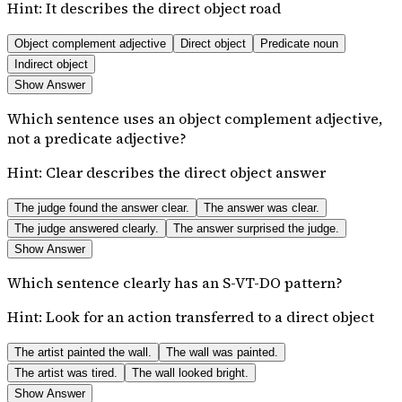
Hint:
It describes the direct object road
Object complement adjective
Direct object
Predicate noun
Indirect object
Show Answer
Which sentence uses an object complement adjective,
not a predicate adjective?
Hint:
Clear describes the direct object answer
The judge found the answer clear.
The answer was clear.
The judge answered clearly.
The answer surprised the judge.
Show Answer
Which sentence clearly has an S-VT-DO pattern?
Hint:
Look for an action transferred to a direct object
The artist painted the wall.
The wall was painted.
The artist was tired.
The wall looked bright.
Show Answer