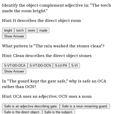
Identify the object complement adjective in: "The torch
made the room bright."
Hint:
It describes the direct object room
bright
torch
room
made
Show Answer
What pattern is "The rain washed the stones clean"?
Hint:
Clean describes the direct object stones
S-VT-DO-OCA
S-VT-DO-OCN
S-LV-PA
S-VI
Show Answer
In "The guard kept the gate safe," why is safe an OCA
rather than OCN?
Hint:
OCA uses an adjective; OCN uses a noun
Safe is an adjective describing gate.
Safe is a noun renaming guard.
Safe is the direct object.
Safe is the subject.