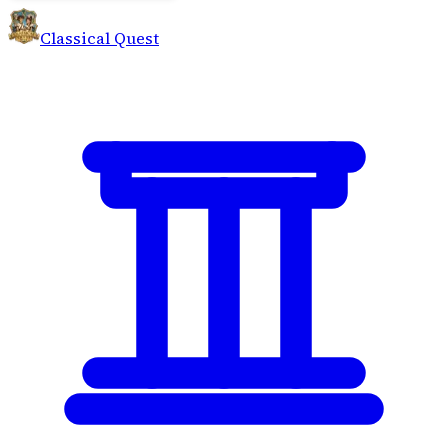
Classical Quest