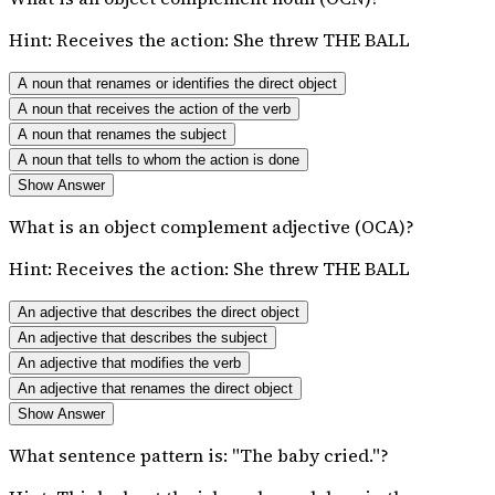
Hint:
Receives the action: She threw THE BALL
A noun that renames or identifies the direct object
A noun that receives the action of the verb
A noun that renames the subject
A noun that tells to whom the action is done
Show Answer
What is an object complement adjective (OCA)?
Hint:
Receives the action: She threw THE BALL
An adjective that describes the direct object
An adjective that describes the subject
An adjective that modifies the verb
An adjective that renames the direct object
Show Answer
What sentence pattern is: "The baby cried."?