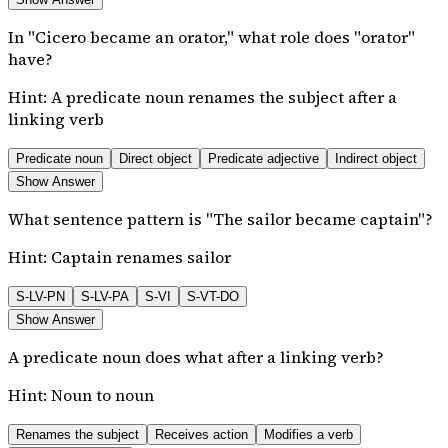
In "Cicero became an orator," what role does "orator"
have?
Hint:
A predicate noun renames the subject after a
linking verb
Predicate noun
Direct object
Predicate adjective
Indirect object
Show Answer
What sentence pattern is "The sailor became captain"?
Hint:
Captain renames sailor
S-LV-PN
S-LV-PA
S-VI
S-VT-DO
Show Answer
A predicate noun does what after a linking verb?
Hint:
Noun to noun
Renames the subject
Receives action
Modifies a verb