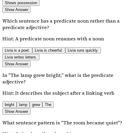
Shows possession
Show Answer
Which sentence has a predicate noun rather than a
predicate adjective?
Hint:
A predicate noun renames with a noun
Livia is a poet.
Livia is cheerful.
Livia runs quickly.
Livia writes letters.
Show Answer
In "The lamp grew bright," what is the predicate
adjective?
Hint:
It describes the subject after a linking verb
bright
lamp
grew
The
Show Answer
What sentence pattern is "The room became quiet"?