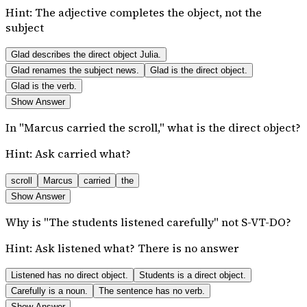
Hint:
The adjective completes the object, not the
subject
Glad describes the direct object Julia.
Glad renames the subject news.
Glad is the direct object.
Glad is the verb.
Show Answer
In "Marcus carried the scroll," what is the direct object?
Hint:
Ask carried what?
scroll
Marcus
carried
the
Show Answer
Why is "The students listened carefully" not S-VT-DO?
Hint:
Ask listened what? There is no answer
Listened has no direct object.
Students is a direct object.
Carefully is a noun.
The sentence has no verb.
Show Answer