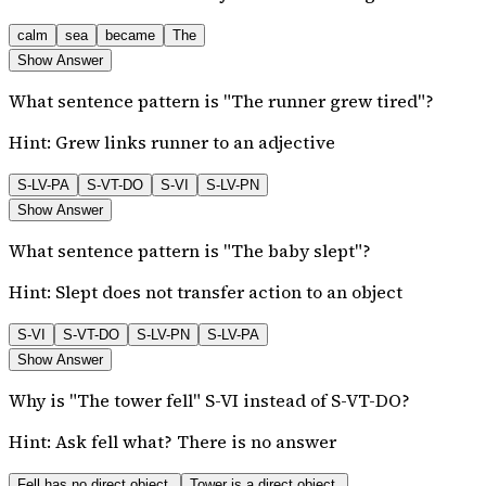
calm
sea
became
The
Show Answer
What sentence pattern is "The runner grew tired"?
Hint:
Grew links runner to an adjective
S-LV-PA
S-VT-DO
S-VI
S-LV-PN
Show Answer
What sentence pattern is "The baby slept"?
Hint:
Slept does not transfer action to an object
S-VI
S-VT-DO
S-LV-PN
S-LV-PA
Show Answer
Why is "The tower fell" S-VI instead of S-VT-DO?
Hint:
Ask fell what? There is no answer
Fell has no direct object.
Tower is a direct object.