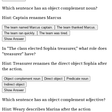
Which sentence has an object complement noun?
Hint:
Captain renames Marcus
The team named Marcus captain.
The team thanked Marcus.
The team ran quickly.
The team was tired.
Show Answer
In "The class elected Sophia treasurer," what role does
"treasurer" have?
Hint:
Treasurer renames the direct object Sophia after
the action.
Object complement noun
Direct object
Predicate noun
Indirect object
Show Answer
Which sentence has an object complement adjective?
Hint:
Weary describes Marina after the action