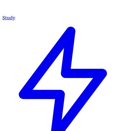
Study