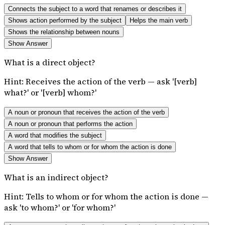
Connects the subject to a word that renames or describes it
Shows action performed by the subject
Helps the main verb
Shows the relationship between nouns
Show Answer
What is a direct object?
Hint:
Receives the action of the verb — ask '[verb]
what?' or '[verb] whom?'
A noun or pronoun that receives the action of the verb
A noun or pronoun that performs the action
A word that modifies the subject
A word that tells to whom or for whom the action is done
Show Answer
What is an indirect object?
Hint:
Tells to whom or for whom the action is done —
ask 'to whom?' or 'for whom?'