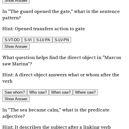
Show Answer
In "The guard opened the gate," what is the sentence
pattern?
Hint:
Opened transfers action to gate
S-VT-DO
S-VI
S-LV-PA
S-LV-PN
Show Answer
What question helps find the direct object in "Marcus
saw Marina"?
Hint:
A direct object answers what or whom after the
verb
Saw whom?
Who saw?
When saw?
Where saw?
Show Answer
In "The sea became calm," what is the predicate
adjective?
Hint:
It describes the subject after a linking verb