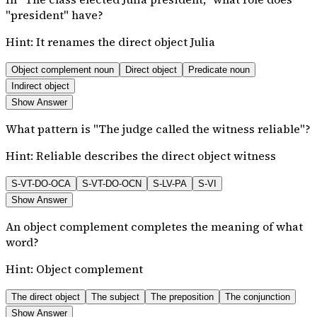
"president" have?
Hint:
It renames the direct object Julia
Object complement noun
Direct object
Predicate noun
Indirect object
Show Answer
What pattern is "The judge called the witness reliable"?
Hint:
Reliable describes the direct object witness
S-VT-DO-OCA
S-VT-DO-OCN
S-LV-PA
S-VI
Show Answer
An object complement completes the meaning of what
word?
Hint:
Object complement
The direct object
The subject
The preposition
The conjunction
Show Answer