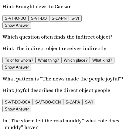
Hint:
Brought news to Caesar
S-VT-IO-DO
S-VT-DO
S-LV-PN
S-VI
Show Answer
Which question often finds the indirect object?
Hint:
The indirect object receives indirectly
To or for whom?
What thing?
Which place?
What kind?
Show Answer
What pattern is "The news made the people joyful"?
Hint:
Joyful describes the direct object people
S-VT-DO-OCA
S-VT-DO-OCN
S-LV-PA
S-VI
Show Answer
In "The storm left the road muddy," what role does
"muddy" have?