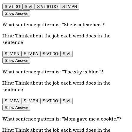
S-VT-DO
S-VI
S-VT-IO-DO
S-LV-PN
Show Answer
What sentence pattern is: "She is a teacher."?
Hint:
Think about the job each word does in the
sentence
S-LV-PN
S-LV-PA
S-VT-DO
S-VI
Show Answer
What sentence pattern is: "The sky is blue."?
Hint:
Think about the job each word does in the
sentence
S-LV-PA
S-LV-PN
S-VT-DO
S-VI
Show Answer
What sentence pattern is: "Mom gave me a cookie."?
Hint:
Think about the job each word does in the