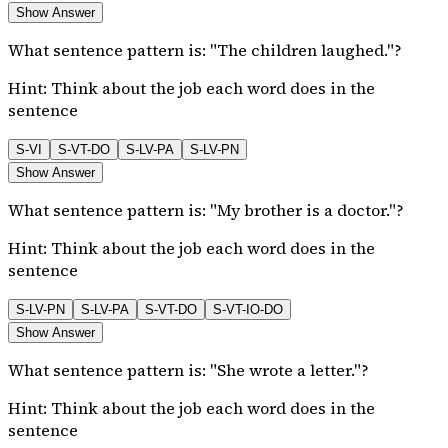
Show Answer
What sentence pattern is: "The children laughed."?
Hint:
Think about the job each word does in the
sentence
S-VI
S-VT-DO
S-LV-PA
S-LV-PN
Show Answer
What sentence pattern is: "My brother is a doctor."?
Hint:
Think about the job each word does in the
sentence
S-LV-PN
S-LV-PA
S-VT-DO
S-VT-IO-DO
Show Answer
What sentence pattern is: "She wrote a letter."?
Hint:
Think about the job each word does in the
sentence