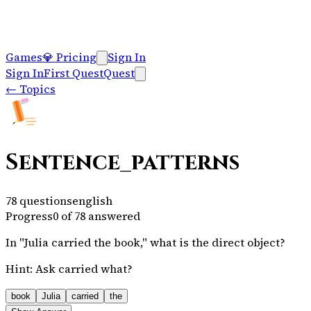
Games
💎
Pricing
Sign In
Sign In
First Quest
Quest
←
Topics
Sentence_patterns
78
questions
english
Progress
0
of
78
answered
In "Julia carried the book," what is the direct object?
Hint:
Ask carried what?
book
Julia
carried
the