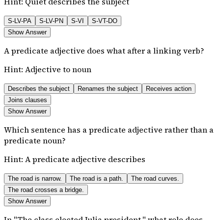
Hint:
Quiet describes the subject
S-LV-PA
S-LV-PN
S-VI
S-VT-DO
Show Answer
A predicate adjective does what after a linking verb?
Hint:
Adjective to noun
Describes the subject
Renames the subject
Receives action
Joins clauses
Show Answer
Which sentence has a predicate adjective rather than a
predicate noun?
Hint:
A predicate adjective describes
The road is narrow.
The road is a path.
The road curves.
The road crosses a bridge.
Show Answer
In "The class elected Julia president," what role does