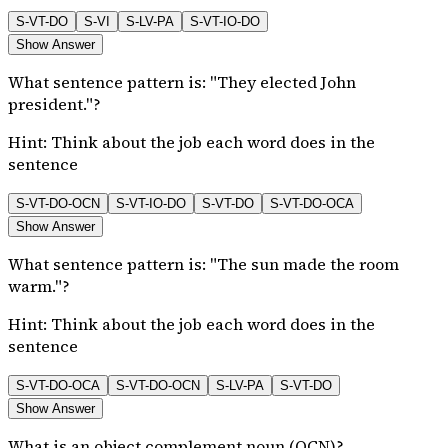
S-VT-DO
S-VI
S-LV-PA
S-VT-IO-DO
Show Answer
What sentence pattern is: "They elected John
president."?
Hint:
Think about the job each word does in the
sentence
S-VT-DO-OCN
S-VT-IO-DO
S-VT-DO
S-VT-DO-OCA
Show Answer
What sentence pattern is: "The sun made the room
warm."?
Hint:
Think about the job each word does in the
sentence
S-VT-DO-OCA
S-VT-DO-OCN
S-LV-PA
S-VT-DO
Show Answer
What is an object complement noun (OCN)?