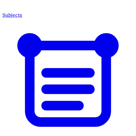
Subjects