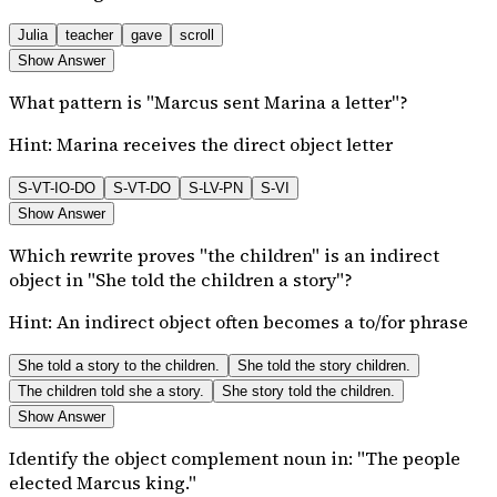
Julia
teacher
gave
scroll
Show Answer
What pattern is "Marcus sent Marina a letter"?
Hint:
Marina receives the direct object letter
S-VT-IO-DO
S-VT-DO
S-LV-PN
S-VI
Show Answer
Which rewrite proves "the children" is an indirect
object in "She told the children a story"?
Hint:
An indirect object often becomes a to/for phrase
She told a story to the children.
She told the story children.
The children told she a story.
She story told the children.
Show Answer
Identify the object complement noun in: "The people
elected Marcus king."