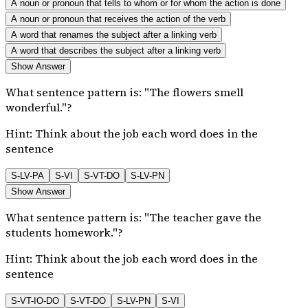
A noun or pronoun that tells to whom or for whom the action is done
A noun or pronoun that receives the action of the verb
A word that renames the subject after a linking verb
A word that describes the subject after a linking verb
Show Answer
What sentence pattern is: "The flowers smell
wonderful."?
Hint:
Think about the job each word does in the
sentence
S-LV-PA
S-VI
S-VT-DO
S-LV-PN
Show Answer
What sentence pattern is: "The teacher gave the
students homework."?
Hint:
Think about the job each word does in the
sentence
S-VT-IO-DO
S-VT-DO
S-LV-PN
S-VI