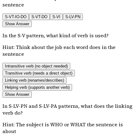
sentence
S-VT-IO-DO
S-VT-DO
S-VI
S-LV-PN
Show Answer
In the S-V pattern, what kind of verb is used?
Hint:
Think about the job each word does in the
sentence
Intransitive verb (no object needed)
Transitive verb (needs a direct object)
Linking verb (renames/describes)
Helping verb (supports another verb)
Show Answer
In S-LV-PN and S-LV-PA patterns, what does the linking
verb do?
Hint:
The subject is WHO or WHAT the sentence is
about