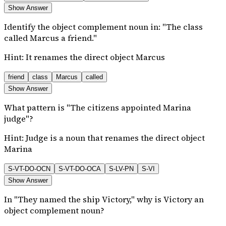
Show Answer
Identify the object complement noun in: "The class
called Marcus a friend."
Hint:
It renames the direct object Marcus
friend
class
Marcus
called
Show Answer
What pattern is "The citizens appointed Marina
judge"?
Hint:
Judge is a noun that renames the direct object
Marina
S-VT-DO-OCN
S-VT-DO-OCA
S-LV-PN
S-VI
Show Answer
In "They named the ship Victory," why is Victory an
object complement noun?