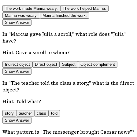
The work made Marina weary.
The work helped Marina.
Marina was weary.
Marina finished the work.
Show Answer
In "Marcus gave Julia a scroll," what role does "Julia"
have?
Hint:
Gave a scroll to whom?
Indirect object
Direct object
Subject
Object complement
Show Answer
In "The teacher told the class a story," what is the direct
object?
Hint:
Told what?
story
teacher
class
told
Show Answer
What pattern is "The messenger brought Caesar news"?