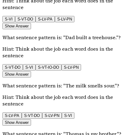
Hint:
Think about the job each word does in the
sentence
S-VI
S-VT-DO
S-LV-PA
S-LV-PN
Show Answer
What sentence pattern is: "Dad built a treehouse."?
Hint:
Think about the job each word does in the
sentence
S-VT-DO
S-VI
S-VT-IO-DO
S-LV-PN
Show Answer
What sentence pattern is: "The milk smells sour."?
Hint:
Think about the job each word does in the
sentence
S-LV-PA
S-VT-DO
S-LV-PN
S-VI
Show Answer
What sentence pattern is: "Thomas is my brother."?