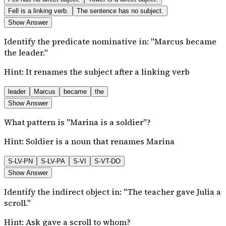
Fell is a linking verb.
The sentence has no subject.
Show Answer
Identify the predicate nominative in: "Marcus became
the leader."
Hint:
It renames the subject after a linking verb
leader
Marcus
became
the
Show Answer
What pattern is "Marina is a soldier"?
Hint:
Soldier is a noun that renames Marina
S-LV-PN
S-LV-PA
S-VI
S-VT-DO
Show Answer
Identify the indirect object in: "The teacher gave Julia a
scroll."
Hint:
Ask gave a scroll to whom?