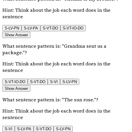
Hint:
Think about the job each word does in the
sentence
S-LV-PN
S-LV-PA
S-VT-DO
S-VT-IO-DO
Show Answer
What sentence pattern is: "Grandma sent us a
package."?
Hint:
Think about the job each word does in the
sentence
S-VT-IO-DO
S-VT-DO
S-VI
S-LV-PN
Show Answer
What sentence pattern is: "The sun rose."?
Hint:
Think about the job each word does in the
sentence
S-VI
S-LV-PA
S-VT-DO
S-LV-PN