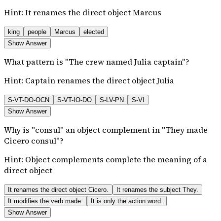
Hint:
It renames the direct object Marcus
king
people
Marcus
elected
Show Answer
What pattern is "The crew named Julia captain"?
Hint:
Captain renames the direct object Julia
S-VT-DO-OCN
S-VT-IO-DO
S-LV-PN
S-VI
Show Answer
Why is "consul" an object complement in "They made
Cicero consul"?
Hint:
Object complements complete the meaning of a
direct object
It renames the direct object Cicero.
It renames the subject They.
It modifies the verb made.
It is only the action word.
Show Answer