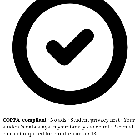
COPPA-compliant
·
No ads
·
Student privacy first
·
Your
student's data stays in your family's account
·
Parental
consent required for children under 13.