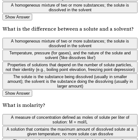
A homogeneous mixture of two or more substances; the solute is
dissolved in the solvent
Show Answer
What is the difference between a solute and a solvent?
A homogeneous mixture of two or more substances; the solute is
dissolved in the solvent
Temperature, pressure (for gases), and the nature of the solute and
solvent ('like dissolves like')
Properties of solutions that depend on the number of solute particles,
not their identity (e.g., boiling point elevation, freezing point depression)
The solute is the substance being dissolved (usually in smaller
amount); the solvent is the substance doing the dissolving (usually in
larger amount)
Show Answer
What is molarity?
A measure of concentration defined as moles of solute per liter of
solution: M = mol/L
A solution that contains the maximum amount of dissolved solute at a
given temperature; no more solute can dissolve