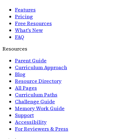
Features
Pricing
Free Resources
What's New
FAQ
Resources
Parent Guide
Curriculum Approach
Blog
Resource Directory
All Pages
Curriculum Paths
Challenge Guide
Memory Work Guide
Support
Accessibility
For Reviewers & Press