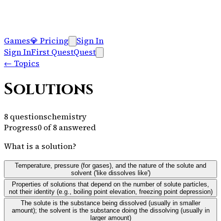
Games
💎
Pricing
Sign In
Sign In
First Quest
Quest
←
Topics
Solutions
8
questions
chemistry
Progress
0
of
8
answered
What is a solution?
Temperature, pressure (for gases), and the nature of the solute and
solvent ('like dissolves like')
Properties of solutions that depend on the number of solute particles,
not their identity (e.g., boiling point elevation, freezing point depression)
The solute is the substance being dissolved (usually in smaller
amount); the solvent is the substance doing the dissolving (usually in
larger amount)