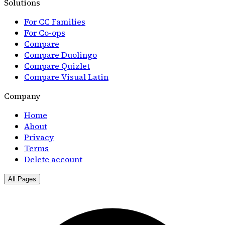
Solutions
For CC Families
For Co-ops
Compare
Compare Duolingo
Compare Quizlet
Compare Visual Latin
Company
Home
About
Privacy
Terms
Delete account
All Pages