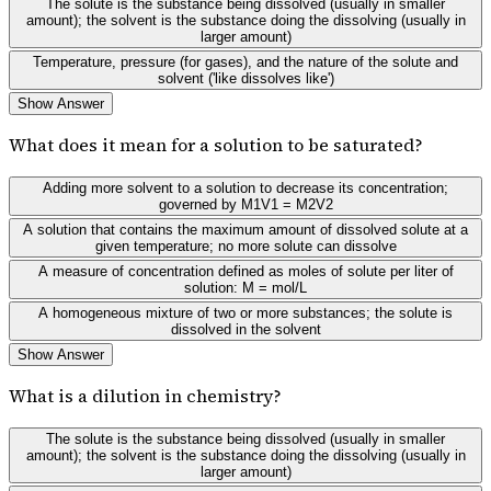
The solute is the substance being dissolved (usually in smaller
amount); the solvent is the substance doing the dissolving (usually in
larger amount)
Temperature, pressure (for gases), and the nature of the solute and
solvent ('like dissolves like')
Show Answer
What does it mean for a solution to be saturated?
Adding more solvent to a solution to decrease its concentration;
governed by M1V1 = M2V2
A solution that contains the maximum amount of dissolved solute at a
given temperature; no more solute can dissolve
A measure of concentration defined as moles of solute per liter of
solution: M = mol/L
A homogeneous mixture of two or more substances; the solute is
dissolved in the solvent
Show Answer
What is a dilution in chemistry?
The solute is the substance being dissolved (usually in smaller
amount); the solvent is the substance doing the dissolving (usually in
larger amount)