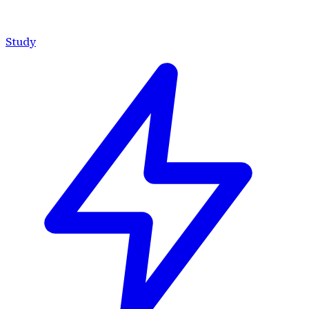
Study