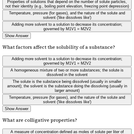
Properties of solutions that depend on the number of solute particles,
not their identity (e.g., boiling point elevation, freezing point depression)
Temperature, pressure (for gases), and the nature of the solute and
solvent ('like dissolves like')
Adding more solvent to a solution to decrease its concentration;
governed by M1V1 = M2V2
Show Answer
What factors affect the solubility of a substance?
Adding more solvent to a solution to decrease its concentration;
governed by M1V1 = M2V2
A homogeneous mixture of two or more substances; the solute is
dissolved in the solvent
The solute is the substance being dissolved (usually in smaller
amount); the solvent is the substance doing the dissolving (usually in
larger amount)
Temperature, pressure (for gases), and the nature of the solute and
solvent ('like dissolves like')
Show Answer
What are colligative properties?
A measure of concentration defined as moles of solute per liter of