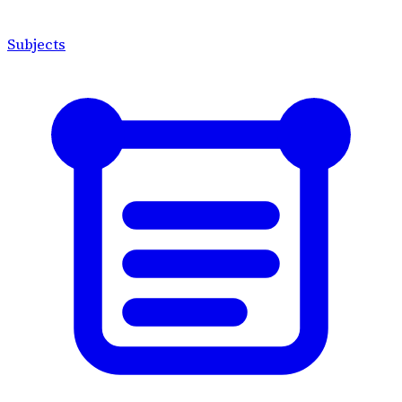
Subjects