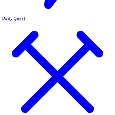
Daily Quest