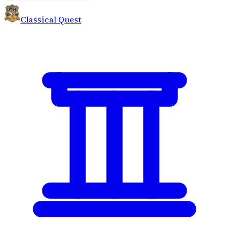
Classical Quest