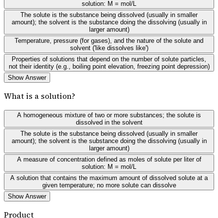
solution: M = mol/L
The solute is the substance being dissolved (usually in smaller
amount); the solvent is the substance doing the dissolving (usually in
larger amount)
Temperature, pressure (for gases), and the nature of the solute and
solvent ('like dissolves like')
Properties of solutions that depend on the number of solute particles,
not their identity (e.g., boiling point elevation, freezing point depression)
Show Answer
What is a solution?
A homogeneous mixture of two or more substances; the solute is
dissolved in the solvent
The solute is the substance being dissolved (usually in smaller
amount); the solvent is the substance doing the dissolving (usually in
larger amount)
A measure of concentration defined as moles of solute per liter of
solution: M = mol/L
A solution that contains the maximum amount of dissolved solute at a
given temperature; no more solute can dissolve
Show Answer
Product