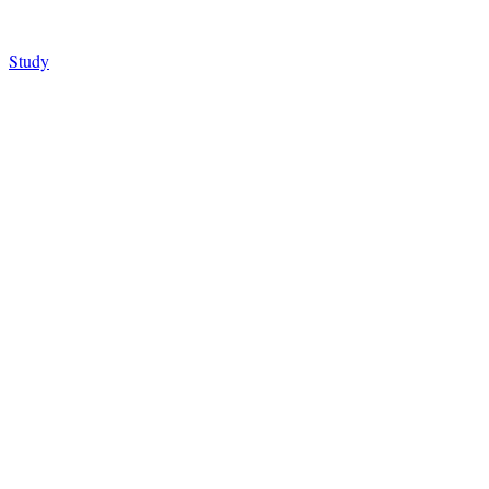
Study