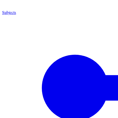
Subjects