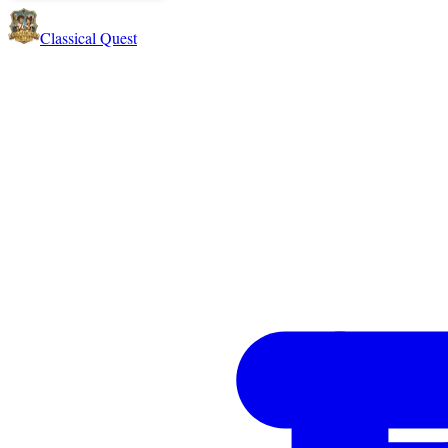
Classical Quest