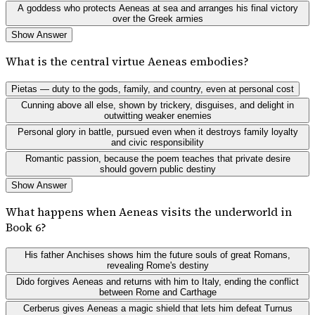
A goddess who protects Aeneas at sea and arranges his final victory
over the Greek armies
Show Answer
What is the central virtue Aeneas embodies?
Pietas — duty to the gods, family, and country, even at personal cost
Cunning above all else, shown by trickery, disguises, and delight in
outwitting weaker enemies
Personal glory in battle, pursued even when it destroys family loyalty
and civic responsibility
Romantic passion, because the poem teaches that private desire
should govern public destiny
Show Answer
What happens when Aeneas visits the underworld in
Book 6?
His father Anchises shows him the future souls of great Romans,
revealing Rome's destiny
Dido forgives Aeneas and returns with him to Italy, ending the conflict
between Rome and Carthage
Cerberus gives Aeneas a magic shield that lets him defeat Turnus