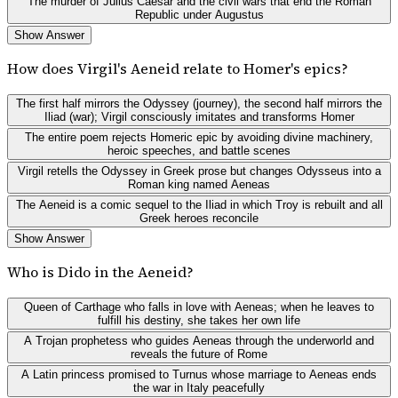
The murder of Julius Caesar and the civil wars that end the Roman
Republic under Augustus
Show Answer
How does Virgil's Aeneid relate to Homer's epics?
The first half mirrors the Odyssey (journey), the second half mirrors the
Iliad (war); Virgil consciously imitates and transforms Homer
The entire poem rejects Homeric epic by avoiding divine machinery,
heroic speeches, and battle scenes
Virgil retells the Odyssey in Greek prose but changes Odysseus into a
Roman king named Aeneas
The Aeneid is a comic sequel to the Iliad in which Troy is rebuilt and all
Greek heroes reconcile
Show Answer
Who is Dido in the Aeneid?
Queen of Carthage who falls in love with Aeneas; when he leaves to
fulfill his destiny, she takes her own life
A Trojan prophetess who guides Aeneas through the underworld and
reveals the future of Rome
A Latin princess promised to Turnus whose marriage to Aeneas ends
the war in Italy peacefully