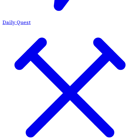
Daily Quest