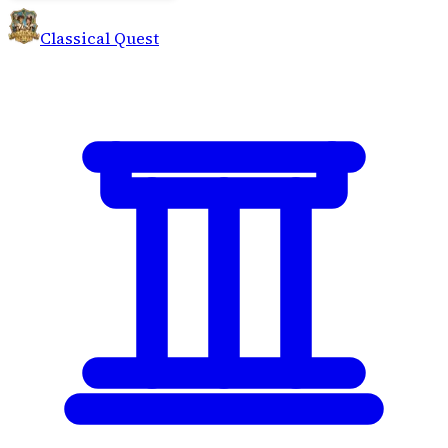
Classical Quest