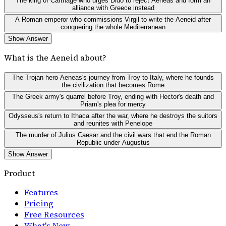
The king of Carthage who urges Dido to reject Aeneas and form an
alliance with Greece instead
A Roman emperor who commissions Virgil to write the Aeneid after
conquering the whole Mediterranean
Show Answer
What is the Aeneid about?
The Trojan hero Aeneas's journey from Troy to Italy, where he founds
the civilization that becomes Rome
The Greek army's quarrel before Troy, ending with Hector's death and
Priam's plea for mercy
Odysseus's return to Ithaca after the war, where he destroys the suitors
and reunites with Penelope
The murder of Julius Caesar and the civil wars that end the Roman
Republic under Augustus
Show Answer
Product
Features
Pricing
Free Resources
What's New