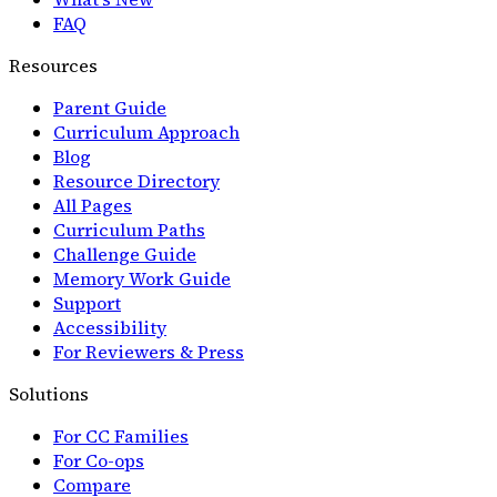
FAQ
Resources
Parent Guide
Curriculum Approach
Blog
Resource Directory
All Pages
Curriculum Paths
Challenge Guide
Memory Work Guide
Support
Accessibility
For Reviewers & Press
Solutions
For CC Families
For Co-ops
Compare