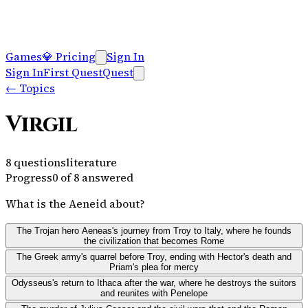
Games
💎
Pricing
Sign In
Sign In
First Quest
Quest
←
Topics
Virgil
8
questions
literature
Progress
0
of
8
answered
What is the Aeneid about?
The Trojan hero Aeneas's journey from Troy to Italy, where he founds
the civilization that becomes Rome
The Greek army's quarrel before Troy, ending with Hector's death and
Priam's plea for mercy
Odysseus's return to Ithaca after the war, where he destroys the suitors
and reunites with Penelope