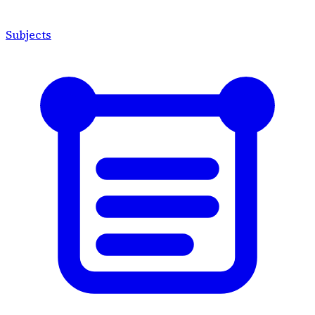
Subjects