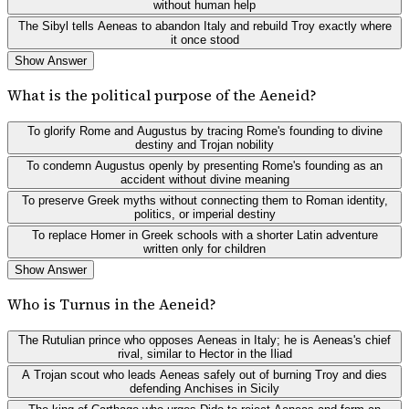
without human help
The Sibyl tells Aeneas to abandon Italy and rebuild Troy exactly where
it once stood
Show Answer
What is the political purpose of the Aeneid?
To glorify Rome and Augustus by tracing Rome's founding to divine
destiny and Trojan nobility
To condemn Augustus openly by presenting Rome's founding as an
accident without divine meaning
To preserve Greek myths without connecting them to Roman identity,
politics, or imperial destiny
To replace Homer in Greek schools with a shorter Latin adventure
written only for children
Show Answer
Who is Turnus in the Aeneid?
The Rutulian prince who opposes Aeneas in Italy; he is Aeneas's chief
rival, similar to Hector in the Iliad
A Trojan scout who leads Aeneas safely out of burning Troy and dies
defending Anchises in Sicily