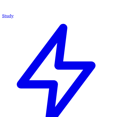
Study