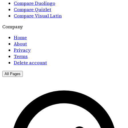
Compare Duolingo
Compare Quizlet
Compare Visual Latin
Company
Home
About
Privacy
Terms
Delete account
All Pages