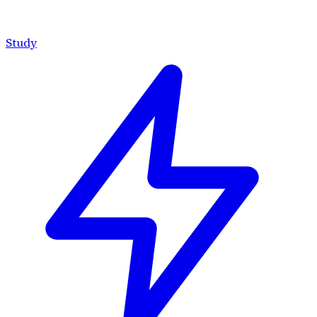
Study