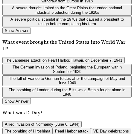
withdraw from Europe in 1918
A severe drought limited to the Great Plains that ended national
industrial production during the 1920s
A severe political scandal in the 1970s that caused a president to
resign before completing his term
Show Answer
What event brought the United States into World War
II?
The Japanese attack on Pearl Harbor, Hawaii, on December 7, 1941
The German invasion of Poland, beginning the European war in
September 1939
The fall of France to German forces after the campaign of May and
June 1940
The bombing of London during the Blitz while Britain fought alone in
1940
Show Answer
What was D-Day?
Allied invasion of Normandy (June 6, 1944)
The bombing of Hiroshima
Pearl Harbor attack
VE Day celebrations