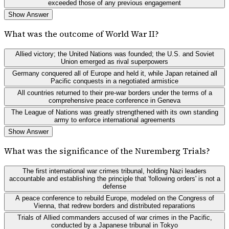
exceeded those of any previous engagement
Show Answer
What was the outcome of World War II?
Allied victory; the United Nations was founded; the U.S. and Soviet
Union emerged as rival superpowers
Germany conquered all of Europe and held it, while Japan retained all
Pacific conquests in a negotiated armistice
All countries returned to their pre-war borders under the terms of a
comprehensive peace conference in Geneva
The League of Nations was greatly strengthened with its own standing
army to enforce international agreements
Show Answer
What was the significance of the Nuremberg Trials?
The first international war crimes tribunal, holding Nazi leaders
accountable and establishing the principle that 'following orders' is not a
defense
A peace conference to rebuild Europe, modeled on the Congress of
Vienna, that redrew borders and distributed reparations
Trials of Allied commanders accused of war crimes in the Pacific,
conducted by a Japanese tribunal in Tokyo