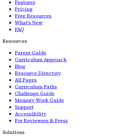
Features
Pricing
Free Resources
What's New
FAQ
Resources
Parent Guide
Curriculum Approach
Blog
Resource Directory
All Pages
Curriculum Paths
Challenge Guide
Memory Work Guide
Support
Accessibility
For Reviewers & Press
Solutions