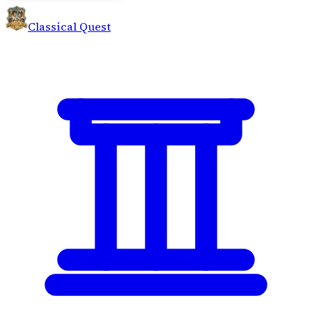
Classical Quest