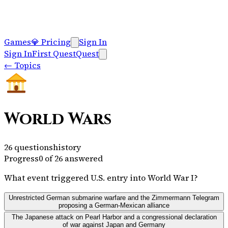
Games
💎
Pricing
Sign In
Sign In
First Quest
Quest
←
Topics
World Wars
26
questions
history
Progress
0
of
26
answered
What event triggered U.S. entry into World War I?
Unrestricted German submarine warfare and the Zimmermann Telegram
proposing a German-Mexican alliance
The Japanese attack on Pearl Harbor and a congressional declaration
of war against Japan and Germany