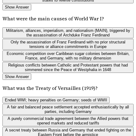
states to rewrite constitutions
Show Answer
What were the main causes of World War I?
Militarism, alliances, imperialism, and nationalism (MAIN), triggered by
the assassination of Archduke Franz Ferdinand
Only the assassination of Franz Ferdinand with no prior structural
tensions or alliance commitments in Europe
Economic competition over Caribbean sugar colonies between Britain,
France, and Germany, with no military dimension
Religious conflicts between Catholic and Protestant powers that had
simmered since the Peace of Westphalia in 1648
Show Answer
What was the Treaty of Versailles (1919)?
Ended WWI; heavy penalties on Germany; seeds of WWII
A fair and balanced peace settlement accepted enthusiastically by all
parties, including Germany
A purely commercial trade agreement between the Allied powers that
opened markets and reduced tariffs
A secret treaty between Russia and Germany that ended fighting on the
Eastern Front before the armistice