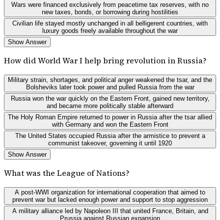
Wars were financed exclusively from peacetime tax reserves, with no
new taxes, bonds, or borrowing during hostilities
Civilian life stayed mostly unchanged in all belligerent countries, with
luxury goods freely available throughout the war
Show Answer
How did World War I help bring revolution in Russia?
Military strain, shortages, and political anger weakened the tsar, and the
Bolsheviks later took power and pulled Russia from the war
Russia won the war quickly on the Eastern Front, gained new territory,
and became more politically stable afterward
The Holy Roman Empire returned to power in Russia after the tsar allied
with Germany and won the Eastern Front
The United States occupied Russia after the armistice to prevent a
communist takeover, governing it until 1920
Show Answer
What was the League of Nations?
A post-WWI organization for international cooperation that aimed to
prevent war but lacked enough power and support to stop aggression
A military alliance led by Napoleon III that united France, Britain, and
Prussia against Russian expansion