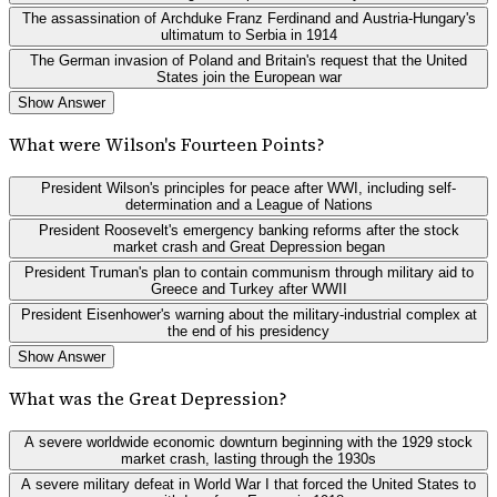
The assassination of Archduke Franz Ferdinand and Austria-Hungary's
ultimatum to Serbia in 1914
The German invasion of Poland and Britain's request that the United
States join the European war
Show Answer
What were Wilson's Fourteen Points?
President Wilson's principles for peace after WWI, including self-
determination and a League of Nations
President Roosevelt's emergency banking reforms after the stock
market crash and Great Depression began
President Truman's plan to contain communism through military aid to
Greece and Turkey after WWII
President Eisenhower's warning about the military-industrial complex at
the end of his presidency
Show Answer
What was the Great Depression?
A severe worldwide economic downturn beginning with the 1929 stock
market crash, lasting through the 1930s
A severe military defeat in World War I that forced the United States to