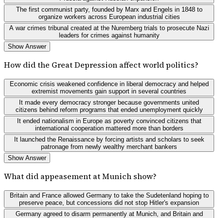
The first communist party, founded by Marx and Engels in 1848 to
organize workers across European industrial cities
A war crimes tribunal created at the Nuremberg trials to prosecute Nazi
leaders for crimes against humanity
Show Answer
How did the Great Depression affect world politics?
Economic crisis weakened confidence in liberal democracy and helped
extremist movements gain support in several countries
It made every democracy stronger because governments united
citizens behind reform programs that ended unemployment quickly
It ended nationalism in Europe as poverty convinced citizens that
international cooperation mattered more than borders
It launched the Renaissance by forcing artists and scholars to seek
patronage from newly wealthy merchant bankers
Show Answer
What did appeasement at Munich show?
Britain and France allowed Germany to take the Sudetenland hoping to
preserve peace, but concessions did not stop Hitler's expansion
Germany agreed to disarm permanently at Munich, and Britain and