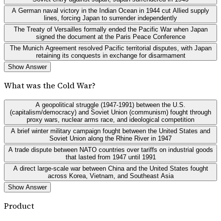
A German naval victory in the Indian Ocean in 1944 cut Allied supply
lines, forcing Japan to surrender independently
The Treaty of Versailles formally ended the Pacific War when Japan
signed the document at the Paris Peace Conference
The Munich Agreement resolved Pacific territorial disputes, with Japan
retaining its conquests in exchange for disarmament
Show Answer
What was the Cold War?
A geopolitical struggle (1947-1991) between the U.S.
(capitalism/democracy) and Soviet Union (communism) fought through
proxy wars, nuclear arms race, and ideological competition
A brief winter military campaign fought between the United States and
Soviet Union along the Rhine River in 1947
A trade dispute between NATO countries over tariffs on industrial goods
that lasted from 1947 until 1991
A direct large-scale war between China and the United States fought
across Korea, Vietnam, and Southeast Asia
Show Answer
Product