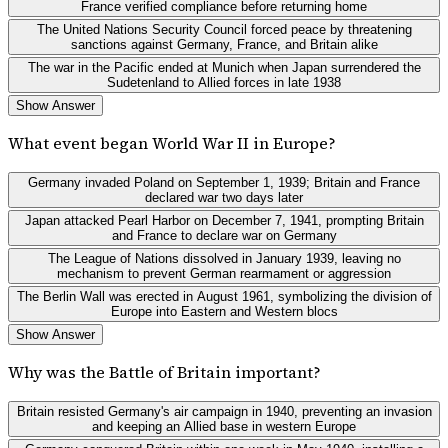
France verified compliance before returning home
The United Nations Security Council forced peace by threatening
sanctions against Germany, France, and Britain alike
The war in the Pacific ended at Munich when Japan surrendered the
Sudetenland to Allied forces in late 1938
Show Answer
What event began World War II in Europe?
Germany invaded Poland on September 1, 1939; Britain and France
declared war two days later
Japan attacked Pearl Harbor on December 7, 1941, prompting Britain
and France to declare war on Germany
The League of Nations dissolved in January 1939, leaving no
mechanism to prevent German rearmament or aggression
The Berlin Wall was erected in August 1961, symbolizing the division of
Europe into Eastern and Western blocs
Show Answer
Why was the Battle of Britain important?
Britain resisted Germany's air campaign in 1940, preventing an invasion
and keeping an Allied base in western Europe