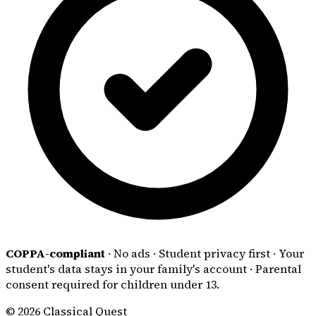
COPPA-compliant
·
No ads
·
Student privacy first
·
Your
student's data stays in your family's account
·
Parental
consent required for children under 13.
© 2026 Classical Quest