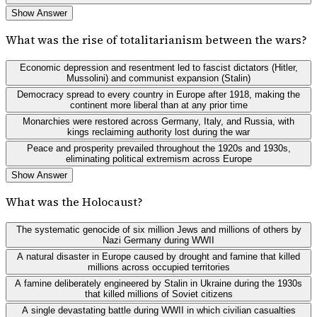
Show Answer
What was the rise of totalitarianism between the wars?
Economic depression and resentment led to fascist dictators (Hitler,
Mussolini) and communist expansion (Stalin)
Democracy spread to every country in Europe after 1918, making the
continent more liberal than at any prior time
Monarchies were restored across Germany, Italy, and Russia, with
kings reclaiming authority lost during the war
Peace and prosperity prevailed throughout the 1920s and 1930s,
eliminating political extremism across Europe
Show Answer
What was the Holocaust?
The systematic genocide of six million Jews and millions of others by
Nazi Germany during WWII
A natural disaster in Europe caused by drought and famine that killed
millions across occupied territories
A famine deliberately engineered by Stalin in Ukraine during the 1930s
that killed millions of Soviet citizens
A single devastating battle during WWII in which civilian casualties