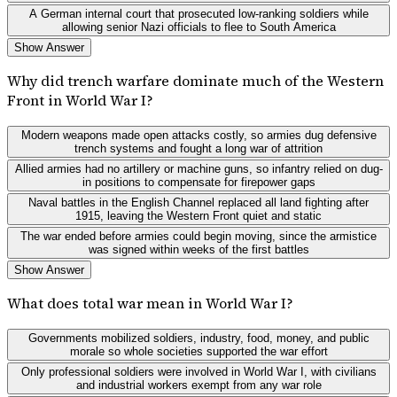
A German internal court that prosecuted low-ranking soldiers while
allowing senior Nazi officials to flee to South America
Show Answer
Why did trench warfare dominate much of the Western
Front in World War I?
Modern weapons made open attacks costly, so armies dug defensive
trench systems and fought a long war of attrition
Allied armies had no artillery or machine guns, so infantry relied on dug-
in positions to compensate for firepower gaps
Naval battles in the English Channel replaced all land fighting after
1915, leaving the Western Front quiet and static
The war ended before armies could begin moving, since the armistice
was signed within weeks of the first battles
Show Answer
What does total war mean in World War I?
Governments mobilized soldiers, industry, food, money, and public
morale so whole societies supported the war effort
Only professional soldiers were involved in World War I, with civilians
and industrial workers exempt from any war role