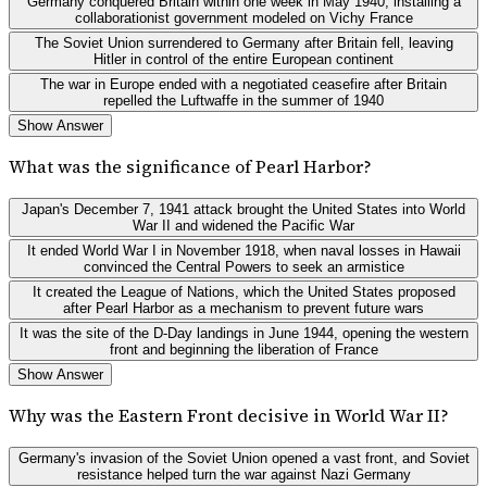
Germany conquered Britain within one week in May 1940, installing a
collaborationist government modeled on Vichy France
The Soviet Union surrendered to Germany after Britain fell, leaving
Hitler in control of the entire European continent
The war in Europe ended with a negotiated ceasefire after Britain
repelled the Luftwaffe in the summer of 1940
Show Answer
What was the significance of Pearl Harbor?
Japan's December 7, 1941 attack brought the United States into World
War II and widened the Pacific War
It ended World War I in November 1918, when naval losses in Hawaii
convinced the Central Powers to seek an armistice
It created the League of Nations, which the United States proposed
after Pearl Harbor as a mechanism to prevent future wars
It was the site of the D-Day landings in June 1944, opening the western
front and beginning the liberation of France
Show Answer
Why was the Eastern Front decisive in World War II?
Germany's invasion of the Soviet Union opened a vast front, and Soviet
resistance helped turn the war against Nazi Germany