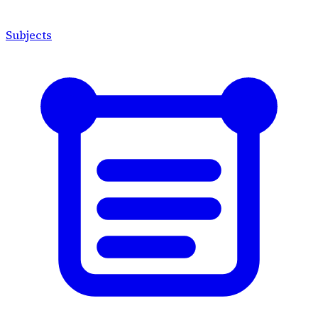
Subjects