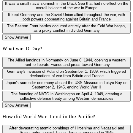
It was a small naval skirmish in the Black Sea that had no effect on the
overall balance of the war in Europe
It kept Germany and the Soviet Union allied throughout the war, with
both powers cooperating against Britain and France
The Eastern Front battles occurred entirely after the Cold War began,
as a proxy conflict in divided Germany
Show Answer
What was D-Day?
The Allied landings in Normandy on June 6, 1944, opening a western
front to liberate France and press toward Germany
Germany's invasion of Poland on September 1, 1939, which triggered
declarations of war from Britain and France
Japan's surrender ceremony aboard the USS Missouri in Tokyo Bay on
September 2, 1945, ending World War II
The founding of NATO in Washington on April 4, 1949, creating a
collective defense treaty among Western democracies
Show Answer
How did World War II end in the Pacific?
After devastating atomic bombings of Hiroshima and Nagasaki and
Soviet entry against Japan, Japan surrendered in 1945