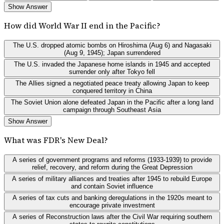
Show Answer
How did World War II end in the Pacific?
The U.S. dropped atomic bombs on Hiroshima (Aug 6) and Nagasaki
(Aug 9, 1945); Japan surrendered
The U.S. invaded the Japanese home islands in 1945 and accepted
surrender only after Tokyo fell
The Allies signed a negotiated peace treaty allowing Japan to keep
conquered territory in China
The Soviet Union alone defeated Japan in the Pacific after a long land
campaign through Southeast Asia
Show Answer
What was FDR's New Deal?
A series of government programs and reforms (1933-1939) to provide
relief, recovery, and reform during the Great Depression
A series of military alliances and treaties after 1945 to rebuild Europe
and contain Soviet influence
A series of tax cuts and banking deregulations in the 1920s meant to
encourage private investment
A series of Reconstruction laws after the Civil War requiring southern