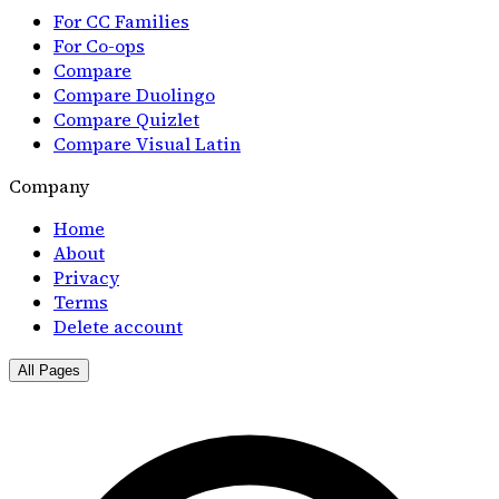
For CC Families
For Co-ops
Compare
Compare Duolingo
Compare Quizlet
Compare Visual Latin
Company
Home
About
Privacy
Terms
Delete account
All Pages