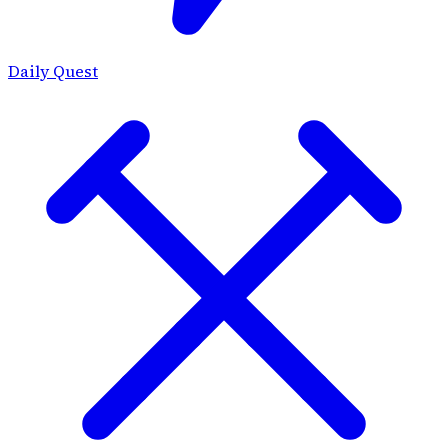
Daily Quest