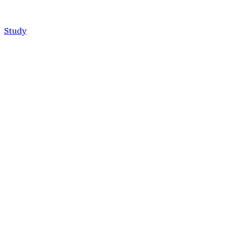
Study