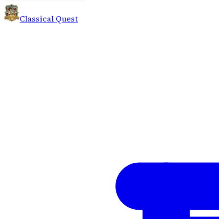
Classical Quest