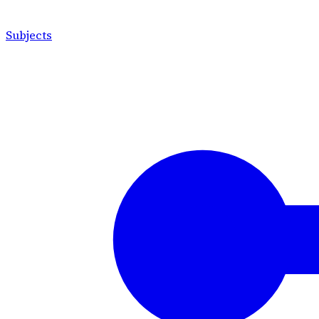
Subjects