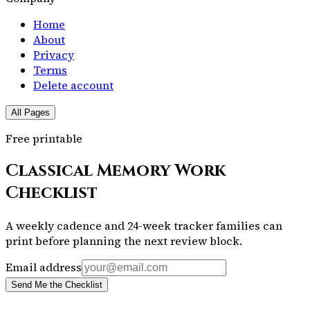
Home
About
Privacy
Terms
Delete account
All Pages
Free printable
Classical Memory Work
Checklist
A weekly cadence and 24-week tracker families can
print before planning the next review block.
Email address
Send Me the Checklist