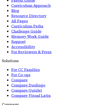
Parent Guide
Curriculum Approach
Blog
Resource Directory
All Pages
Curriculum Paths
Challenge Guide
Memory Work Guide
Support
Accessibility
For Reviewers & Press
Solutions
For CC Families
For Co-ops
Compare
Compare Duolingo
Compare Quizlet
Compare Visual Latin
Company