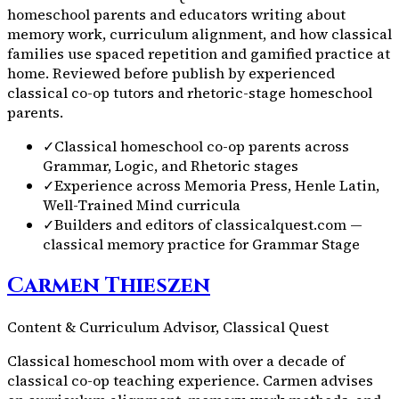
homeschool parents and educators writing about
memory work, curriculum alignment, and how classical
families use spaced repetition and gamified practice at
home. Reviewed before publish by experienced
classical co-op tutors and rhetoric-stage homeschool
parents.
✓
Classical homeschool co-op parents across
Grammar, Logic, and Rhetoric stages
✓
Experience across Memoria Press, Henle Latin,
Well-Trained Mind curricula
✓
Builders and editors of classicalquest.com —
classical memory practice for Grammar Stage
Carmen Thieszen
Content & Curriculum Advisor, Classical Quest
Classical homeschool mom with over a decade of
classical co-op teaching experience. Carmen advises