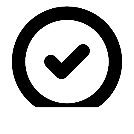
COPPA-compliant
·
No ads
·
Student privacy first
·
Your