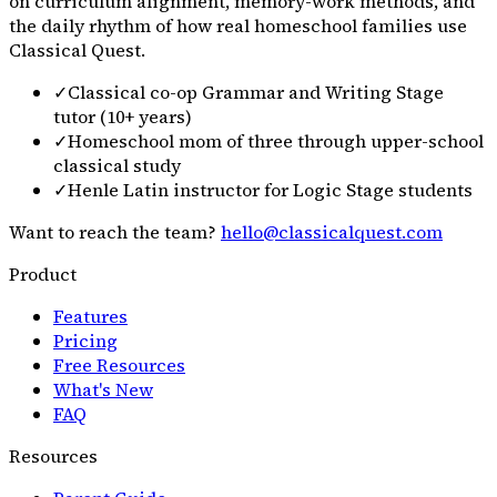
on curriculum alignment, memory-work methods, and
the daily rhythm of how real homeschool families use
Classical Quest.
✓
Classical co-op Grammar and Writing Stage
tutor (10+ years)
✓
Homeschool mom of three through upper-school
classical study
✓
Henle Latin instructor for Logic Stage students
Want to reach the team?
hello@classicalquest.com
Product
Features
Pricing
Free Resources
What's New
FAQ
Resources