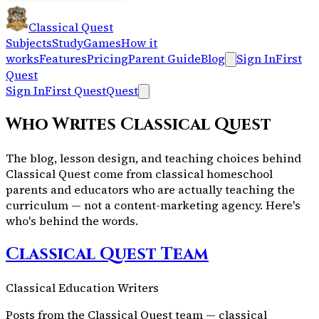
Classical Quest
Subjects
Study
Games
How it
works
Features
Pricing
Parent Guide
Blog
Sign In
First
Quest
Sign In
First Quest
Quest
Who Writes Classical Quest
The blog, lesson design, and teaching choices behind
Classical Quest come from classical homeschool
parents and educators who are actually teaching the
curriculum — not a content-marketing agency. Here's
who's behind the words.
Classical Quest Team
Classical Education Writers
Posts from the Classical Quest team — classical