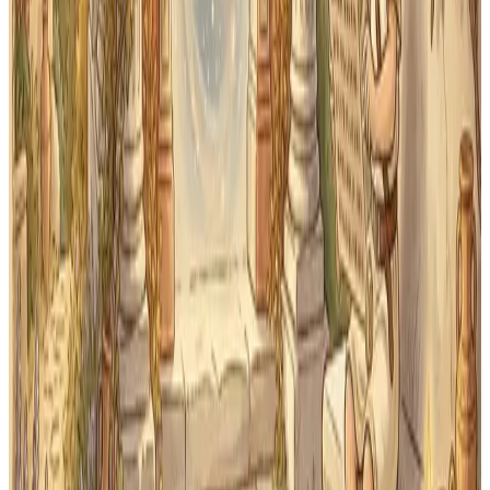
Latin practice troubleshooting guide
to separate
vocabulary, form-production, application, and
cumulative-review gaps.
Start your First Form practice
today
Free to start — no account needed. Try it on any device
before you commit to anything.
Practice
Open Latin practice
Practice Latin vocabulary, noun cases, endings, and
sentences immediately.
Start Latin Practice
Overview
First Form overview