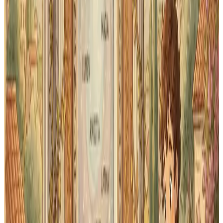
→
185 vocabulary words across 34 lessons
→
Latin-to-English and English-to-Latin recall
modes
→
Multiple choice and typed-answer practice
→
Etymological hints to connect Latin roots to
English
Grammar forms
→
1st and 2nd declension noun forms
→
1st and 2nd conjugation verb forms (present
system)
→
Adjective agreement practice
→
Pronoun paradigms introduced in First Form
How spaced repetition makes
Latin stick
Traditional flashcard review treats every word the
same — you shuffle the deck and go through it. Spaced