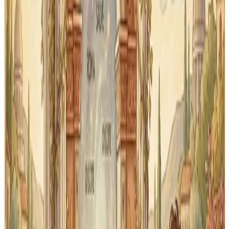
and print your First Form flashcards any time. Great as
a backup when screens aren't available.
Scope
Aligned to First Form scope
Content is organized by unit to match how Memoria
Press introduces vocabulary. No hunting for the right
deck — it's already structured for First Form students.
What First Form scope is
covered
Classical Quest covers the core vocabulary and
grammar forms introduced in Memoria Press First
Form Latin across all 34 lessons.
Vocabulary by unit