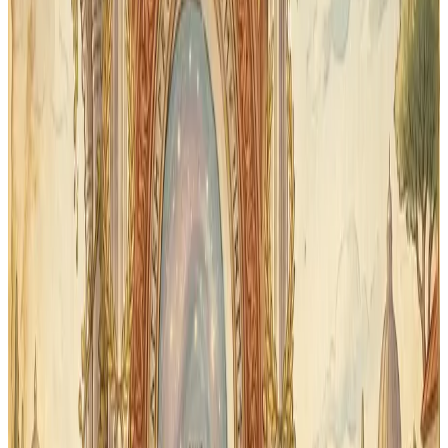
Review
Spaced repetition — not random review
Classical Quest uses spaced repetition to bring older
words back for another pass. Each flashcard session
can focus on what needs review.
Audio
Audio pronunciation included
Every Latin word includes audio so students hear
correct classical pronunciation — not just read it. Great
for students who are working through First Form for
the first time.
Print
Printable for off-device review
Want paper cards for car rides or co-op days? Download