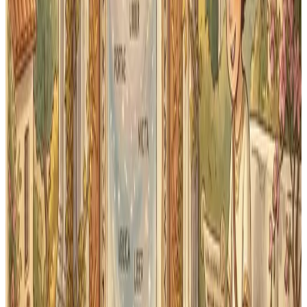
repetition is different. It tracks which words your
student knows well and which ones need more
attention, then brings harder cards back sooner while
familiar cards spread out.
In practice, that means a word your student just learned
today gets reviewed again tomorrow. A word they've
mastered gets pushed out to next week, then two
weeks, then a month. Over a semester of First Form
Latin, that keeps review focused on the words that need
attention — which matters when vocabulary from early
lessons keeps appearing in later translation exercises.
Classical Quest adapts every flashcard session to your
student's actual performance. No setup required — it
starts working from the first card they flip.
Want to understand the science? See our
How It Works
page
for a full explanation.
Need to diagnose a stall before choosing a drill? Use the