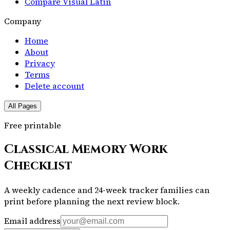
Compare Visual Latin
Company
Home
About
Privacy
Terms
Delete account
All Pages
Free printable
Classical Memory Work
Checklist
A weekly cadence and 24-week tracker families can
print before planning the next review block.
Email address