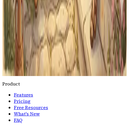
lesson, all year long.
Start Latin Practice
For Memoria Press Families
Free to start · Works on any device · Up to
5
students per
family
Memoria Press® is a registered trademark of its
respective owner. Classical Quest is not affiliated with,
endorsed by, or officially connected to Memoria Press.
All questions and content are independently written
and do not reproduce copyrighted curriculum
materials.
Product
Features
Pricing
Free Resources
What's New
FAQ