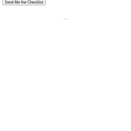
Send Me the Checklist