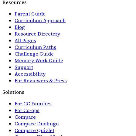
Resources
Parent Guide
Curriculum Approach
Blog
Resource Directory
All Pages
Curriculum Paths
Challenge Guide
Memory Work Guide
Support
Accessibility
For Reviewers & Press
Solutions
For CC Families
For Co-ops
Compare
Compare Duolingo
Compare Quizlet