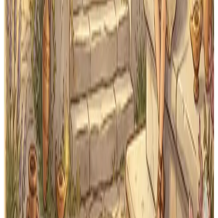
See exactly which First Form vocabulary and grammar
Classical Quest covers.
See First Form Page
Print
Printable flashcards
Download and print Latin flashcards for offline practice
any time.
Get Printable Cards
First Form review that keeps
lessons from slipping away
Stop shuffling the same paper flashcards. Classical
Quest schedules every word automatically so your
student builds lasting Latin vocabulary — lesson by