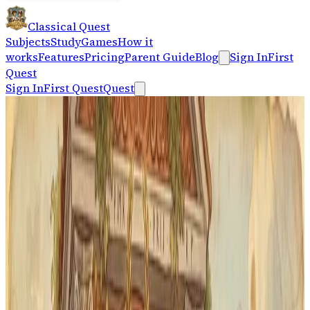
Classical Quest
Subjects
Study
Games
How it
works
Features
Pricing
Parent Guide
Blog
Sign In
First
Quest
Sign In
First Quest
Quest
For Memoria Press First Form families
Give First Form Latin a daily
review rhythm.
Classical Quest gives students a short path from lesson
vocabulary to active recall, printable cards, audio
pronunciation, and steady review between workbook
days.
Start Latin Practice
See the Memoria Press Path
No account needed · works on any device · up to
5
students per family