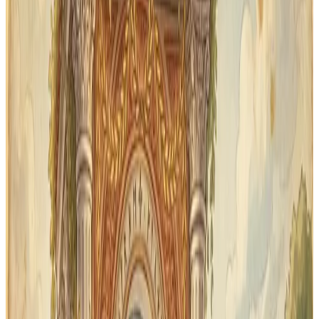
34
lessons organized for review
Audio
pronunciation with each word
Print
cards for off-device review
Why First Form families use
Classical Quest
Memoria Press teaches Latin systematically —
vocabulary, forms, and translation. Classical Quest
gives your student a daily flashcard practice that keeps
new words from slipping away between lessons.