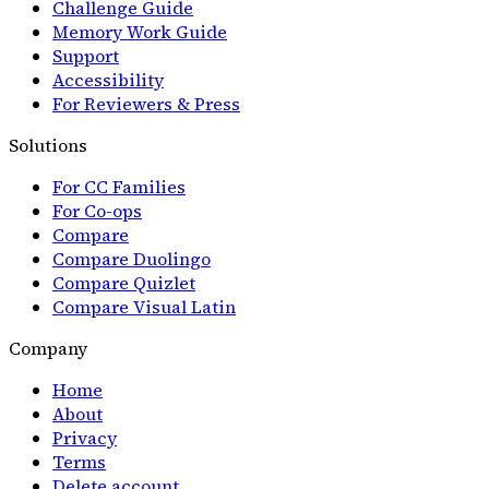
Challenge Guide
Memory Work Guide
Support
Accessibility
For Reviewers & Press
Solutions
For CC Families
For Co-ops
Compare
Compare Duolingo
Compare Quizlet
Compare Visual Latin
Company
Home
About
Privacy
Terms
Delete account