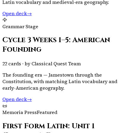
Latin vocabulary and medieval-era geography.
Open deck
→
🦅
Grammar Stage
Cycle 3 Weeks 1–5: American
Founding
22
cards · by
Classical Quest Team
The founding era — Jamestown through the
Constitution, with matching Latin vocabulary and
early-American geography.
Open deck
→
📜
Memoria Press
Featured
First Form Latin: Unit 1