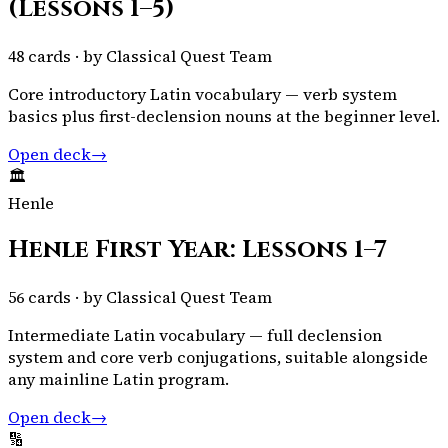
(Lessons 1–5)
48
cards · by
Classical Quest Team
Core introductory Latin vocabulary — verb system
basics plus first-declension nouns at the beginner level.
Open deck
→
🏛️
Henle
Henle First Year: Lessons 1–7
56
cards · by
Classical Quest Team
Intermediate Latin vocabulary — full declension
system and core verb conjugations, suitable alongside
any mainline Latin program.
Open deck
→
🔢