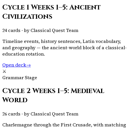
Cycle 1 Weeks 1–5: Ancient
Civilizations
24
cards · by
Classical Quest Team
Timeline events, history sentences, Latin vocabulary,
and geography — the ancient-world block of a classical-
education rotation.
Open deck
→
⚔️
Grammar Stage
Cycle 2 Weeks 1–5: Medieval
World
26
cards · by
Classical Quest Team
Charlemagne through the First Crusade, with matching