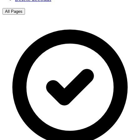
All Pages