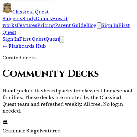
Classical Quest
Subjects
Study
Games
How it
works
Features
Pricing
Parent Guide
Blog
Sign In
First
Quest
Sign In
First Quest
Quest
←
Flashcards Hub
Curated decks
Community Decks
Hand-picked flashcard packs for classical homeschool
families.
These decks are curated by the Classical
Quest team and refreshed weekly.
All free. No login
needed.
🏛️
Grammar Stage
Featured