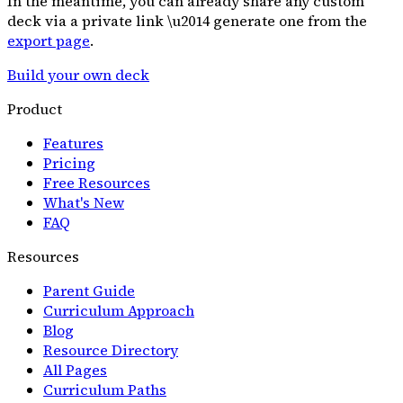
In the meantime, you can already share any custom
deck via a private link \u2014 generate one from the
export page
.
Build your own deck
Product
Features
Pricing
Free Resources
What's New
FAQ
Resources
Parent Guide
Curriculum Approach
Blog
Resource Directory
All Pages
Curriculum Paths