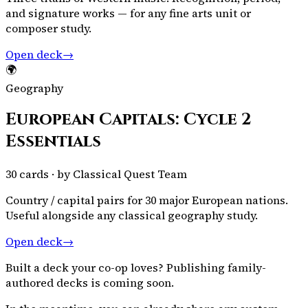
and signature works — for any fine arts unit or
composer study.
Open deck
→
🌍
Geography
European Capitals: Cycle 2
Essentials
30
cards · by
Classical Quest Team
Country / capital pairs for 30 major European nations.
Useful alongside any classical geography study.
Open deck
→
Built a deck your co-op loves? Publishing family-
authored decks is coming soon.