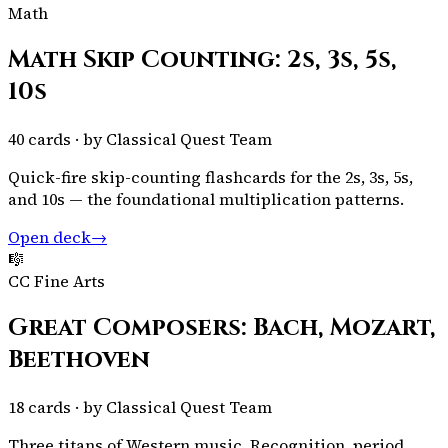
Math
Math Skip Counting: 2s, 3s, 5s,
10s
40
cards · by
Classical Quest Team
Quick-fire skip-counting flashcards for the 2s, 3s, 5s,
and 10s — the foundational multiplication patterns.
Open deck
→
🎼
CC Fine Arts
Great Composers: Bach, Mozart,
Beethoven
18
cards · by
Classical Quest Team
Three titans of Western music. Recognition, period,