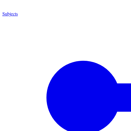
Subjects