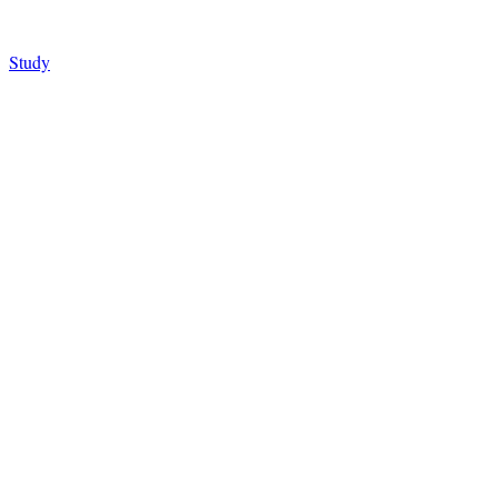
Study