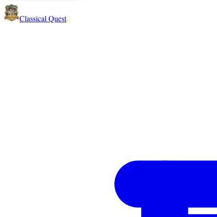
Classical Quest