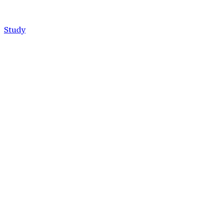
Study