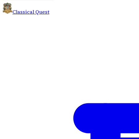
Classical Quest