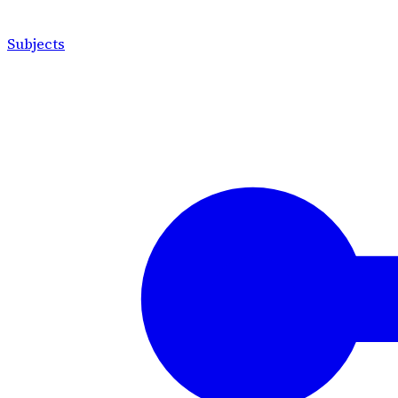
Subjects