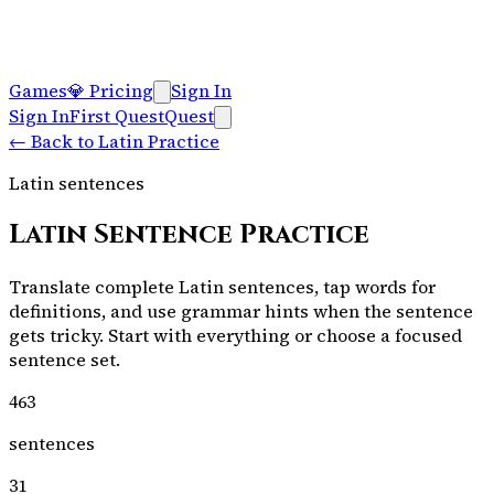
Games
💎
Pricing
Sign In
Sign In
First Quest
Quest
←
Back to Latin Practice
Latin sentences
Latin Sentence Practice
Translate complete Latin sentences, tap words for
definitions, and use grammar hints when the sentence
gets tricky. Start with everything or choose a focused
sentence set.
463
sentences
31