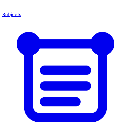
Subjects