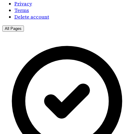
Privacy
Terms
Delete account
All Pages