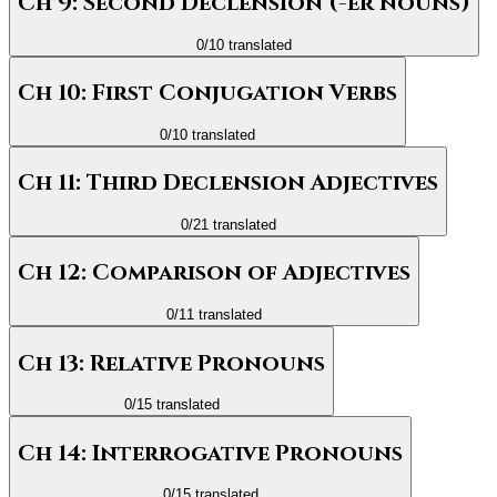
Ch 9: Second Declension (-er nouns)
0
/
10
translated
Ch 10: First Conjugation Verbs
0
/
10
translated
Ch 11: Third Declension Adjectives
0
/
21
translated
Ch 12: Comparison of Adjectives
0
/
11
translated
Ch 13: Relative Pronouns
0
/
15
translated
Ch 14: Interrogative Pronouns
0
/
15
translated