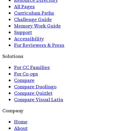
All Pages
Curriculum Paths
Challenge Guide
Memory Work Guide
Support
Accessibility
For Reviewers & Press
Solutions
For CC Families
For Co-ops
Compare
Compare Duolingo
Compare Quizlet
Compare Visual Latin
Company
Home
About