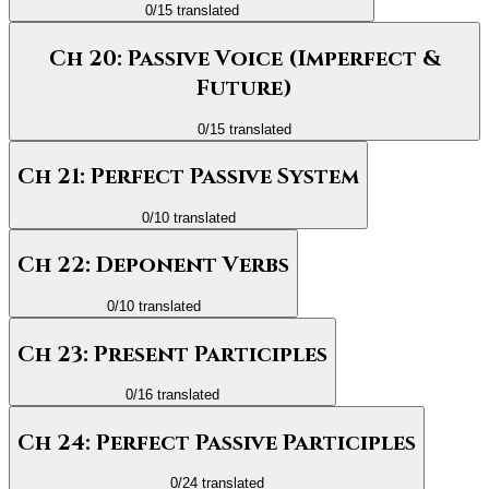
0
/
15
translated
Ch 20: Passive Voice (Imperfect &
Future)
0
/
15
translated
Ch 21: Perfect Passive System
0
/
10
translated
Ch 22: Deponent Verbs
0
/
10
translated
Ch 23: Present Participles
0
/
16
translated
Ch 24: Perfect Passive Participles
0
/
24
translated