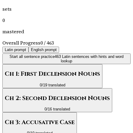
sets
0
mastered
Overall Progress
0
/
463
Latin prompt
English prompt
Start all sentence practice
463
Latin sentences with hints and word
lookup
Ch 1: First Declension Nouns
0
/
19
translated
Ch 2: Second Declension Nouns
0
/
16
translated
Ch 3: Accusative Case