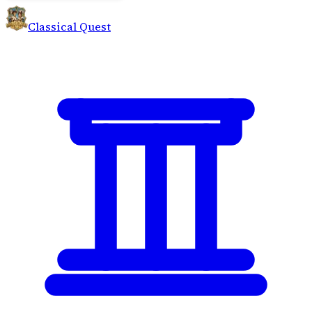
Classical Quest