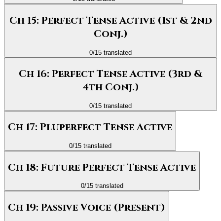
Ch 15: Perfect Tense Active (1st & 2nd
Conj.)
0
/
15
translated
Ch 16: Perfect Tense Active (3rd &
4th Conj.)
0
/
15
translated
Ch 17: Pluperfect Tense Active
0
/
15
translated
Ch 18: Future Perfect Tense Active
0
/
15
translated
Ch 19: Passive Voice (Present)