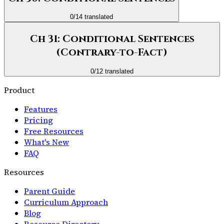
0
/
14
translated
Ch 31: Conditional Sentences
(Contrary-to-Fact)
0
/
12
translated
Product
Features
Pricing
Free Resources
What's New
FAQ
Resources
Parent Guide
Curriculum Approach
Blog
Resource Directory