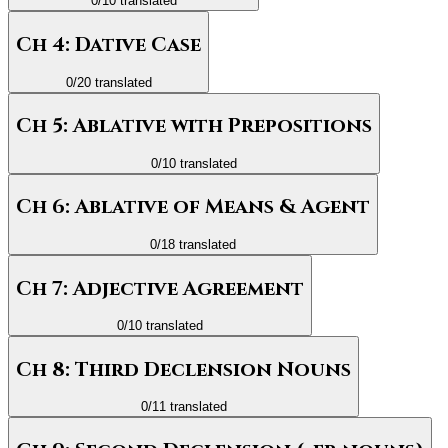
0
/
10
translated
Ch 4: Dative Case
0
/
20
translated
Ch 5: Ablative with Prepositions
0
/
10
translated
Ch 6: Ablative of Means & Agent
0
/
18
translated
Ch 7: Adjective Agreement
0
/
10
translated
Ch 8: Third Declension Nouns
0
/
11
translated