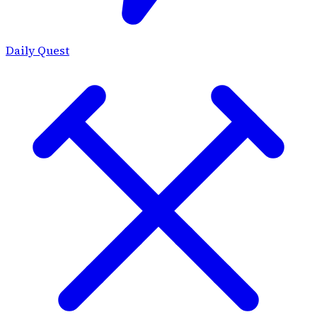
Daily Quest