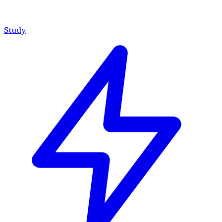
Study