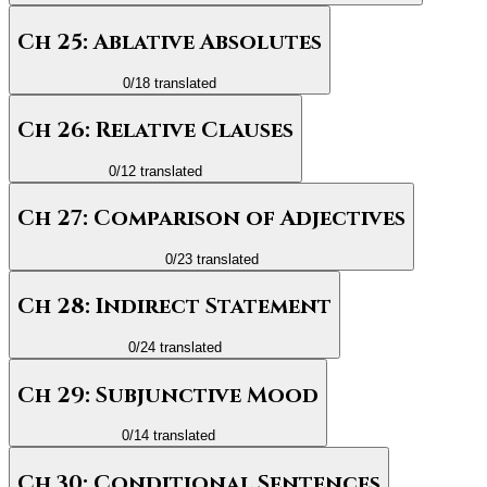
Ch 25: Ablative Absolutes
0
/
18
translated
Ch 26: Relative Clauses
0
/
12
translated
Ch 27: Comparison of Adjectives
0
/
23
translated
Ch 28: Indirect Statement
0
/
24
translated
Ch 29: Subjunctive Mood
0
/
14
translated
Ch 30: Conditional Sentences