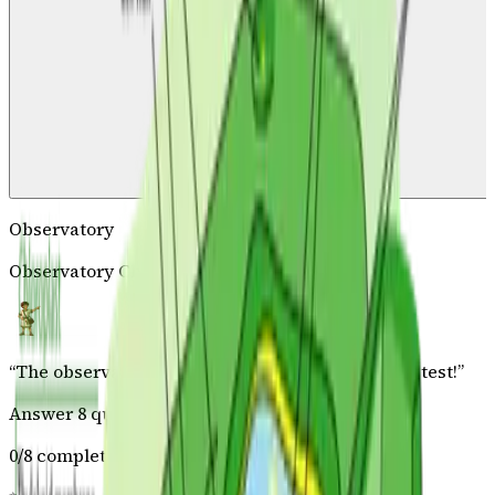
Observatory
Observatory Challenge
“
The observatory master has prepared a special test!
”
Answer 8 questions correctly
0
/
8
complete