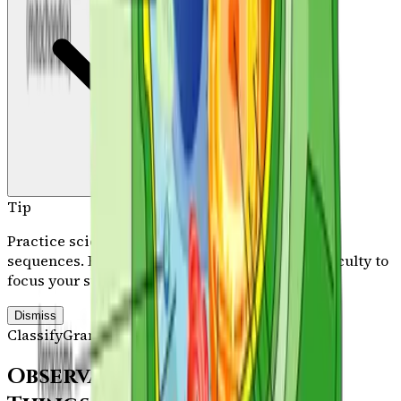
Tip
Practice science memory work across all three
sequences. Filter by category, sequence, or difficulty to
focus your study session.
Dismiss
Classify
Grammar Stage
/
Path A
103
facts in view
Observatory Mission:
Living