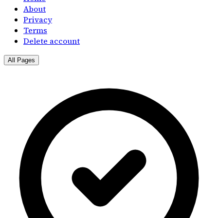
About
Privacy
Terms
Delete account
All Pages