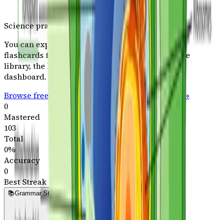
Science
practice opens in the full plan
You can explore typing, geography, and Latin
flashcards for free. Plans include the full
Science
library, the Kingdom,
60+
games, and the parent
dashboard.
Browse free practice paths
See plans & pricing →
0
Mastered
103
Total
0
%
Accuracy
0
Best Streak
📚
Grammar Stage - Path A
Grammar Path A