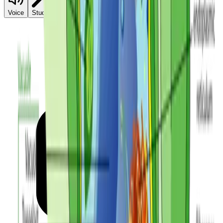
Reference Sheet
Voice
Student Mode