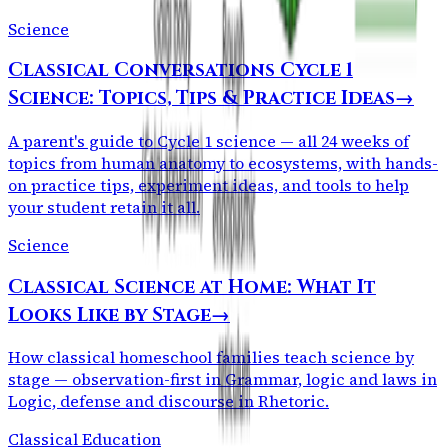
Science
Classical Conversations Cycle 1
Science: Topics, Tips & Practice Ideas
→
A parent's guide to Cycle 1 science — all 24 weeks of
topics from human anatomy to ecosystems, with hands-
on practice tips, experiment ideas, and tools to help
your student retain it all.
Science
Classical Science at Home: What It
Looks Like by Stage
→
How classical homeschool families teach science by
stage — observation-first in Grammar, logic and laws in
Logic, defense and discourse in Rhetoric.
Classical Education