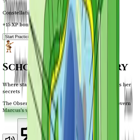
✨
Constellation Badge
+15 XP bonus on completion
Start Practicing →
Scholar's Observatory
Where stars reveal their names and nature yields her
secrets
The Observatory reveals the natural laws that govern
Marcus's world.