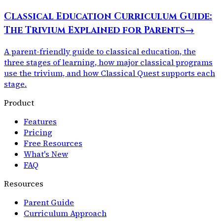
Classical Education Curriculum Guide:
The Trivium Explained for Parents
→
A parent-friendly guide to classical education, the
three stages of learning, how major classical programs
use the trivium, and how Classical Quest supports each
stage.
Product
Features
Pricing
Free Resources
What's New
FAQ
Resources
Parent Guide
Curriculum Approach