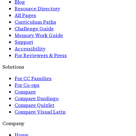
Blog
Resource Directory
All Pages
Curriculum Paths
Challenge Guide
Memory Work Guide
Support
Accessibility
For Reviewers & Press
Solutions
For CC Families
For Co-ops
Compare
Compare Duolingo
Compare Quizlet
Compare Visual Latin
Company
Home