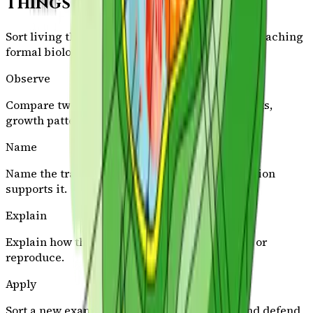
Things Classification
Sort living things by observable traits before attaching
formal biology vocabulary.
Observe
Compare two living things and notice body parts,
growth patterns, or needs.
Name
Name the trait or class and say which observation
supports it.
Explain
Explain how that trait helps the organism live or
reproduce.
Apply
Sort a new example into the same category and defend