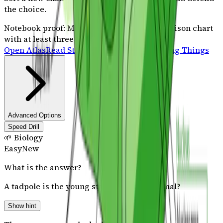
the choice.
Notebook proof:
Make a two-column comparison chart
with at least three observable traits.
Open Atlas
Read Stories
Science Sprint: Living Things
Advanced Options
Speed Drill
🌱 Biology
Easy
New
What is the answer?
A tadpole is the young stage of which animal?
Show hint