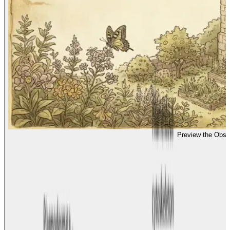
Preview the Obse