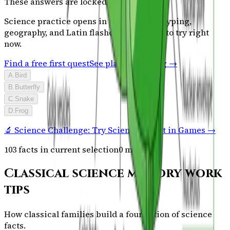
These answers are locked
Science
practice opens in the full plan. Typing,
geography, and Latin flashcards are free to try right
now.
Find a free first quest
See plans & pricing →
A
.
Bird
B
.
Butterfly
C
.
Snake
D
.
Frog
🔬 Science Challenge: Try Science Sprint in Games →
103
facts in current selection
0
mastered
Classical science memory work
tips
How classical families build a foundation of science
facts.