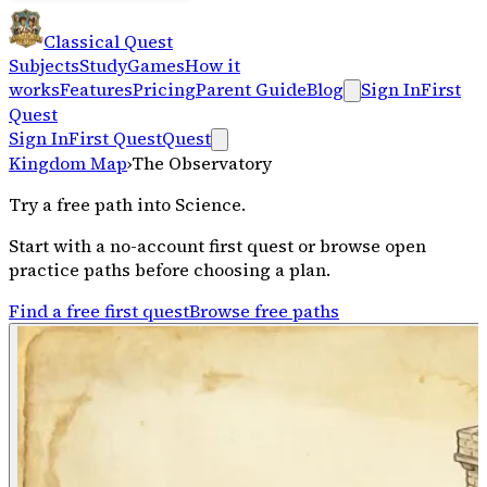
Classical Quest
Subjects
Study
Games
How it
works
Features
Pricing
Parent Guide
Blog
Sign In
First
Quest
Sign In
First Quest
Quest
Kingdom Map
›
The Observatory
Try a free path into
Science
.
Start with a no-account first quest or browse open
practice paths before choosing a plan.
Find a free first quest
Browse free paths