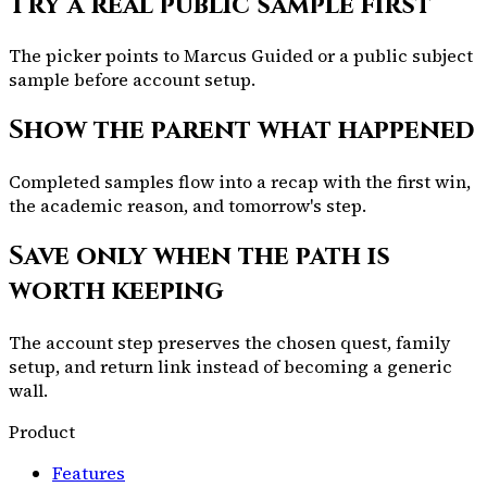
Try a real public sample first
The picker points to Marcus Guided or a public subject
sample before account setup.
Show the parent what happened
Completed samples flow into a recap with the first win,
the academic reason, and tomorrow's step.
Save only when the path is
worth keeping
The account step preserves the chosen quest, family
setup, and return link instead of becoming a generic
wall.
Product
Features