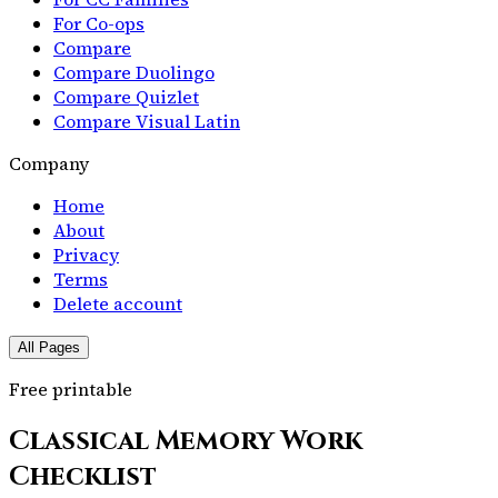
For Co-ops
Compare
Compare Duolingo
Compare Quizlet
Compare Visual Latin
Company
Home
About
Privacy
Terms
Delete account
All Pages
Free printable
Classical Memory Work
Checklist