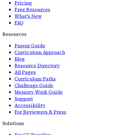
Pricing
Free Resources
What's New
FAQ
Resources
Parent Guide
Curriculum Approach
Blog
Resource Directory
All Pages
Curriculum Paths
Challenge Guide
Memory Work Guide
Support
Accessibility
For Reviewers & Press
Solutions
For CC Families