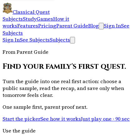
Classical Quest
Subjects
Study
Games
How it
works
Features
Pricing
Parent Guide
Blog
Sign In
See
Subjects
Sign In
See Subjects
Subjects
From Parent Guide
Find your family's first quest.
Turn the guide into one real first action: choose a
public sample, read the recap, and save only when
tomorrow feels clear.
One sample first, parent proof next.
Start the picker
See how it works
Just play one · 90 sec
Use the guide