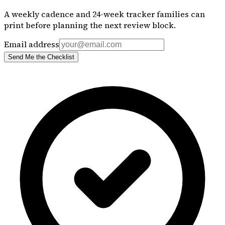
A weekly cadence and 24-week tracker families can
print before planning the next review block.
Email address
Send Me the Checklist