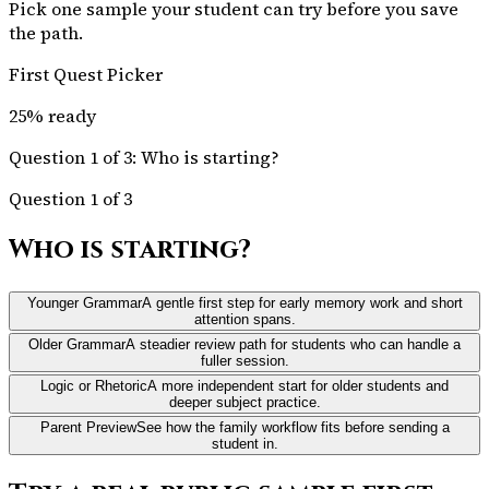
Pick one sample your student can try before you save
the path.
First Quest Picker
25
% ready
Question 1 of 3: Who is starting?
Question 1 of 3
Who is starting?
Younger Grammar
A gentle first step for early memory work and short
attention spans.
Older Grammar
A steadier review path for students who can handle a
fuller session.
Logic or Rhetoric
A more independent start for older students and
deeper subject practice.
Parent Preview
See how the family workflow fits before sending a
student in.