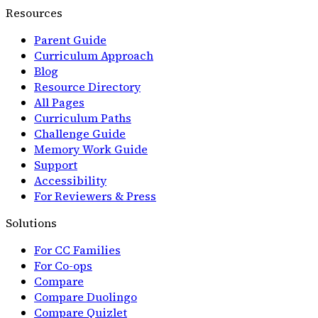
Resources
Parent Guide
Curriculum Approach
Blog
Resource Directory
All Pages
Curriculum Paths
Challenge Guide
Memory Work Guide
Support
Accessibility
For Reviewers & Press
Solutions
For CC Families
For Co-ops
Compare
Compare Duolingo
Compare Quizlet