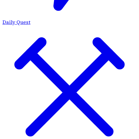
Daily Quest