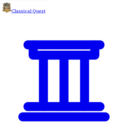
Classical Quest