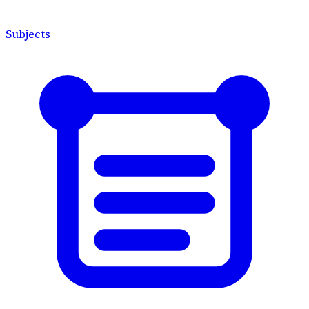
Subjects