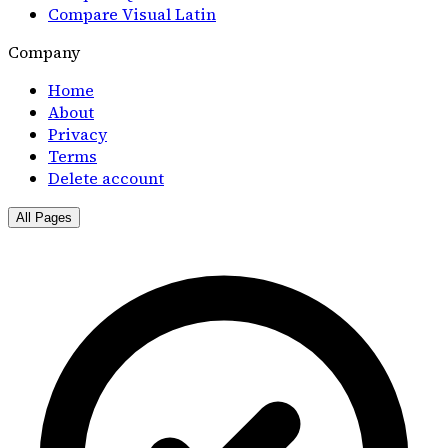
Compare Visual Latin
Company
Home
About
Privacy
Terms
Delete account
All Pages