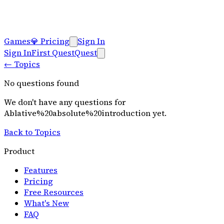
Games
💎
Pricing
Sign In
Sign In
First Quest
Quest
←
Topics
No questions found
We don't have any questions for
Ablative%20absolute%20introduction
yet.
Back to Topics
Product
Features
Pricing
Free Resources
What's New
FAQ