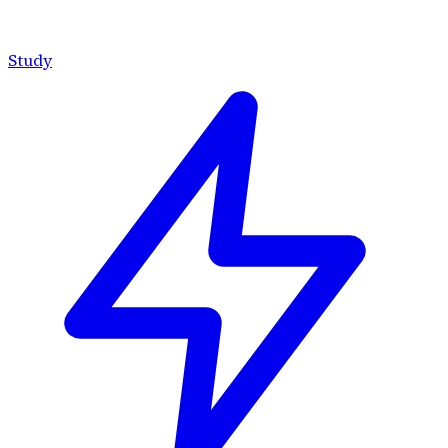
Study