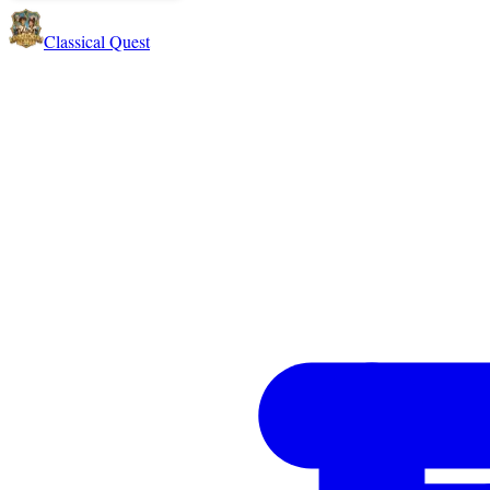
Classical Quest