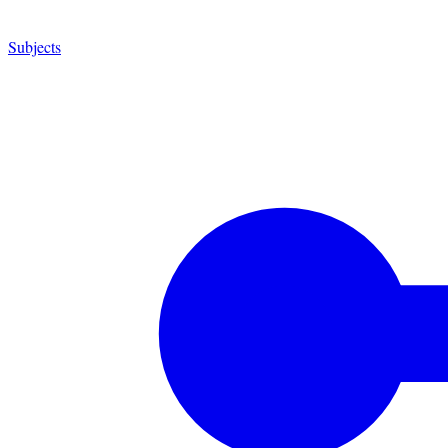
Subjects