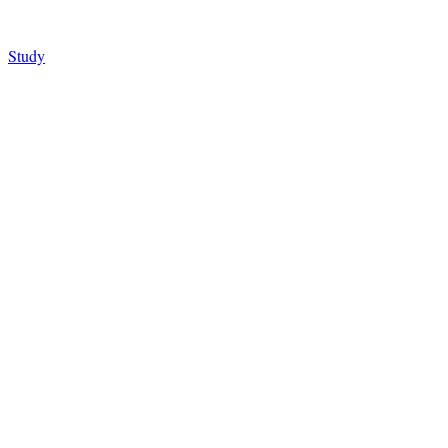
Study