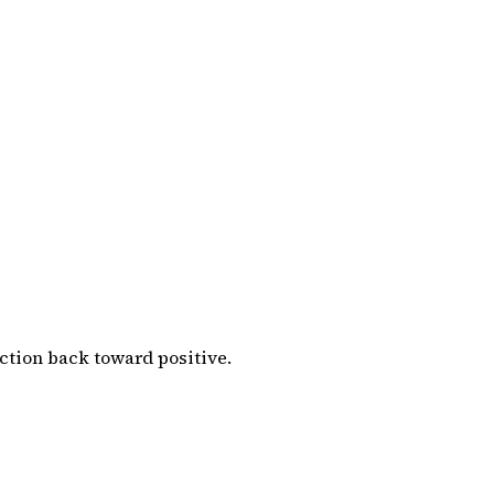
ction back toward positive.