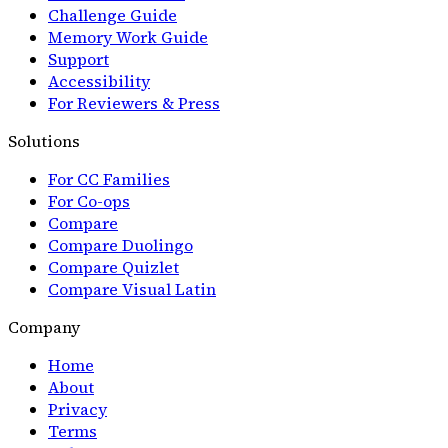
Challenge Guide
Memory Work Guide
Support
Accessibility
For Reviewers & Press
Solutions
For CC Families
For Co-ops
Compare
Compare Duolingo
Compare Quizlet
Compare Visual Latin
Company
Home
About
Privacy
Terms