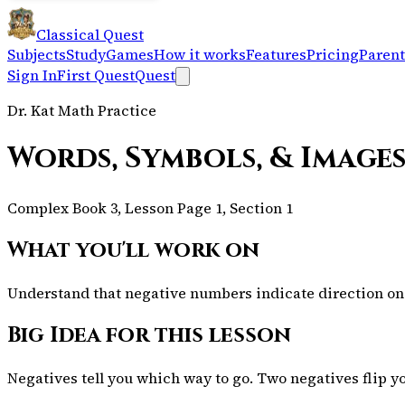
Classical Quest
Subjects
Study
Games
How it works
Features
Pricing
Parent
Sign In
First Quest
Quest
Dr. Kat Math Practice
Words, Symbols, & Images
Complex Book 3, Lesson Page 1, Section 1
What you'll work on
Understand that negative numbers indicate direction on 
Big Idea for this lesson
Negatives tell you which way to go. Two negatives flip y