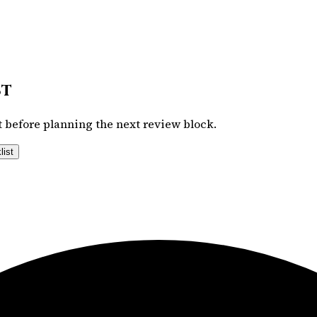
st
 before planning the next review block.
list