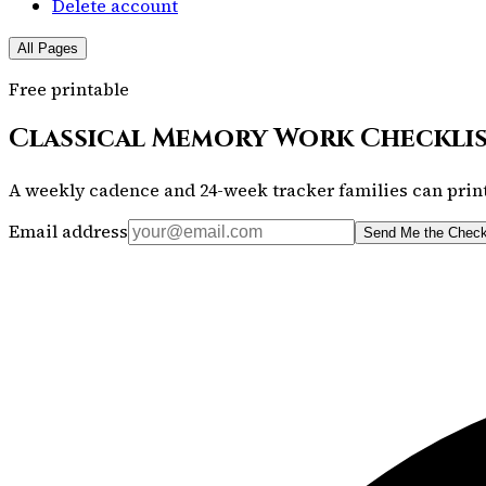
Delete account
All Pages
Free printable
Classical Memory Work Checkli
A weekly cadence and 24-week tracker families can print
Email address
Send Me the Check