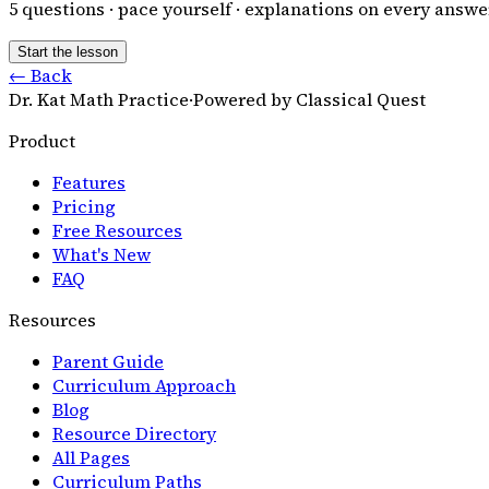
5
questions · pace yourself · explanations on every answe
Start the lesson
← Back
Dr. Kat Math Practice
·
Powered by Classical Quest
Product
Features
Pricing
Free Resources
What's New
FAQ
Resources
Parent Guide
Curriculum Approach
Blog
Resource Directory
All Pages
Curriculum Paths