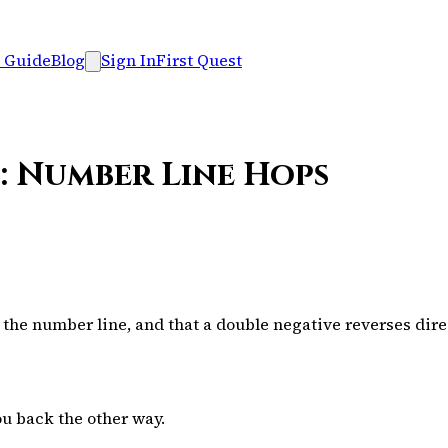
 Guide
Blog
Sign In
First Quest
: Number Line Hops
the number line, and that a double negative reverses dire
ou back the other way.