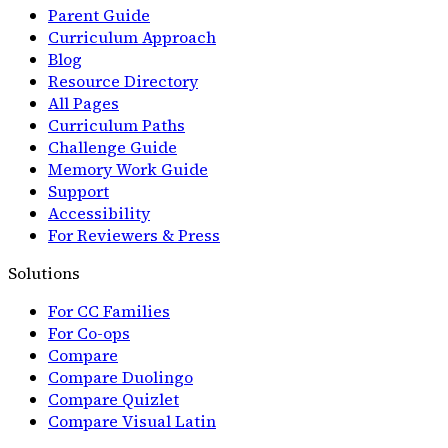
Parent Guide
Curriculum Approach
Blog
Resource Directory
All Pages
Curriculum Paths
Challenge Guide
Memory Work Guide
Support
Accessibility
For Reviewers & Press
Solutions
For CC Families
For Co-ops
Compare
Compare Duolingo
Compare Quizlet
Compare Visual Latin