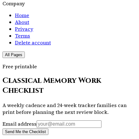
Company
Home
About
Privacy
Terms
Delete account
All Pages
Free printable
Classical Memory Work
Checklist
A weekly cadence and 24-week tracker families can
print before planning the next review block.
Email address
Send Me the Checklist