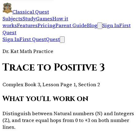
Classical Quest
Subjects
Study
Games
How it
works
Features
Pricing
Parent Guide
Blog
Sign In
First
Quest
Sign In
First Quest
Quest
Dr. Kat Math Practice
Trace to Positive 3
Complex Book 3, Lesson Page 1, Section 2
What you'll work on
Distinguish between Natural numbers (N) and Integers
(Z), and trace equal hops from 0 to +3 on both number
lines.