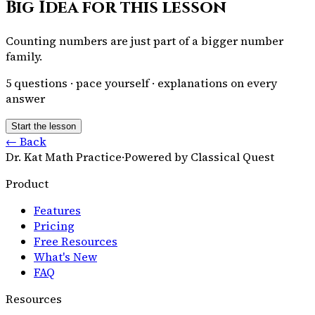
Big Idea for this lesson
Counting numbers are just part of a bigger number
family.
5
questions · pace yourself · explanations on every
answer
Start the lesson
← Back
Dr. Kat Math Practice
·
Powered by Classical Quest
Product
Features
Pricing
Free Resources
What's New
FAQ
Resources