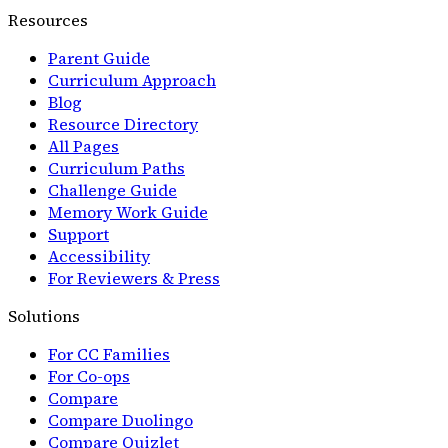
Resources
Parent Guide
Curriculum Approach
Blog
Resource Directory
All Pages
Curriculum Paths
Challenge Guide
Memory Work Guide
Support
Accessibility
For Reviewers & Press
Solutions
For CC Families
For Co-ops
Compare
Compare Duolingo
Compare Quizlet