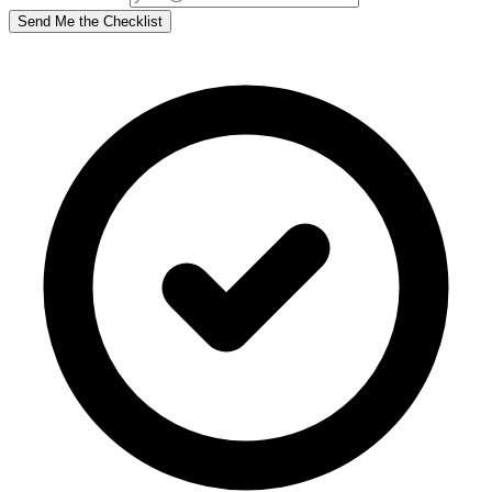
Send Me the Checklist