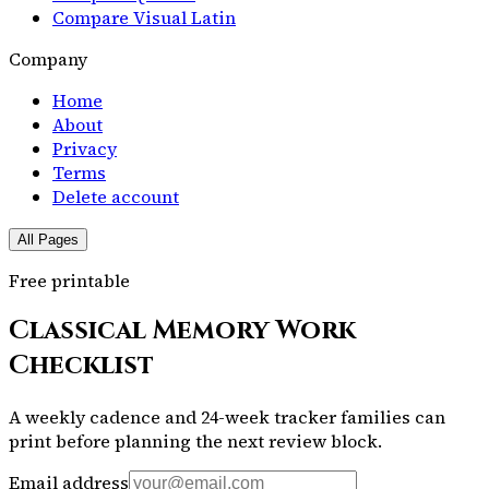
Compare Visual Latin
Company
Home
About
Privacy
Terms
Delete account
All Pages
Free printable
Classical Memory Work
Checklist
A weekly cadence and 24-week tracker families can
print before planning the next review block.
Email address