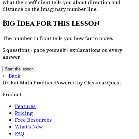
what the coefficient tells you about direction and
distance on the imaginary number line.
Big Idea for this lesson
The number in front tells you how far to move.
5
questions · pace yourself · explanations on every
answer
Start the lesson
← Back
Dr. Kat Math Practice
·
Powered by Classical Quest
Product
Features
Pricing
Free Resources
What's New
FAQ