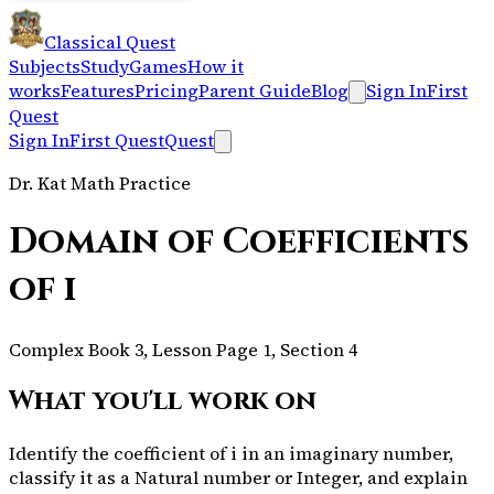
Classical Quest
Subjects
Study
Games
How it
works
Features
Pricing
Parent Guide
Blog
Sign In
First
Quest
Sign In
First Quest
Quest
Dr. Kat Math Practice
Domain of Coefficients
of i
Complex Book 3, Lesson Page 1, Section 4
What you'll work on
Identify the coefficient of i in an imaginary number,
classify it as a Natural number or Integer, and explain