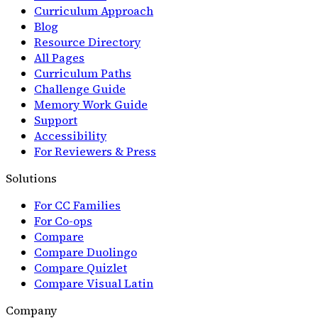
Curriculum Approach
Blog
Resource Directory
All Pages
Curriculum Paths
Challenge Guide
Memory Work Guide
Support
Accessibility
For Reviewers & Press
Solutions
For CC Families
For Co-ops
Compare
Compare Duolingo
Compare Quizlet
Compare Visual Latin
Company