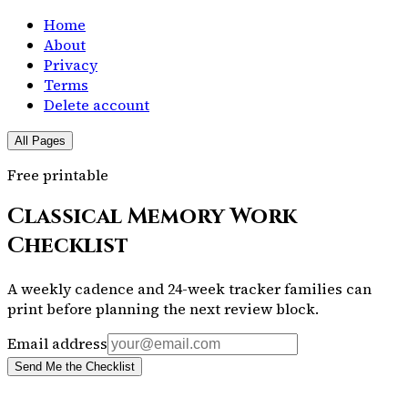
Home
About
Privacy
Terms
Delete account
All Pages
Free printable
Classical Memory Work
Checklist
A weekly cadence and 24-week tracker families can
print before planning the next review block.
Email address
Send Me the Checklist