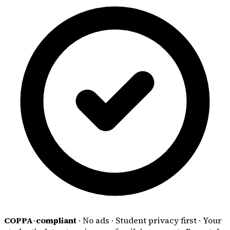
COPPA-compliant
·
No ads
·
Student privacy first
·
Your