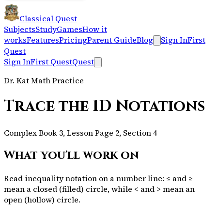
Classical Quest
Subjects
Study
Games
How it
works
Features
Pricing
Parent Guide
Blog
Sign In
First
Quest
Sign In
First Quest
Quest
Dr. Kat Math Practice
Trace the 1D Notations
Complex Book 3, Lesson Page 2, Section 4
What you'll work on
Read inequality notation on a number line: ≤ and ≥
mean a closed (filled) circle, while < and > mean an
open (hollow) circle.