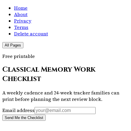
Home
About
Privacy
Terms
Delete account
All Pages
Free printable
Classical Memory Work
Checklist
A weekly cadence and 24-week tracker families can
print before planning the next review block.
Email address
Send Me the Checklist