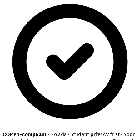
COPPA-compliant
·
No ads
·
Student privacy first
·
Your