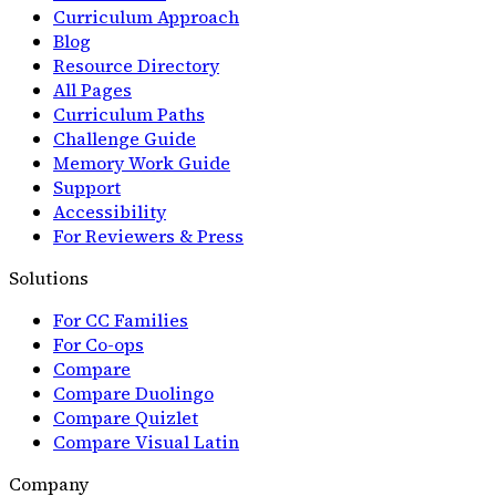
Curriculum Approach
Blog
Resource Directory
All Pages
Curriculum Paths
Challenge Guide
Memory Work Guide
Support
Accessibility
For Reviewers & Press
Solutions
For CC Families
For Co-ops
Compare
Compare Duolingo
Compare Quizlet
Compare Visual Latin
Company