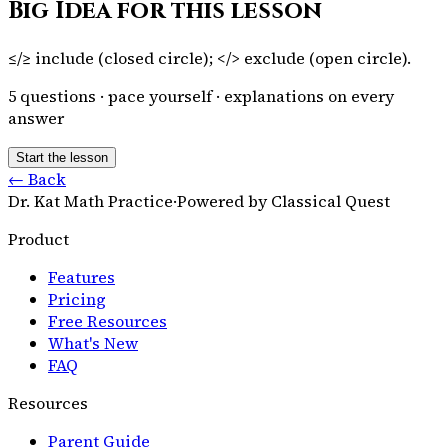
Big Idea for this lesson
≤/≥ include (closed circle); </> exclude (open circle).
5
questions · pace yourself · explanations on every
answer
Start the lesson
← Back
Dr. Kat Math Practice
·
Powered by Classical Quest
Product
Features
Pricing
Free Resources
What's New
FAQ
Resources
Parent Guide