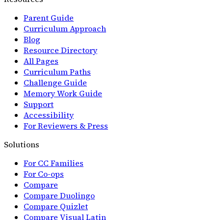
Parent Guide
Curriculum Approach
Blog
Resource Directory
All Pages
Curriculum Paths
Challenge Guide
Memory Work Guide
Support
Accessibility
For Reviewers & Press
Solutions
For CC Families
For Co-ops
Compare
Compare Duolingo
Compare Quizlet
Compare Visual Latin