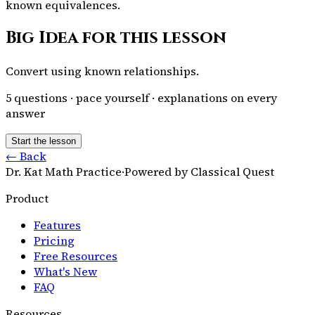
known equivalences.
Big Idea for this lesson
Convert using known relationships.
5
questions · pace yourself · explanations on every
answer
Start the lesson
← Back
Dr. Kat Math Practice
·
Powered by Classical Quest
Product
Features
Pricing
Free Resources
What's New
FAQ
Resources