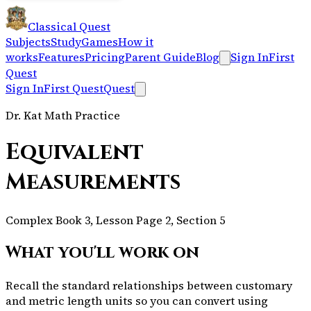
Classical Quest
Subjects
Study
Games
How it
works
Features
Pricing
Parent Guide
Blog
Sign In
First
Quest
Sign In
First Quest
Quest
Dr. Kat Math Practice
Equivalent
Measurements
Complex Book 3, Lesson Page 2, Section 5
What you'll work on
Recall the standard relationships between customary
and metric length units so you can convert using