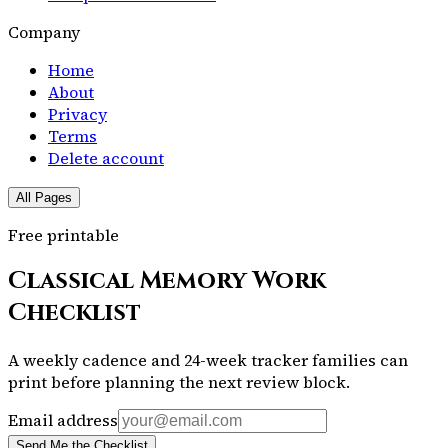
Company
Home
About
Privacy
Terms
Delete account
All Pages
Free printable
Classical Memory Work
Checklist
A weekly cadence and 24-week tracker families can
print before planning the next review block.
Email address
Send Me the Checklist