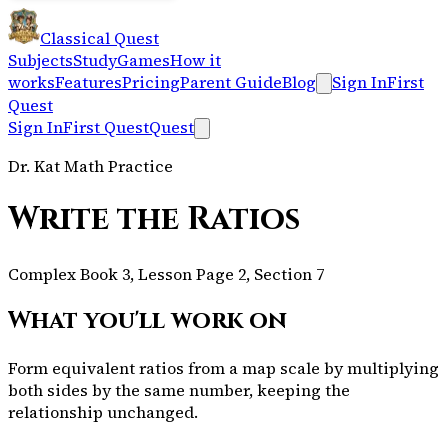
Classical Quest
Subjects
Study
Games
How it
works
Features
Pricing
Parent Guide
Blog
Sign In
First
Quest
Sign In
First Quest
Quest
Dr. Kat Math Practice
Write the Ratios
Complex Book 3, Lesson Page 2, Section 7
What you'll work on
Form equivalent ratios from a map scale by multiplying
both sides by the same number, keeping the
relationship unchanged.