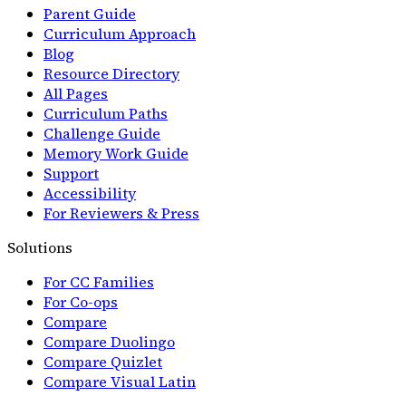
Parent Guide
Curriculum Approach
Blog
Resource Directory
All Pages
Curriculum Paths
Challenge Guide
Memory Work Guide
Support
Accessibility
For Reviewers & Press
Solutions
For CC Families
For Co-ops
Compare
Compare Duolingo
Compare Quizlet
Compare Visual Latin