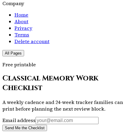
Company
Home
About
Privacy
Terms
Delete account
All Pages
Free printable
Classical Memory Work
Checklist
A weekly cadence and 24-week tracker families can
print before planning the next review block.
Email address
Send Me the Checklist