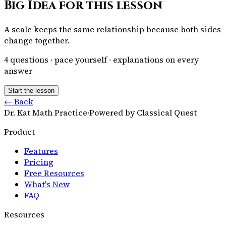
Big Idea for this lesson
A scale keeps the same relationship because both sides
change together.
4
questions · pace yourself · explanations on every
answer
Start the lesson
← Back
Dr. Kat Math Practice
·
Powered by Classical Quest
Product
Features
Pricing
Free Resources
What's New
FAQ
Resources