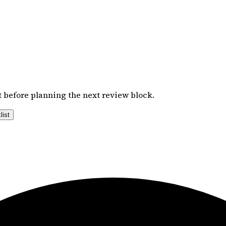
 before planning the next review block.
list