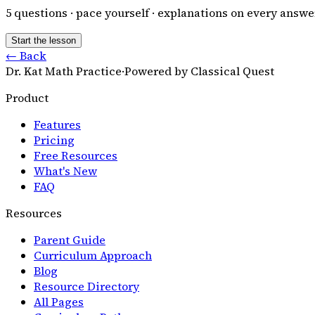
5
questions · pace yourself · explanations on every answe
Start the lesson
← Back
Dr. Kat Math Practice
·
Powered by Classical Quest
Product
Features
Pricing
Free Resources
What's New
FAQ
Resources
Parent Guide
Curriculum Approach
Blog
Resource Directory
All Pages