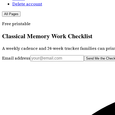
Delete account
All Pages
Free printable
Classical Memory Work Checklist
A weekly cadence and 24-week tracker families can print
Email address
Send Me the Check