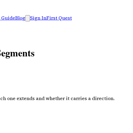
 Guide
Blog
Sign In
First Quest
 Segments
ach one extends and whether it carries a direction.