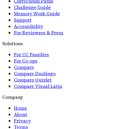
Curriculum Paths
Challenge Guide
Memory Work Guide
Support
Accessibility
For Reviewers & Press
Solutions
For CC Families
For Co-ops
Compare
Compare Duolingo
Compare Quizlet
Compare Visual Latin
Company
Home
About
Privacy
Terms