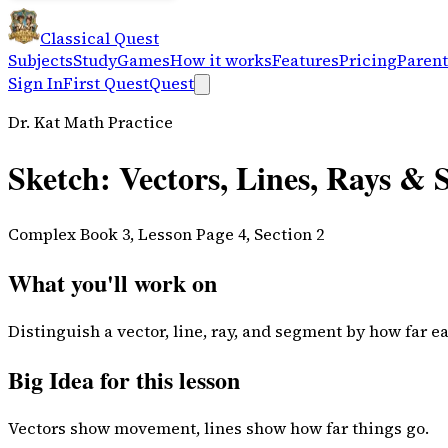
Classical Quest
Subjects
Study
Games
How it works
Features
Pricing
Parent
Sign In
First Quest
Quest
Dr. Kat Math Practice
Sketch: Vectors, Lines, Rays &
Complex Book 3, Lesson Page 4, Section 2
What you'll work on
Distinguish a vector, line, ray, and segment by how far e
Big Idea for this lesson
Vectors show movement, lines show how far things go.