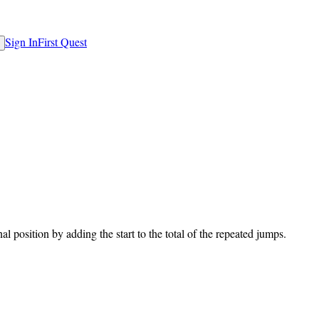
Sign In
First Quest
al position by adding the start to the total of the repeated jumps.