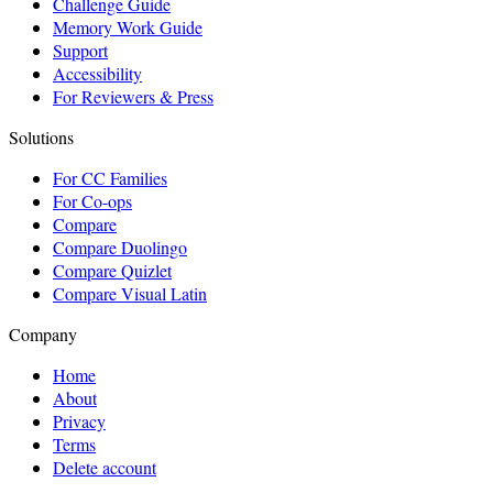
Challenge Guide
Memory Work Guide
Support
Accessibility
For Reviewers & Press
Solutions
For CC Families
For Co-ops
Compare
Compare Duolingo
Compare Quizlet
Compare Visual Latin
Company
Home
About
Privacy
Terms
Delete account