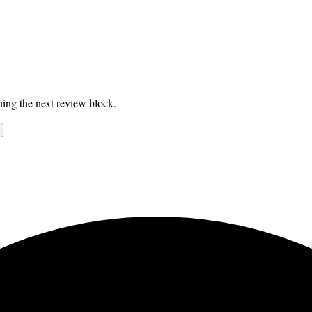
ing the next review block.