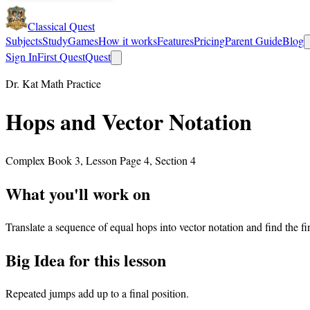
Classical Quest
Subjects
Study
Games
How it works
Features
Pricing
Parent Guide
Blog
Sign In
First Quest
Quest
Dr. Kat Math Practice
Hops and Vector Notation
Complex Book 3, Lesson Page 4, Section 4
What you'll work on
Translate a sequence of equal hops into vector notation and find the fin
Big Idea for this lesson
Repeated jumps add up to a final position.