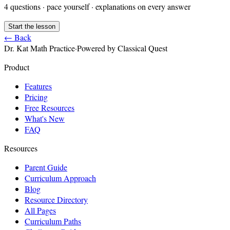
4
questions · pace yourself · explanations on every answer
Start the lesson
← Back
Dr. Kat Math Practice
·
Powered by Classical Quest
Product
Features
Pricing
Free Resources
What's New
FAQ
Resources
Parent Guide
Curriculum Approach
Blog
Resource Directory
All Pages
Curriculum Paths