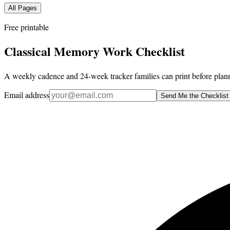
All Pages
Free printable
Classical Memory Work Checklist
A weekly cadence and 24-week tracker families can print before plann
Email address
Send Me the Checklist