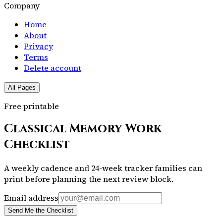
Company
Home
About
Privacy
Terms
Delete account
All Pages
Free printable
Classical Memory Work
Checklist
A weekly cadence and 24-week tracker families can
print before planning the next review block.
Email address
Send Me the Checklist