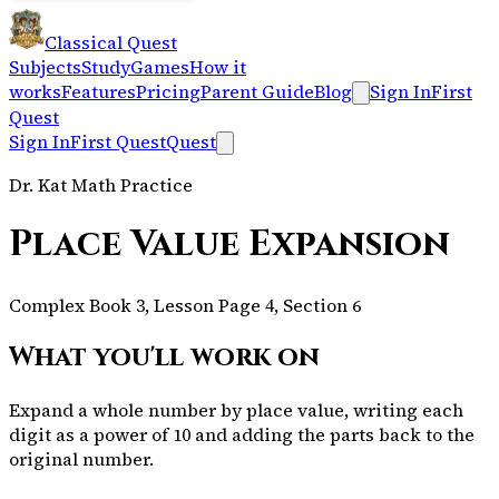
Classical Quest
Subjects
Study
Games
How it
works
Features
Pricing
Parent Guide
Blog
Sign In
First
Quest
Sign In
First Quest
Quest
Dr. Kat Math Practice
Place Value Expansion
Complex Book 3, Lesson Page 4, Section 6
What you'll work on
Expand a whole number by place value, writing each
digit as a power of 10 and adding the parts back to the
original number.