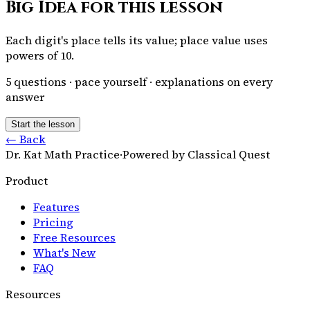
Big Idea for this lesson
Each digit's place tells its value; place value uses
powers of 10.
5
questions · pace yourself · explanations on every
answer
Start the lesson
← Back
Dr. Kat Math Practice
·
Powered by Classical Quest
Product
Features
Pricing
Free Resources
What's New
FAQ
Resources