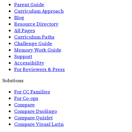
Parent Guide
Curriculum Approach
Blog
Resource Directory
All Pages
Curriculum Paths
Challenge Guide
Memory Work Guide
Support
Accessibility
For Reviewers & Press
Solutions
For CC Families
For Co-ops
Compare
Compare Duolingo
Compare Quizlet
Compare Visual Latin