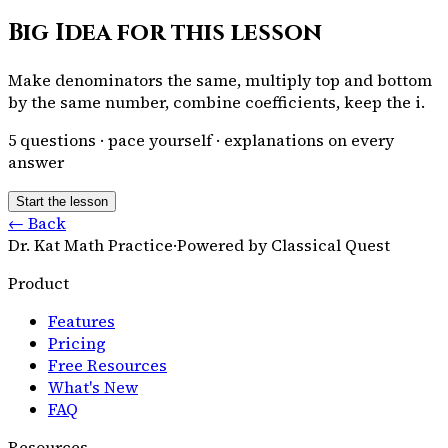
Big Idea for this lesson
Make denominators the same, multiply top and bottom
by the same number, combine coefficients, keep the i.
5
questions · pace yourself · explanations on every
answer
Start the lesson
← Back
Dr. Kat Math Practice
·
Powered by Classical Quest
Product
Features
Pricing
Free Resources
What's New
FAQ
Resources