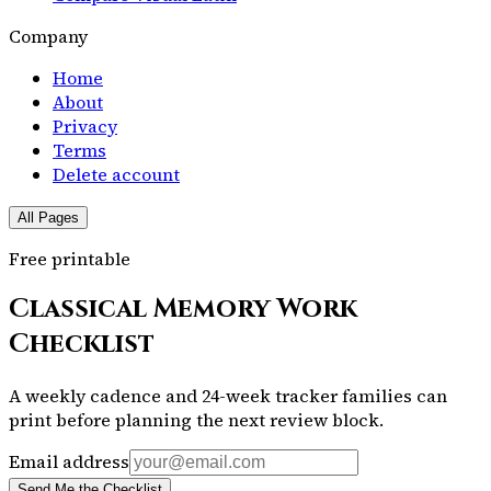
Company
Home
About
Privacy
Terms
Delete account
All Pages
Free printable
Classical Memory Work
Checklist
A weekly cadence and 24-week tracker families can
print before planning the next review block.
Email address
Send Me the Checklist