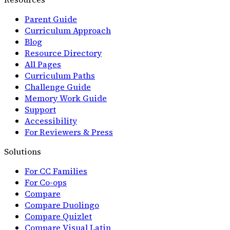
Parent Guide
Curriculum Approach
Blog
Resource Directory
All Pages
Curriculum Paths
Challenge Guide
Memory Work Guide
Support
Accessibility
For Reviewers & Press
Solutions
For CC Families
For Co-ops
Compare
Compare Duolingo
Compare Quizlet
Compare Visual Latin