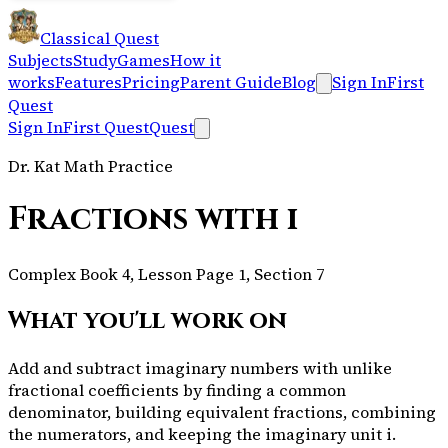
Classical Quest
Subjects
Study
Games
How it
works
Features
Pricing
Parent Guide
Blog
Sign In
First
Quest
Sign In
First Quest
Quest
Dr. Kat Math Practice
Fractions with i
Complex Book 4, Lesson Page 1, Section 7
What you'll work on
Add and subtract imaginary numbers with unlike
fractional coefficients by finding a common
denominator, building equivalent fractions, combining
the numerators, and keeping the imaginary unit i.