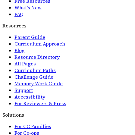
Free Resources
What's New
FAQ
Resources
Parent Guide
Curriculum Approach
Blog
Resource Directory
All Pages
Curriculum Paths
Challenge Guide
Memory Work Guide
Support
Accessibility
For Reviewers & Press
Solutions
For CC Families
For Co-ops