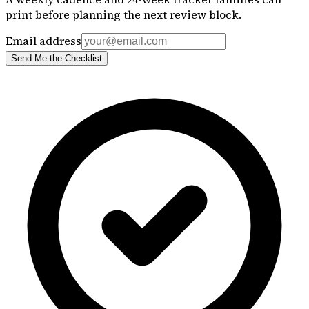
print before planning the next review block.
Email address
Send Me the Checklist