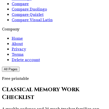
Compare
Compare Duolingo
Compare Quizlet
Compare Visual Latin
Company
Home
About
Privacy
Terms
Delete account
All Pages
Free printable
Classical Memory Work
Checklist
A weekly cadence and 24-week tracker families can