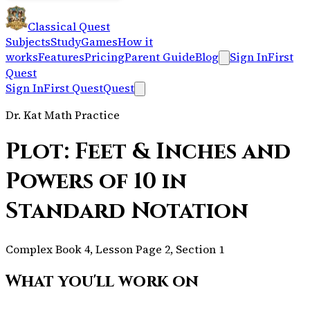
Classical Quest
Subjects
Study
Games
How it
works
Features
Pricing
Parent Guide
Blog
Sign In
First
Quest
Sign In
First Quest
Quest
Dr. Kat Math Practice
Plot: Feet & Inches and
Powers of 10 in
Standard Notation
Complex Book 4, Lesson Page 2, Section 1
What you'll work on