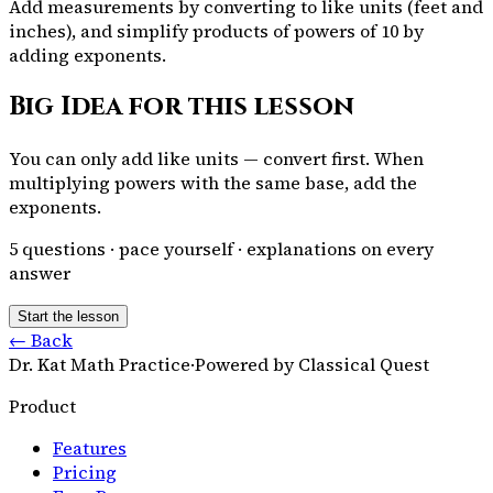
Add measurements by converting to like units (feet and
inches), and simplify products of powers of 10 by
adding exponents.
Big Idea for this lesson
You can only add like units — convert first. When
multiplying powers with the same base, add the
exponents.
5
questions · pace yourself · explanations on every
answer
Start the lesson
← Back
Dr. Kat Math Practice
·
Powered by Classical Quest
Product
Features
Pricing