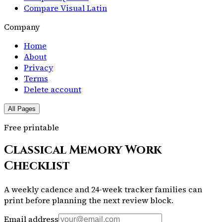
Compare Visual Latin
Company
Home
About
Privacy
Terms
Delete account
All Pages
Free printable
Classical Memory Work
Checklist
A weekly cadence and 24-week tracker families can
print before planning the next review block.
Email address