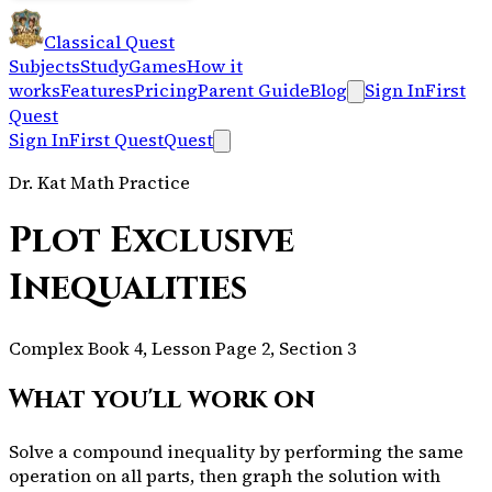
Classical Quest
Subjects
Study
Games
How it
works
Features
Pricing
Parent Guide
Blog
Sign In
First
Quest
Sign In
First Quest
Quest
Dr. Kat Math Practice
Plot Exclusive
Inequalities
Complex Book 4, Lesson Page 2, Section 3
What you'll work on
Solve a compound inequality by performing the same
operation on all parts, then graph the solution with