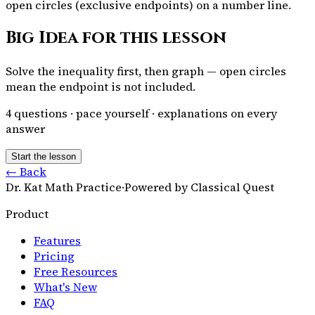
open circles (exclusive endpoints) on a number line.
Big Idea for this lesson
Solve the inequality first, then graph — open circles
mean the endpoint is not included.
4
questions · pace yourself · explanations on every
answer
Start the lesson
← Back
Dr. Kat Math Practice
·
Powered by Classical Quest
Product
Features
Pricing
Free Resources
What's New
FAQ