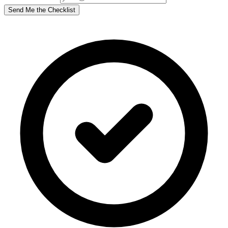
Send Me the Checklist