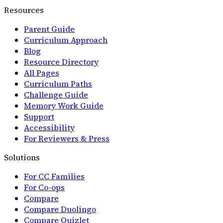
Resources
Parent Guide
Curriculum Approach
Blog
Resource Directory
All Pages
Curriculum Paths
Challenge Guide
Memory Work Guide
Support
Accessibility
For Reviewers & Press
Solutions
For CC Families
For Co-ops
Compare
Compare Duolingo
Compare Quizlet