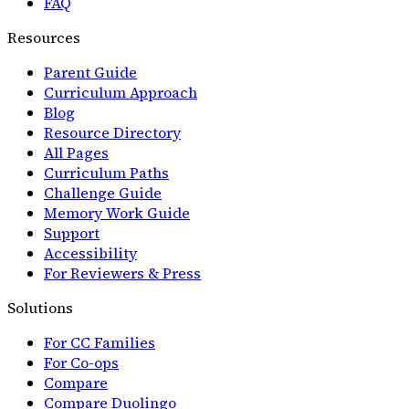
FAQ
Resources
Parent Guide
Curriculum Approach
Blog
Resource Directory
All Pages
Curriculum Paths
Challenge Guide
Memory Work Guide
Support
Accessibility
For Reviewers & Press
Solutions
For CC Families
For Co-ops
Compare
Compare Duolingo