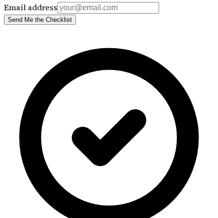
Email address
Send Me the Checklist