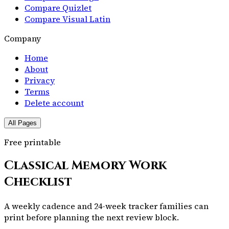
Compare Quizlet
Compare Visual Latin
Company
Home
About
Privacy
Terms
Delete account
All Pages
Free printable
Classical Memory Work
Checklist
A weekly cadence and 24-week tracker families can
print before planning the next review block.