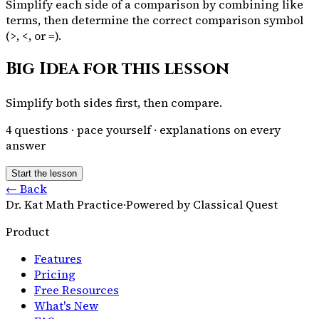
Simplify each side of a comparison by combining like
terms, then determine the correct comparison symbol
(>, <, or =).
Big Idea for this lesson
Simplify both sides first, then compare.
4
questions · pace yourself · explanations on every
answer
Start the lesson
← Back
Dr. Kat Math Practice
·
Powered by Classical Quest
Product
Features
Pricing
Free Resources
What's New