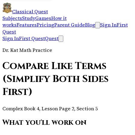
Classical Quest
Subjects
Study
Games
How it
works
Features
Pricing
Parent Guide
Blog
Sign In
First
Quest
Sign In
First Quest
Quest
Dr. Kat Math Practice
Compare Like Terms
(Simplify Both Sides
First)
Complex Book 4, Lesson Page 2, Section 5
What you'll work on