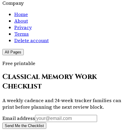
Company
Home
About
Privacy
Terms
Delete account
All Pages
Free printable
Classical Memory Work
Checklist
A weekly cadence and 24-week tracker families can
print before planning the next review block.
Email address
Send Me the Checklist