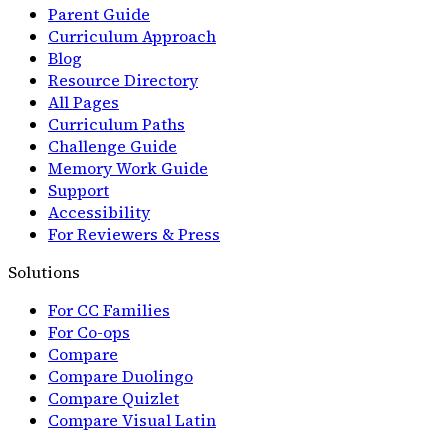
Parent Guide
Curriculum Approach
Blog
Resource Directory
All Pages
Curriculum Paths
Challenge Guide
Memory Work Guide
Support
Accessibility
For Reviewers & Press
Solutions
For CC Families
For Co-ops
Compare
Compare Duolingo
Compare Quizlet
Compare Visual Latin