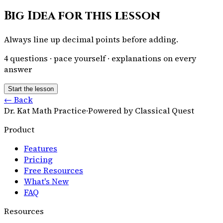
Big Idea for this lesson
Always line up decimal points before adding.
4
questions · pace yourself · explanations on every
answer
Start the lesson
← Back
Dr. Kat Math Practice
·
Powered by Classical Quest
Product
Features
Pricing
Free Resources
What's New
FAQ
Resources