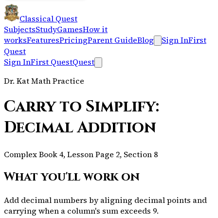
Classical Quest
Subjects
Study
Games
How it
works
Features
Pricing
Parent Guide
Blog
Sign In
First
Quest
Sign In
First Quest
Quest
Dr. Kat Math Practice
Carry to Simplify:
Decimal Addition
Complex Book 4, Lesson Page 2, Section 8
What you'll work on
Add decimal numbers by aligning decimal points and
carrying when a column's sum exceeds 9.