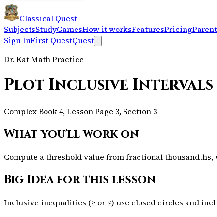
Classical Quest
Subjects
Study
Games
How it works
Features
Pricing
Parent
Sign In
First Quest
Quest
Dr. Kat Math Practice
Plot Inclusive Intervals
Complex Book 4, Lesson Page 3, Section 3
What you'll work on
Compute a threshold value from fractional thousandths, wr
Big Idea for this lesson
Inclusive inequalities (≥ or ≤) use closed circles and inc