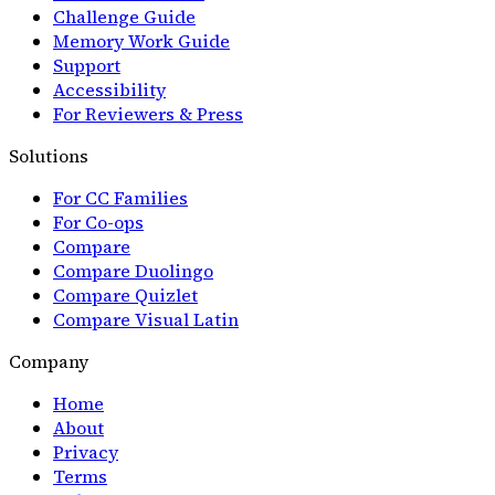
Challenge Guide
Memory Work Guide
Support
Accessibility
For Reviewers & Press
Solutions
For CC Families
For Co-ops
Compare
Compare Duolingo
Compare Quizlet
Compare Visual Latin
Company
Home
About
Privacy
Terms