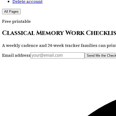
Delete account
All Pages
Free printable
Classical Memory Work Checkli
A weekly cadence and 24-week tracker families can print
Email address
Send Me the Check