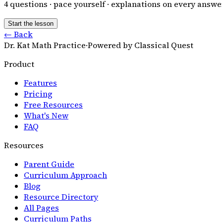
4
questions · pace yourself · explanations on every answe
Start the lesson
← Back
Dr. Kat Math Practice
·
Powered by Classical Quest
Product
Features
Pricing
Free Resources
What's New
FAQ
Resources
Parent Guide
Curriculum Approach
Blog
Resource Directory
All Pages
Curriculum Paths