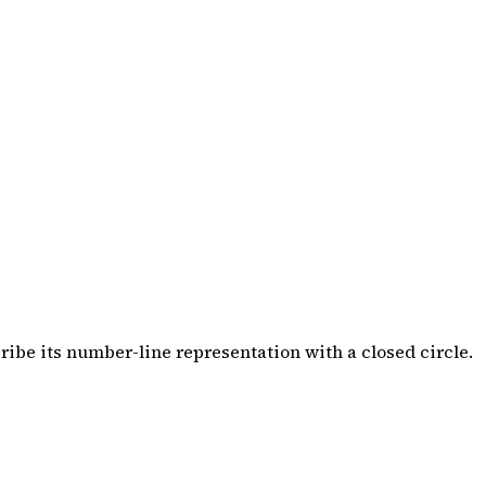
ribe its number-line representation with a closed circle.