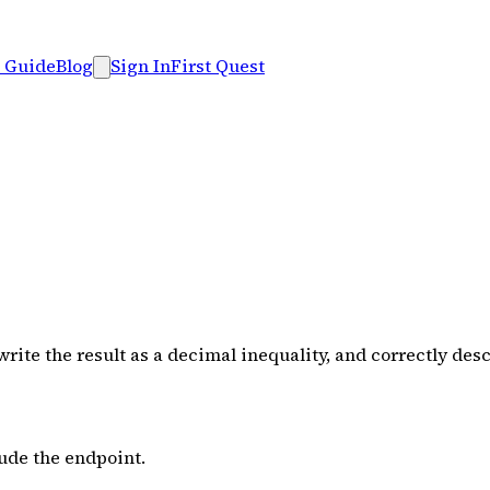
 Guide
Blog
Sign In
First Quest
ite the result as a decimal inequality, and correctly desc
lude the endpoint.