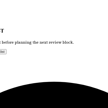
st
 before planning the next review block.
list