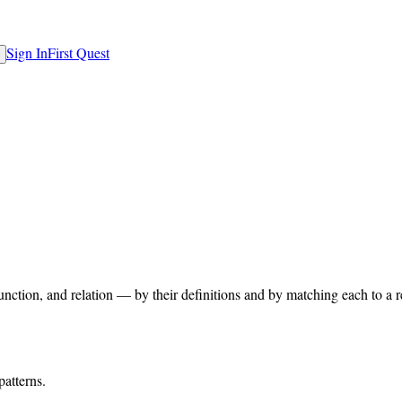
Sign In
First Quest
unction, and relation — by their definitions and by matching each to a 
patterns.