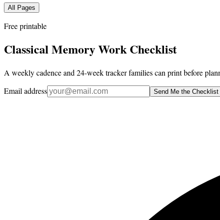
All Pages
Free printable
Classical Memory Work Checklist
A weekly cadence and 24-week tracker families can print before plann
Email address
Send Me the Checklist