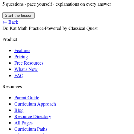
5
questions · pace yourself · explanations on every answer
Start the lesson
← Back
Dr. Kat Math Practice
·
Powered by Classical Quest
Product
Features
Pricing
Free Resources
What's New
FAQ
Resources
Parent Guide
Curriculum Approach
Blog
Resource Directory
All Pages
Curriculum Paths