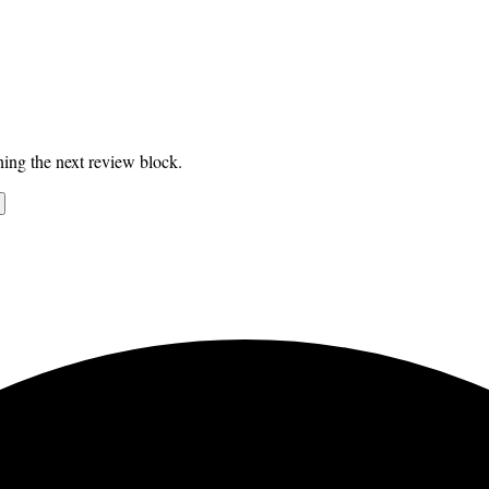
ing the next review block.