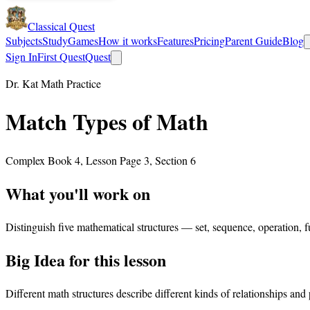
Classical Quest
Subjects
Study
Games
How it works
Features
Pricing
Parent Guide
Blog
Sign In
First Quest
Quest
Dr. Kat Math Practice
Match Types of Math
Complex Book 4, Lesson Page 3, Section 6
What you'll work on
Distinguish five mathematical structures — set, sequence, operation, f
Big Idea for this lesson
Different math structures describe different kinds of relationships and 