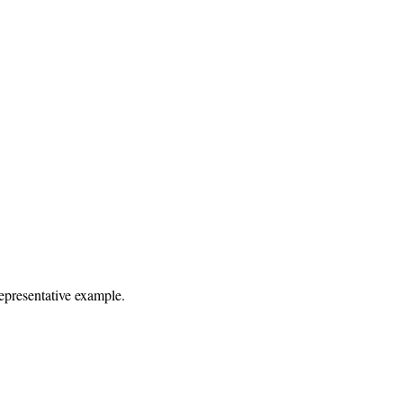
representative example.