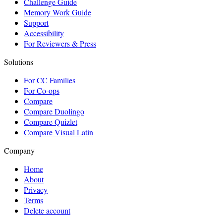
Challenge Guide
Memory Work Guide
Support
Accessibility
For Reviewers & Press
Solutions
For CC Families
For Co-ops
Compare
Compare Duolingo
Compare Quizlet
Compare Visual Latin
Company
Home
About
Privacy
Terms
Delete account