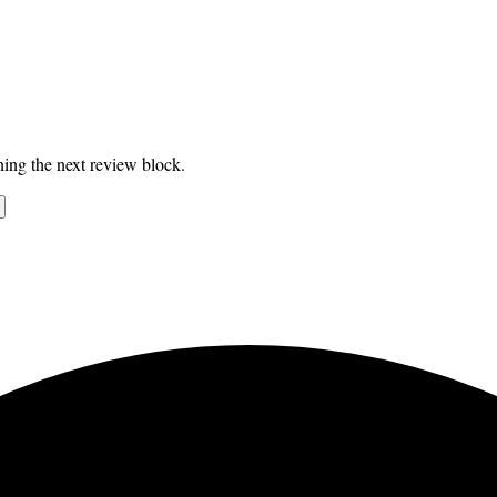
ing the next review block.