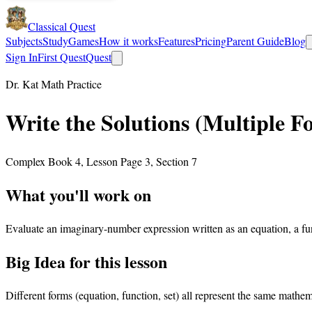
Classical Quest
Subjects
Study
Games
How it works
Features
Pricing
Parent Guide
Blog
Sign In
First Quest
Quest
Dr. Kat Math Practice
Write the Solutions (Multiple F
Complex Book 4, Lesson Page 3, Section 7
What you'll work on
Evaluate an imaginary-number expression written as an equation, a func
Big Idea for this lesson
Different forms (equation, function, set) all represent the same mathem