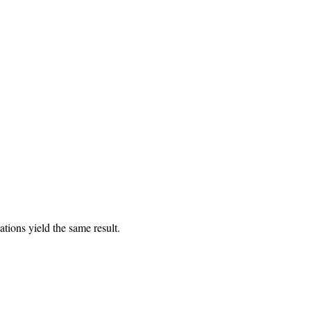
tions yield the same result.