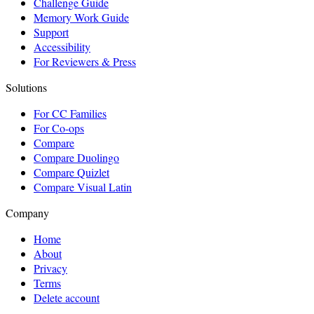
Challenge Guide
Memory Work Guide
Support
Accessibility
For Reviewers & Press
Solutions
For CC Families
For Co-ops
Compare
Compare Duolingo
Compare Quizlet
Compare Visual Latin
Company
Home
About
Privacy
Terms
Delete account