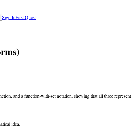
Sign In
First Quest
orms)
tion, and a function-with-set notation, showing that all three representa
atical idea.