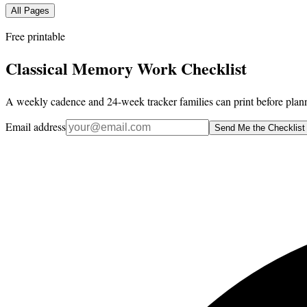
All Pages
Free printable
Classical Memory Work Checklist
A weekly cadence and 24-week tracker families can print before plann
Email address
Send Me the Checklist