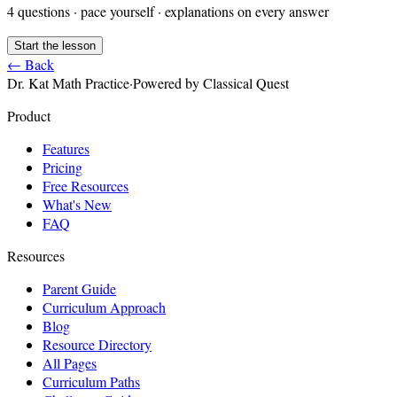
4
questions · pace yourself · explanations on every answer
Start the lesson
← Back
Dr. Kat Math Practice
·
Powered by Classical Quest
Product
Features
Pricing
Free Resources
What's New
FAQ
Resources
Parent Guide
Curriculum Approach
Blog
Resource Directory
All Pages
Curriculum Paths