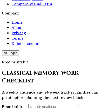
Compare Visual Latin
Company
Home
About
Privacy
Terms
Delete account
All Pages
Free printable
Classical Memory Work
Checklist
A weekly cadence and 24-week tracker families can
print before planning the next review block.
Email address