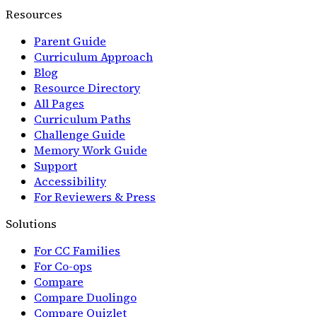
Resources
Parent Guide
Curriculum Approach
Blog
Resource Directory
All Pages
Curriculum Paths
Challenge Guide
Memory Work Guide
Support
Accessibility
For Reviewers & Press
Solutions
For CC Families
For Co-ops
Compare
Compare Duolingo
Compare Quizlet