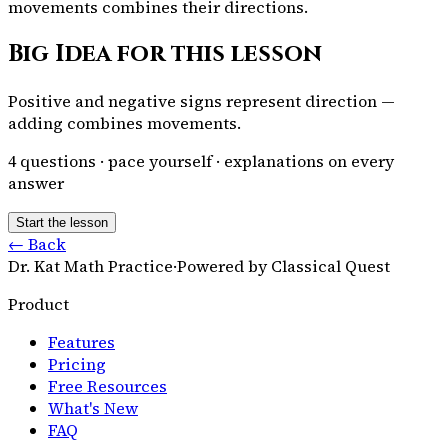
movements combines their directions.
Big Idea for this lesson
Positive and negative signs represent direction —
adding combines movements.
4
questions · pace yourself · explanations on every
answer
Start the lesson
← Back
Dr. Kat Math Practice
·
Powered by Classical Quest
Product
Features
Pricing
Free Resources
What's New
FAQ