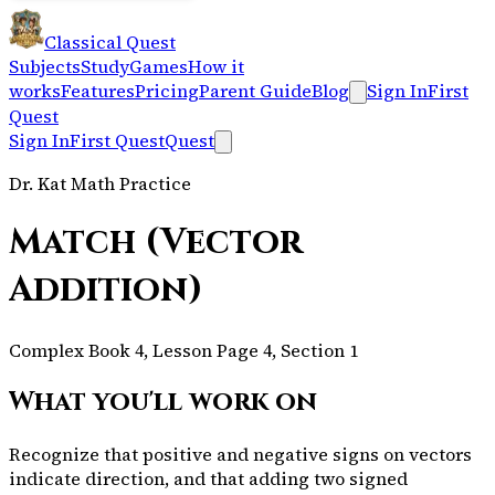
Classical Quest
Subjects
Study
Games
How it
works
Features
Pricing
Parent Guide
Blog
Sign In
First
Quest
Sign In
First Quest
Quest
Dr. Kat Math Practice
Match (Vector
Addition)
Complex Book 4, Lesson Page 4, Section 1
What you'll work on
Recognize that positive and negative signs on vectors
indicate direction, and that adding two signed