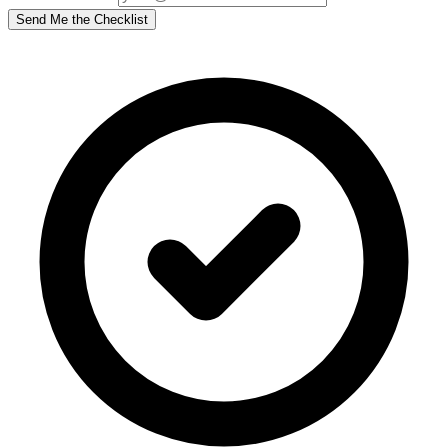
Send Me the Checklist