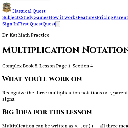
Classical Quest
Subjects
Study
Games
How it works
Features
Pricing
Parent
Sign In
First Quest
Quest
Dr. Kat Math Practice
Multiplication Notatio
Complex Book 5, Lesson Page 1, Section 4
What you'll work on
Recognize the three multiplication notations (×, ·, par
signs.
Big Idea for this lesson
Multiplication can be written as ×, ·, or ( ) — all three m