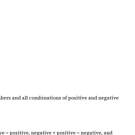
mbers and all combinations of positive and negative
ive = positive, negative × positive = negative, and