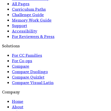
All Pages
Curriculum Paths
Challenge Guide
Memory Work Guide
Support
Accessibility
For Reviewers & Press
Solutions
For CC Families
For Co-ops
Compare
Compare Duolingo
Compare Quizlet
Compare Visual Latin
Company
Home
About