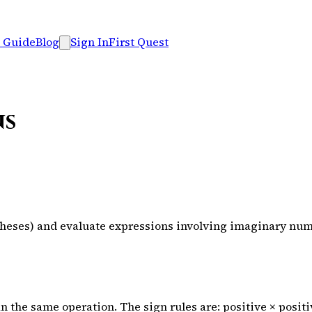
 Guide
Blog
Sign In
First Quest
ns
entheses) and evaluate expressions involving imaginary nu
ean the same operation. The sign rules are: positive × posit