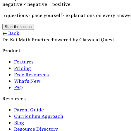
negative × negative = positive.
5
questions · pace yourself · explanations on every answe
Start the lesson
← Back
Dr. Kat Math Practice
·
Powered by Classical Quest
Product
Features
Pricing
Free Resources
What's New
FAQ
Resources
Parent Guide
Curriculum Approach
Blog
Resource Directory