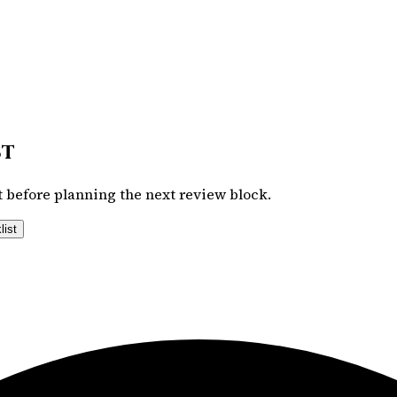
st
 before planning the next review block.
list