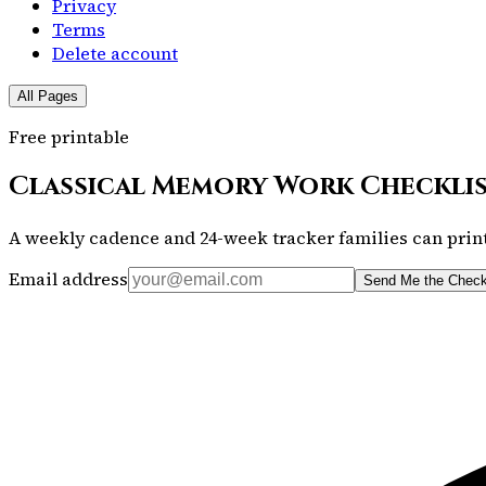
Privacy
Terms
Delete account
All Pages
Free printable
Classical Memory Work Checkli
A weekly cadence and 24-week tracker families can print
Email address
Send Me the Check