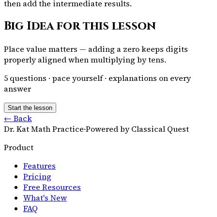
then add the intermediate results.
Big Idea for this lesson
Place value matters — adding a zero keeps digits
properly aligned when multiplying by tens.
5
questions · pace yourself · explanations on every
answer
Start the lesson
← Back
Dr. Kat Math Practice
·
Powered by Classical Quest
Product
Features
Pricing
Free Resources
What's New
FAQ