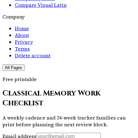
Compare Visual Latin
Company
Home
About
Privacy
Terms
Delete account
All Pages
Free printable
Classical Memory Work
Checklist
A weekly cadence and 24-week tracker families can
print before planning the next review block.
Email address