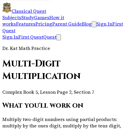
Classical Quest
Subjects
Study
Games
How it
works
Features
Pricing
Parent Guide
Blog
Sign In
First
Quest
Sign In
First Quest
Quest
Dr. Kat Math Practice
Multi-Digit
Multiplication
Complex Book 5, Lesson Page 2, Section 7
What you'll work on
Multiply two-digit numbers using partial products:
multiply by the ones digit, multiply by the tens digit,