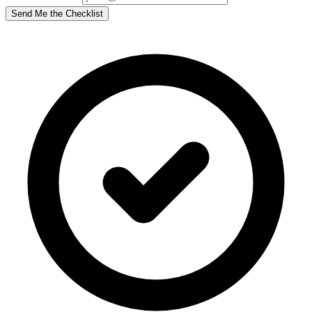
Send Me the Checklist