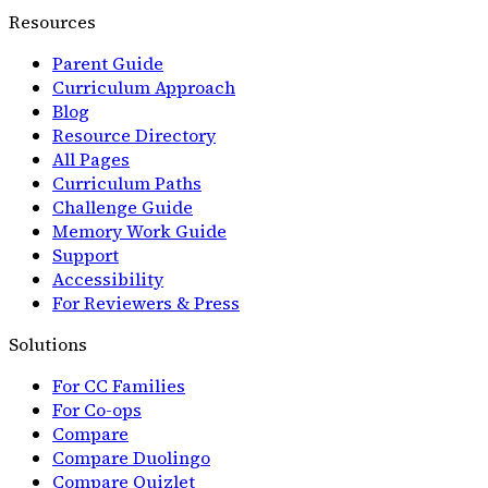
Resources
Parent Guide
Curriculum Approach
Blog
Resource Directory
All Pages
Curriculum Paths
Challenge Guide
Memory Work Guide
Support
Accessibility
For Reviewers & Press
Solutions
For CC Families
For Co-ops
Compare
Compare Duolingo
Compare Quizlet