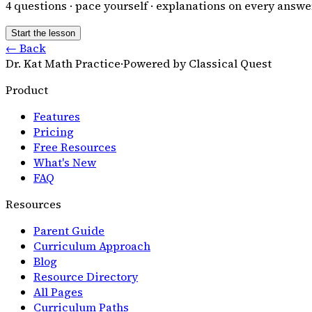
4
questions · pace yourself · explanations on every answe
Start the lesson
← Back
Dr. Kat Math Practice
·
Powered by Classical Quest
Product
Features
Pricing
Free Resources
What's New
FAQ
Resources
Parent Guide
Curriculum Approach
Blog
Resource Directory
All Pages
Curriculum Paths