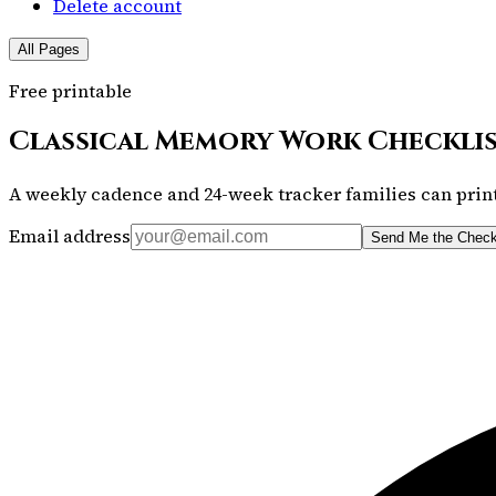
Delete account
All Pages
Free printable
Classical Memory Work Checkli
A weekly cadence and 24-week tracker families can print
Email address
Send Me the Check