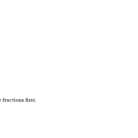
ractions first.