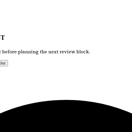
st
 before planning the next review block.
list