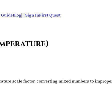
 Guide
Blog
Sign In
First Quest
emperature)
ure scale factor, converting mixed numbers to improper f