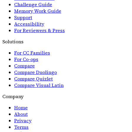
Challenge Guide
Memory Work Guide
Support
Accessibility
For Reviewers & Press
Solutions
For CC Families
For Co-ops
Compare
Compare Duolingo
Compare Quizlet
Compare Visual Latin
Company
Home
About
Privacy
Terms