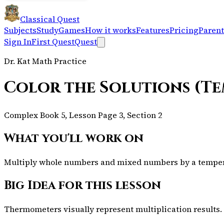
Classical Quest
Subjects
Study
Games
How it works
Features
Pricing
Parent
Sign In
First Quest
Quest
Dr. Kat Math Practice
Color the Solutions (T
Complex Book 5, Lesson Page 3, Section 2
What you'll work on
Multiply whole numbers and mixed numbers by a temperat
Big Idea for this lesson
Thermometers visually represent multiplication results.