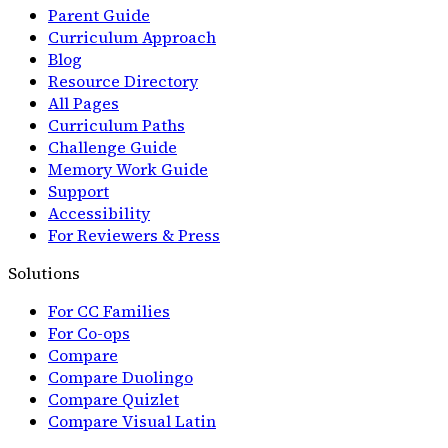
Parent Guide
Curriculum Approach
Blog
Resource Directory
All Pages
Curriculum Paths
Challenge Guide
Memory Work Guide
Support
Accessibility
For Reviewers & Press
Solutions
For CC Families
For Co-ops
Compare
Compare Duolingo
Compare Quizlet
Compare Visual Latin