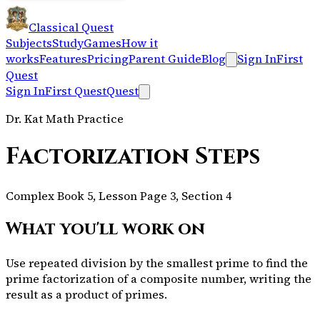
Classical Quest
Subjects
Study
Games
How it
works
Features
Pricing
Parent Guide
Blog
Sign In
First
Quest
Sign In
First Quest
Quest
Dr. Kat Math Practice
Factorization Steps
Complex Book 5, Lesson Page 3, Section 4
What you'll work on
Use repeated division by the smallest prime to find the
prime factorization of a composite number, writing the
result as a product of primes.