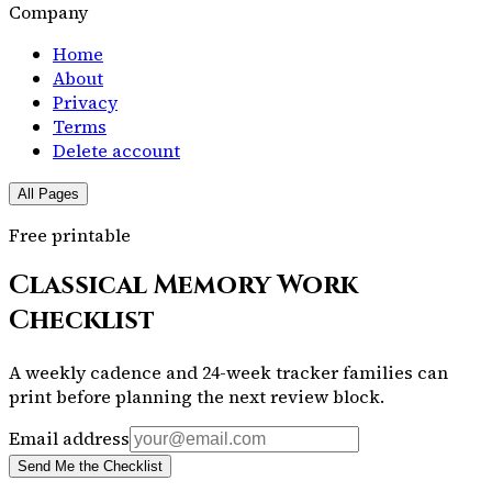
Company
Home
About
Privacy
Terms
Delete account
All Pages
Free printable
Classical Memory Work
Checklist
A weekly cadence and 24-week tracker families can
print before planning the next review block.
Email address
Send Me the Checklist