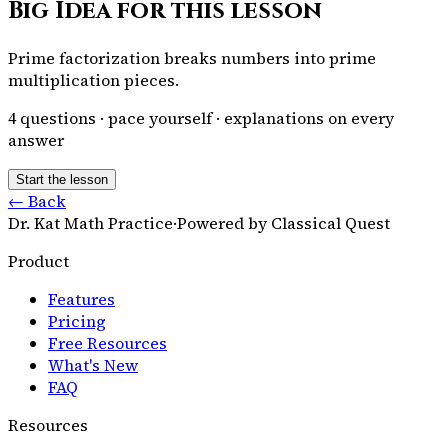
Big Idea for this lesson
Prime factorization breaks numbers into prime
multiplication pieces.
4
questions · pace yourself · explanations on every
answer
Start the lesson
← Back
Dr. Kat Math Practice
·
Powered by Classical Quest
Product
Features
Pricing
Free Resources
What's New
FAQ
Resources