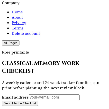
Company
Home
About
Privacy
Terms
Delete account
All Pages
Free printable
Classical Memory Work
Checklist
A weekly cadence and 24-week tracker families can
print before planning the next review block.
Email address
Send Me the Checklist