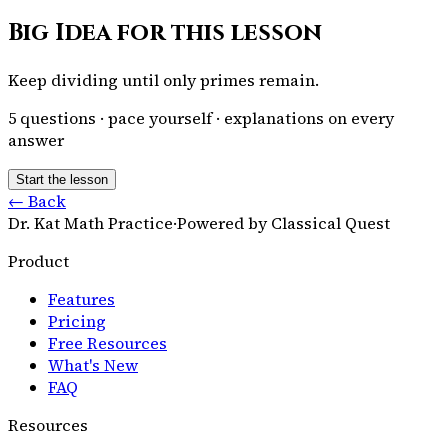
Big Idea for this lesson
Keep dividing until only primes remain.
5
questions · pace yourself · explanations on every
answer
Start the lesson
← Back
Dr. Kat Math Practice
·
Powered by Classical Quest
Product
Features
Pricing
Free Resources
What's New
FAQ
Resources