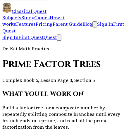
Classical Quest
Subjects
Study
Games
How it
works
Features
Pricing
Parent Guide
Blog
Sign In
First
Quest
Sign In
First Quest
Quest
Dr. Kat Math Practice
Prime Factor Trees
Complex Book 5, Lesson Page 3, Section 5
What you'll work on
Build a factor tree for a composite number by
repeatedly splitting composite branches until every
branch ends in a prime, and read off the prime
factorization from the leaves.