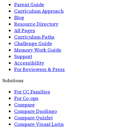
Parent Guide
Curriculum Approach
Blog
Resource Directory
All Pages
Curriculum Paths
Challenge Guide
Memory Work Guide
Support
Accessibility
For Reviewers & Press
Solutions
For CC Families
For Co-ops
Compare
Compare Duolingo
Compare Quizlet
Compare Visual Latin