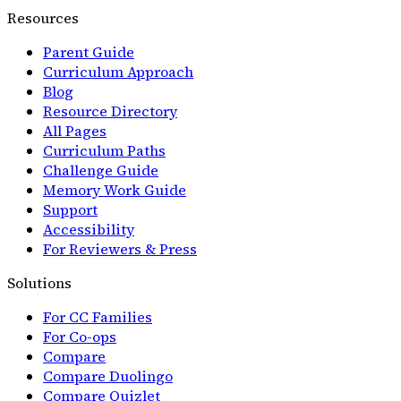
Resources
Parent Guide
Curriculum Approach
Blog
Resource Directory
All Pages
Curriculum Paths
Challenge Guide
Memory Work Guide
Support
Accessibility
For Reviewers & Press
Solutions
For CC Families
For Co-ops
Compare
Compare Duolingo
Compare Quizlet