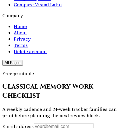
Compare Visual Latin
Company
Home
About
Privacy
Terms
Delete account
All Pages
Free printable
Classical Memory Work
Checklist
A weekly cadence and 24-week tracker families can
print before planning the next review block.
Email address