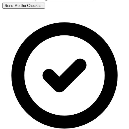
Send Me the Checklist