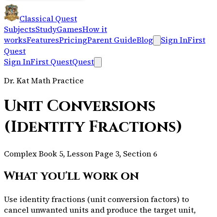
Classical Quest
Subjects
Study
Games
How it
works
Features
Pricing
Parent Guide
Blog
Sign In
First
Quest
Sign In
First Quest
Quest
Dr. Kat Math Practice
Unit Conversions
(Identity Fractions)
Complex Book 5, Lesson Page 3, Section 6
What you'll work on
Use identity fractions (unit conversion factors) to
cancel unwanted units and produce the target unit,