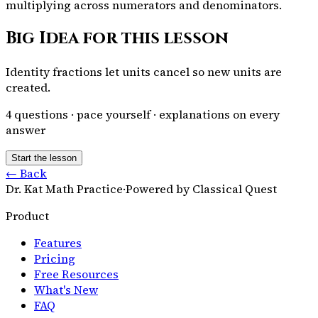
multiplying across numerators and denominators.
Big Idea for this lesson
Identity fractions let units cancel so new units are
created.
4
questions · pace yourself · explanations on every
answer
Start the lesson
← Back
Dr. Kat Math Practice
·
Powered by Classical Quest
Product
Features
Pricing
Free Resources
What's New
FAQ