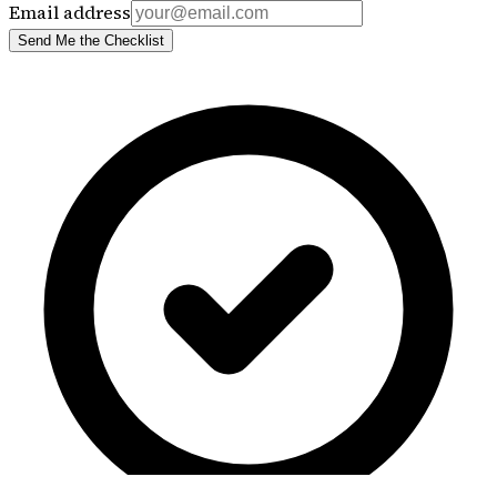
Email address
Send Me the Checklist