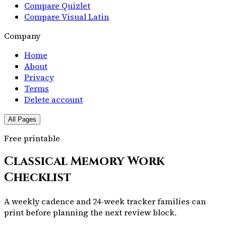
Compare Quizlet
Compare Visual Latin
Company
Home
About
Privacy
Terms
Delete account
All Pages
Free printable
Classical Memory Work
Checklist
A weekly cadence and 24-week tracker families can
print before planning the next review block.