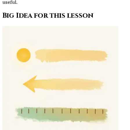
useful.
Big Idea for this lesson