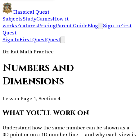
Classical Quest
Subjects
Study
Games
How it
works
Features
Pricing
Parent Guide
Blog
Sign In
First
Quest
Sign In
First Quest
Quest
Dr. Kat Math Practice
Numbers and
Dimensions
Lesson Page 1, Section 4
What you'll work on
Understand how the same number can be shown as a
0D point or on a 1D number line — and why each view is