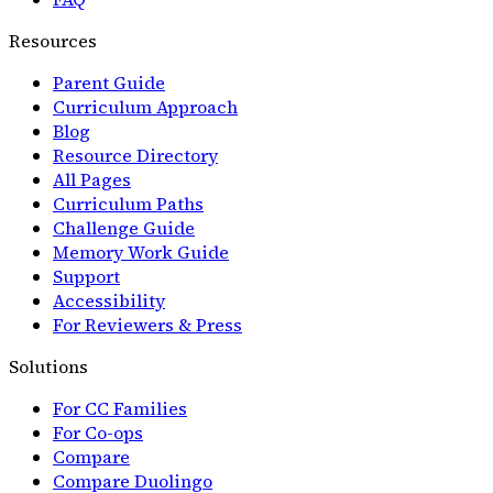
Resources
Parent Guide
Curriculum Approach
Blog
Resource Directory
All Pages
Curriculum Paths
Challenge Guide
Memory Work Guide
Support
Accessibility
For Reviewers & Press
Solutions
For CC Families
For Co-ops
Compare
Compare Duolingo