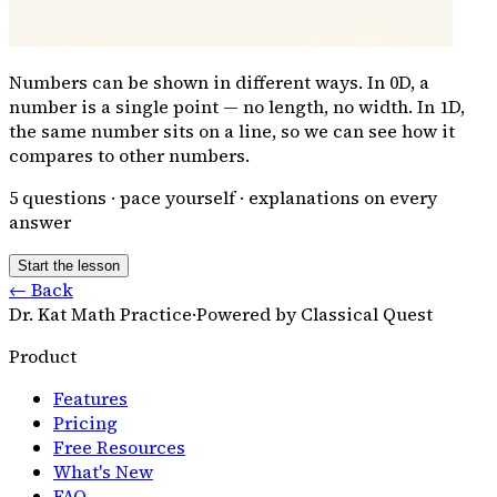
Numbers can be shown in different ways. In 0D, a
number is a single point — no length, no width. In 1D,
the same number sits on a line, so we can see how it
compares to other numbers.
5
questions · pace yourself · explanations on every
answer
Start the lesson
← Back
Dr. Kat Math Practice
·
Powered by Classical Quest
Product
Features
Pricing
Free Resources
What's New
FAQ