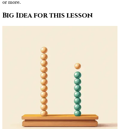
or more.
Big Idea for this lesson