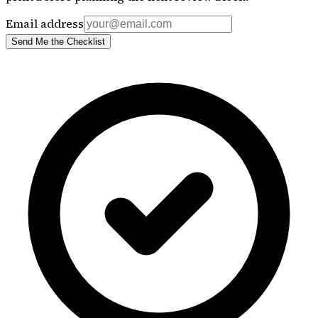
Email address
Send Me the Checklist