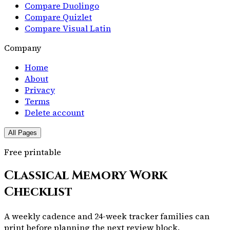
Compare Duolingo
Compare Quizlet
Compare Visual Latin
Company
Home
About
Privacy
Terms
Delete account
All Pages
Free printable
Classical Memory Work
Checklist
A weekly cadence and 24-week tracker families can
print before planning the next review block.