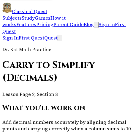
Classical Quest
Subjects
Study
Games
How it
works
Features
Pricing
Parent Guide
Blog
Sign In
First
Quest
Sign In
First Quest
Quest
Dr. Kat Math Practice
Carry to Simplify
(Decimals)
Lesson Page 2, Section 8
What you'll work on
Add decimal numbers accurately by aligning decimal
points and carrying correctly when a column sums to 10