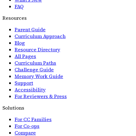
FAQ
Resources
Parent Guide
Curriculum Approach
Blog
Resource Directory
All Pages
Curriculum Paths
Challenge Guide
Memory Work Guide
Support
Accessibility
For Reviewers & Press
Solutions
For CC Families
For Co-ops
Compare