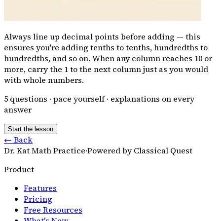
Always line up decimal points before adding — this
ensures you're adding tenths to tenths, hundredths to
hundredths, and so on. When any column reaches 10 or
more, carry the 1 to the next column just as you would
with whole numbers.
5
questions · pace yourself · explanations on every
answer
Start the lesson
← Back
Dr. Kat Math Practice
·
Powered by Classical Quest
Product
Features
Pricing
Free Resources
What's New