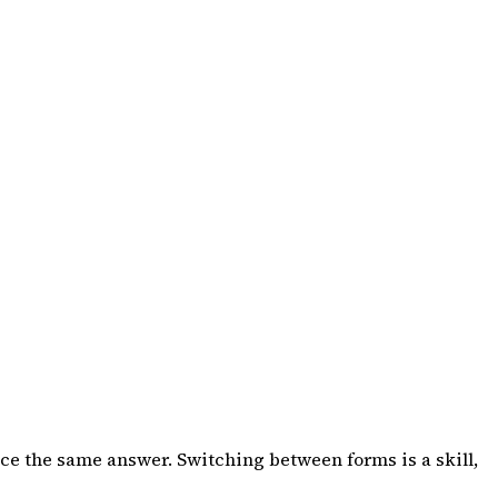
ce the same answer. Switching between forms is a skill,