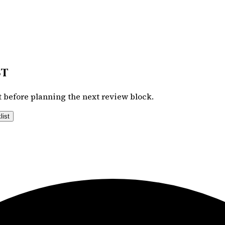
st
 before planning the next review block.
list