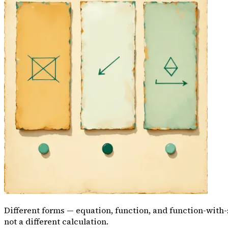
Different forms — equation, function, and function-with
not a different calculation.