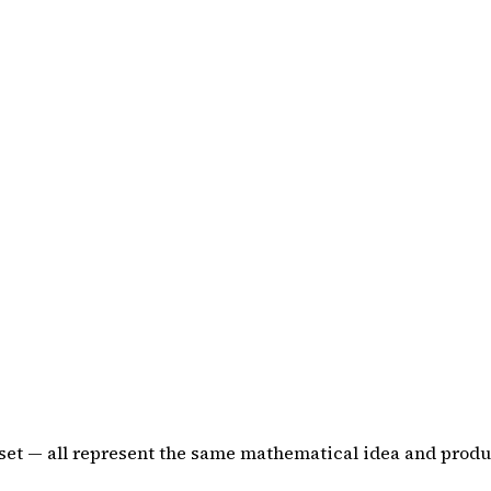
-set — all represent the same mathematical idea and produ