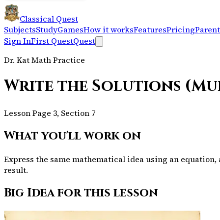
Classical Quest
Subjects
Study
Games
How it works
Features
Pricing
Parent
Sign In
First Quest
Quest
Dr. Kat Math Practice
Write the Solutions (Mu
Lesson Page 3, Section 7
What you'll work on
Express the same mathematical idea using an equation, a 
result.
Big Idea for this lesson