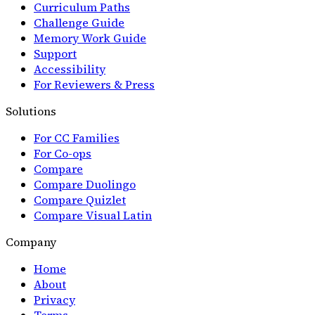
Curriculum Paths
Challenge Guide
Memory Work Guide
Support
Accessibility
For Reviewers & Press
Solutions
For CC Families
For Co-ops
Compare
Compare Duolingo
Compare Quizlet
Compare Visual Latin
Company
Home
About
Privacy
Terms