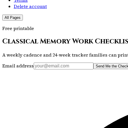
Delete account
All Pages
Free printable
Classical Memory Work Checkli
A weekly cadence and 24-week tracker families can print
Email address
Send Me the Check