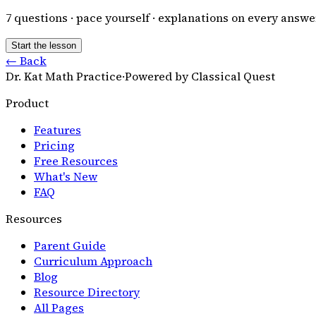
7
questions · pace yourself · explanations on every answe
Start the lesson
← Back
Dr. Kat Math Practice
·
Powered by Classical Quest
Product
Features
Pricing
Free Resources
What's New
FAQ
Resources
Parent Guide
Curriculum Approach
Blog
Resource Directory
All Pages