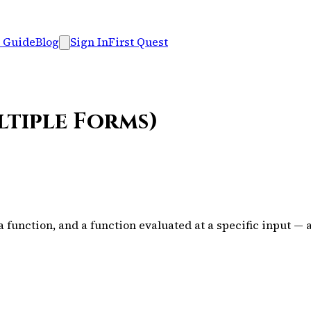
 Guide
Blog
Sign In
First Quest
ltiple Forms)
function, and a function evaluated at a specific input — 