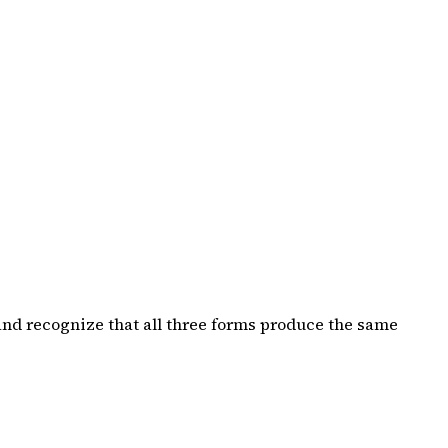
and recognize that all three forms produce the same