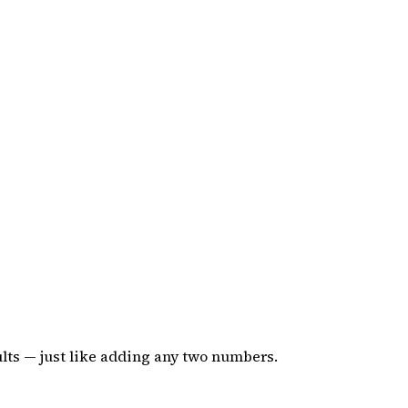
sults — just like adding any two numbers.