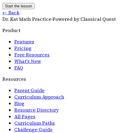
Start the lesson
← Back
Dr. Kat Math Practice
·
Powered by Classical Quest
Product
Features
Pricing
Free Resources
What's New
FAQ
Resources
Parent Guide
Curriculum Approach
Blog
Resource Directory
All Pages
Curriculum Paths
Challenge Guide