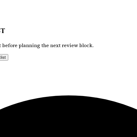
st
 before planning the next review block.
list