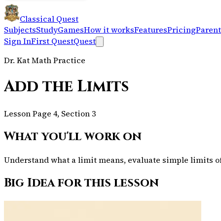
Classical Quest
Subjects
Study
Games
How it works
Features
Pricing
Parent
Sign In
First Quest
Quest
Dr. Kat Math Practice
Add the Limits
Lesson Page 4, Section 3
What you'll work on
Understand what a limit means, evaluate simple limits of 
Big Idea for this lesson