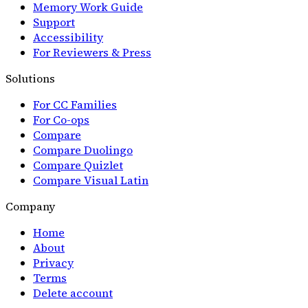
Memory Work Guide
Support
Accessibility
For Reviewers & Press
Solutions
For CC Families
For Co-ops
Compare
Compare Duolingo
Compare Quizlet
Compare Visual Latin
Company
Home
About
Privacy
Terms
Delete account