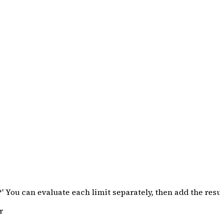
o?' You can evaluate each limit separately, then add the re
r