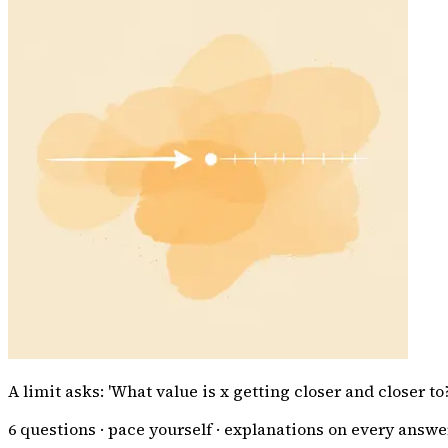
A limit asks: 'What value is x getting closer and closer t
6
questions · pace yourself · explanations on every answe