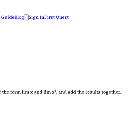
 Guide
Blog
Sign In
First Quest
the form lim x and lim x², and add the results together.