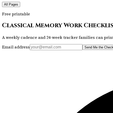
All Pages
Free printable
Classical Memory Work Checkli
A weekly cadence and 24-week tracker families can print
Email address
Send Me the Check