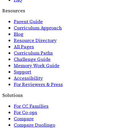
Resources
Parent Guide
Curriculum Approach
Blog
Resource Directory
All Pages
Curriculum Paths
Challenge Guide
Memory Work Guide
Support
Accessibility
For Reviewers & Press
Solutions
For CC Families
For Co-ops
Compare
Compare Duolingo