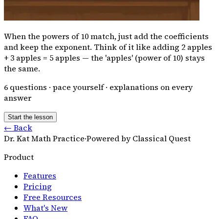
When the powers of 10 match, just add the coefficients
and keep the exponent. Think of it like adding 2 apples
+ 3 apples = 5 apples — the 'apples' (power of 10) stays
the same.
6
questions · pace yourself · explanations on every
answer
Start the lesson
← Back
Dr. Kat Math Practice
·
Powered by Classical Quest
Product
Features
Pricing
Free Resources
What's New
FAQ