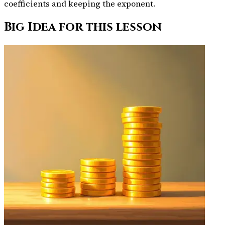
coefficients and keeping the exponent.
Big Idea for this lesson