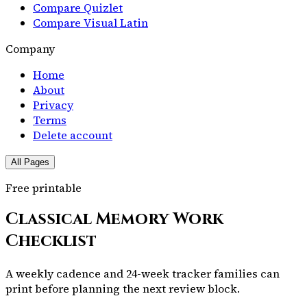
Compare Quizlet
Compare Visual Latin
Company
Home
About
Privacy
Terms
Delete account
All Pages
Free printable
Classical Memory Work
Checklist
A weekly cadence and 24-week tracker families can
print before planning the next review block.