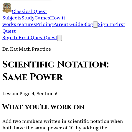
Classical Quest
Subjects
Study
Games
How it
works
Features
Pricing
Parent Guide
Blog
Sign In
First
Quest
Sign In
First Quest
Quest
Dr. Kat Math Practice
Scientific Notation:
Same Power
Lesson Page 4, Section 6
What you'll work on
Add two numbers written in scientific notation when
both have the same power of 10, by adding the