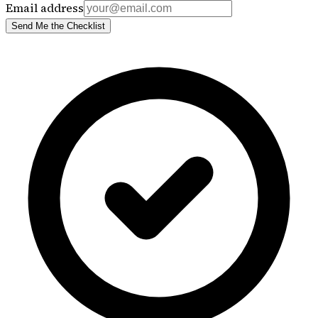
Email address
Send Me the Checklist