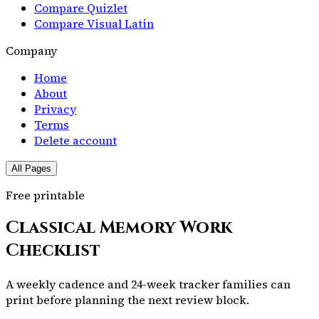
Compare Quizlet
Compare Visual Latin
Company
Home
About
Privacy
Terms
Delete account
All Pages
Free printable
Classical Memory Work
Checklist
A weekly cadence and 24-week tracker families can
print before planning the next review block.