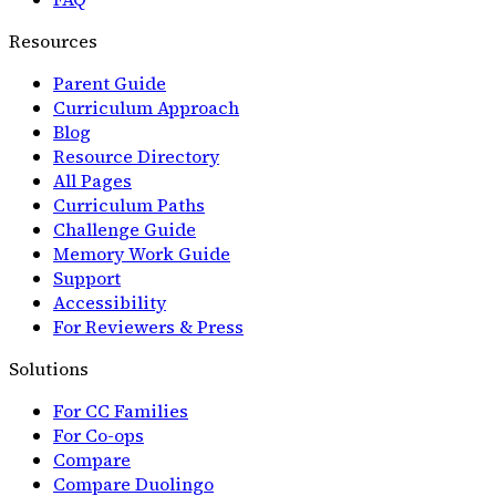
Resources
Parent Guide
Curriculum Approach
Blog
Resource Directory
All Pages
Curriculum Paths
Challenge Guide
Memory Work Guide
Support
Accessibility
For Reviewers & Press
Solutions
For CC Families
For Co-ops
Compare
Compare Duolingo