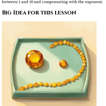
between 1 and 10 and compensating with the exponent.
Big Idea for this lesson