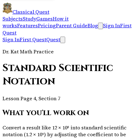
Classical Quest
Subjects
Study
Games
How it
works
Features
Pricing
Parent Guide
Blog
Sign In
First
Quest
Sign In
First Quest
Quest
Dr. Kat Math Practice
Standard Scientific
Notation
Lesson Page 4, Section 7
What you'll work on
Convert a result like 12 × 10⁸ into standard scientific
notation (1.2 × 10⁹) by adjusting the coefficient to be