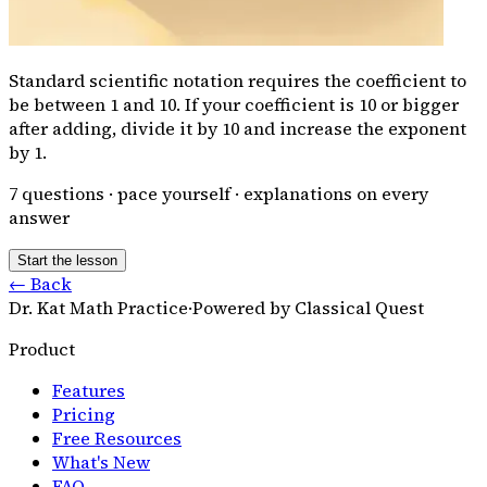
Standard scientific notation requires the coefficient to
be between 1 and 10. If your coefficient is 10 or bigger
after adding, divide it by 10 and increase the exponent
by 1.
7
questions · pace yourself · explanations on every
answer
Start the lesson
← Back
Dr. Kat Math Practice
·
Powered by Classical Quest
Product
Features
Pricing
Free Resources
What's New
FAQ