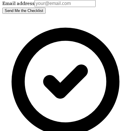
Email address
Send Me the Checklist