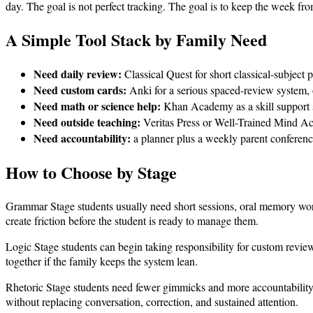
day. The goal is not perfect tracking. The goal is to keep the week fr
A Simple Tool Stack by Family Need
Need daily review:
Classical Quest for short classical-subject p
Need custom cards:
Anki for a serious spaced-review system, o
Need math or science help:
Khan Academy as a skill support s
Need outside teaching:
Veritas Press or Well-Trained Mind Aca
Need accountability:
a planner plus a weekly parent conference,
How to Choose by Stage
Grammar Stage students usually need short sessions, oral memory work,
create friction before the student is ready to manage them.
Logic Stage students can begin taking responsibility for custom revie
together if the family keeps the system lean.
Rhetoric Stage students need fewer gimmicks and more accountability.
without replacing conversation, correction, and sustained attention.