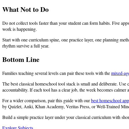
What Not to Do
Do not collect tools faster than your student can form habits. Five app
work is happening.
Start with one curriculum spine, one practice layer, one planning metho
rhythm survive a full year.
Bottom Line
Families teaching several levels can pair these tools with the
mixed-ag
The best classical homeschool tool stack is small and deliberate. Use c
accountability. If each tool has a clear job, the week becomes calmer an
For a wider comparison, pair this guide with our
best homeschool app
by Quizlet, Anki, Khan Academy, Veritas Press, or Well-Trained Mi
Build a simple practice layer under your classical curriculum with sho
Explore Subjects