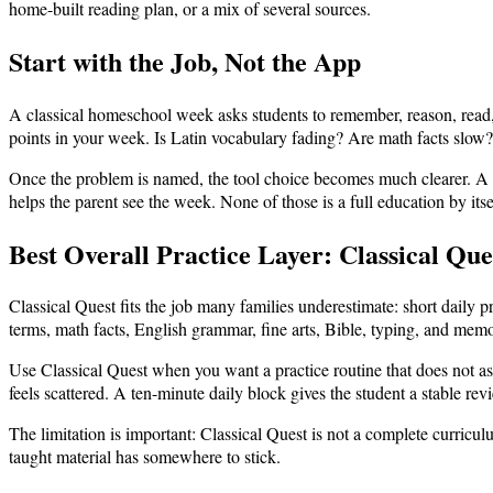
home-built reading plan, or a mix of several sources.
Start with the Job, Not the App
A classical homeschool week asks students to remember, reason, read, 
points in your week. Is Latin vocabulary fading? Are math facts slow?
Once the problem is named, the tool choice becomes much clearer. A fla
helps the parent see the week. None of those is a full education by itse
Best Overall Practice Layer: Classical Que
Classical Quest fits the job many families underestimate: short daily pr
terms, math facts, English grammar, fine arts, Bible, typing, and memo
Use Classical Quest when you want a practice routine that does not ask
feels scattered. A ten-minute daily block gives the student a stable re
The limitation is important: Classical Quest is not a complete curriculum
taught material has somewhere to stick.