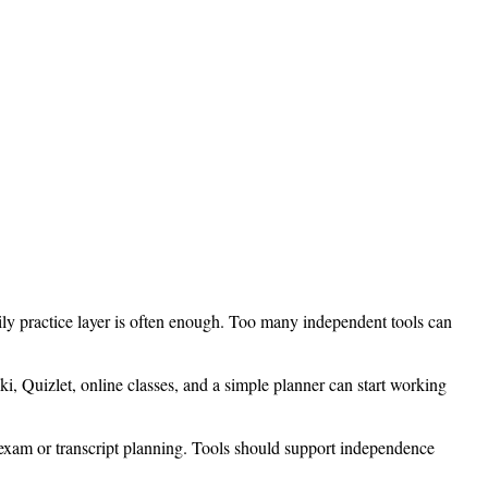
ily practice layer is often enough. Too many independent tools can
i, Quizlet, online classes, and a simple planner can start working
 exam or transcript planning. Tools should support independence