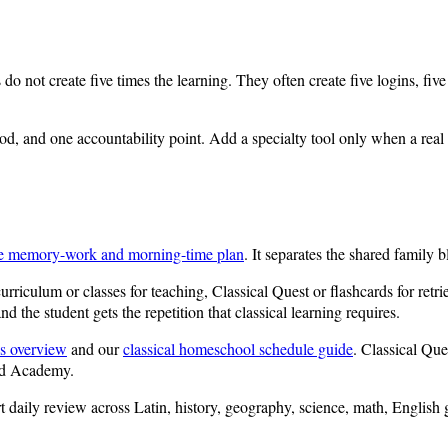
s do not create five times the learning. They often create five logins, 
d, and one accountability point. Add a specialty tool only when a real n
e memory-work and morning-time plan
. It separates the shared family 
urriculum or classes for teaching, Classical Quest or flashcards for ret
d the student gets the repetition that classical learning requires.
s overview
and our
classical homeschool schedule guide
. Classical Que
nd Academy.
rt daily review across Latin, history, geography, science, math, Englis