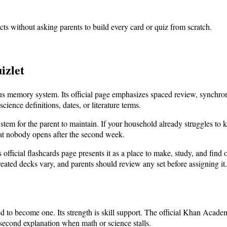
cts without asking parents to build every card or quiz from scratch.
izlet
ious memory system. Its official page emphasizes spaced review, synchro
ience definitions, dates, or literature terms.
stem for the parent to maintain. If your household already struggles to
hat nobody opens after the second week.
s official flashcards page presents it as a place to make, study, and find 
reated decks vary, and parents should review any set before assigning it.
d to become one. Its strength is skill support. The official Khan Acade
 second explanation when math or science stalls.