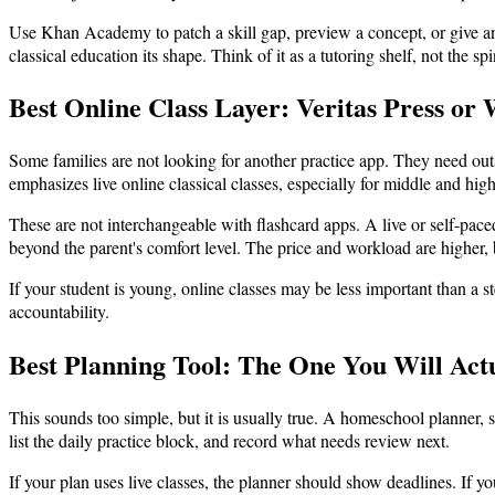
Use Khan Academy to patch a skill gap, preview a concept, or give an o
classical education its shape. Think of it as a tutoring shelf, not the s
Best Online Class Layer: Veritas Press o
Some families are not looking for another practice app. They need ou
emphasizes live online classical classes, especially for middle and hig
These are not interchangeable with flashcard apps. A live or self-pac
beyond the parent's comfort level. The price and workload are higher, b
If your student is young, online classes may be less important than a st
accountability.
Best Planning Tool: The One You Will Act
This sounds too simple, but it is usually true. A homeschool planner,
list the daily practice block, and record what needs review next.
If your plan uses live classes, the planner should show deadlines. If y