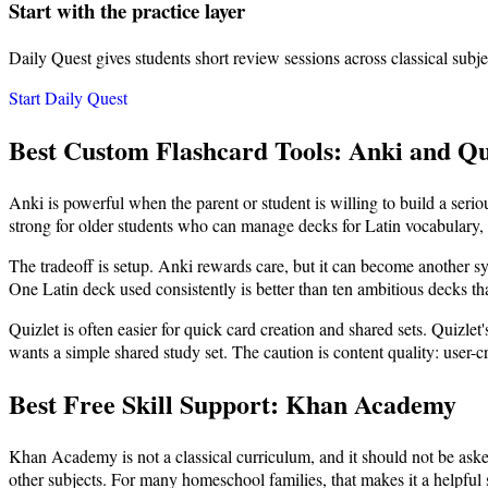
Start with the practice layer
Daily Quest gives students short review sessions across classical subje
Start Daily Quest
Best Custom Flashcard Tools: Anki and Qu
Anki is powerful when the parent or student is willing to build a ser
strong for older students who can manage decks for Latin vocabulary, sc
The tradeoff is setup. Anki rewards care, but it can become another sy
One Latin deck used consistently is better than ten ambitious decks t
Quizlet is often easier for quick card creation and shared sets. Quizlet'
wants a simple shared study set. The caution is content quality: user-c
Best Free Skill Support: Khan Academy
Khan Academy is not a classical curriculum, and it should not be aske
other subjects. For many homeschool families, that makes it a helpful