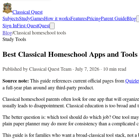
Classical Quest
Subjects
Study
Games
How it works
Features
Pricing
Parent Guide
Blog
Sign In
First Quest
Quest
Blog
/
Classical homeschool tools
Study Tools
Best Classical Homeschool Apps and Tool
Published by Classical Quest Team · July 7, 2026 · 10 min read
Source note:
This guide references current official pages from
Quizle
a full-year plan around any third-party product.
Classical homeschool parents often look for one app that will organize 
usually leads to disappointment. Classical education is too broad and
The better question is: which tool should do which job? One tool may 
plain paper planner may do more for consistency than a complicated c
This guide is for families who want a broad-classical tool stack, not