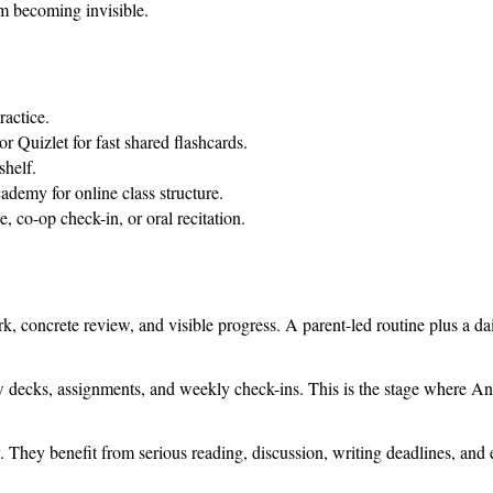
om becoming invisible.
ractice.
r Quizlet for fast shared flashcards.
helf.
demy for online class structure.
 co-op check-in, or oral recitation.
 concrete review, and visible progress. A parent-led routine plus a da
w decks, assignments, and weekly check-ins. This is the stage where Ank
 They benefit from serious reading, discussion, writing deadlines, and