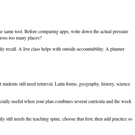
the same tool. Before comparing apps, write down the actual pressure
cross too many places?
y recall. A live class helps with outside accountability. A planner
 students still need retrieval. Latin forms, geography, history, science
pecially useful when your plan combines several curricula and the week
ly still needs the teaching spine, choose that first; then add practice so