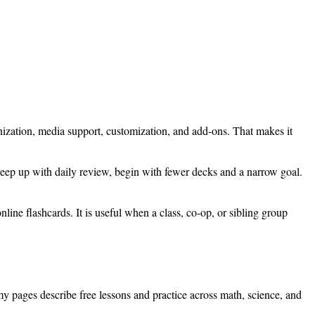
nization, media support, customization, and add-ons. That makes it
 keep up with daily review, begin with fewer decks and a narrow goal.
online flashcards. It is useful when a class, co-op, or sibling group
my pages describe free lessons and practice across math, science, and