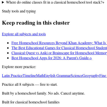
Where do online classes fit in a classical homeschool tool stack?
+
Study tools and typing
Keep reading in this cluster
Explore all subjects and tools
Free Homeschool Resources Beyond Khan Academy: What Is 
The Best Educational Games for Classical Homeschool Studen
Classical Quest vs Anki or Brainscape for Homeschool Memo
Best Homeschool Apps for 2026: A Parent's Guide
->
Explore more practice:
Latin Practice
Timeline
Math
English Grammar
Science
Geography
Fine
Practice all
8
subjects — free to start.
Built by a homeschool family. No ads. Cancel anytime.
Built for classical homeschool families