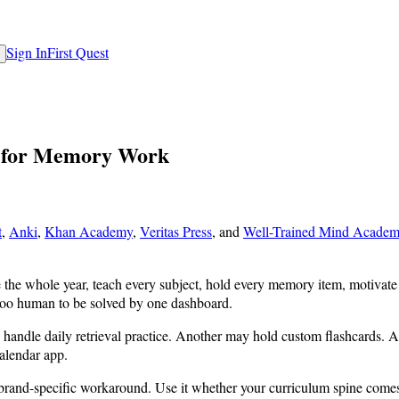
Sign In
First Quest
s for Memory Work
t
,
Anki
,
Khan Academy
,
Veritas Press
, and
Well-Trained Mind Acade
the whole year, teach every subject, hold every memory item, motivate ev
 too human to be solved by one dashboard.
handle daily retrieval practice. Another may hold custom flashcards. A
alendar app.
 a brand-specific workaround. Use it whether your curriculum spine com