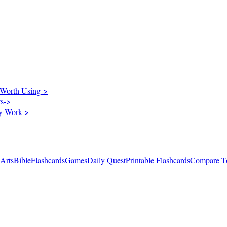
Worth Using
->
ts
->
ry Work
->
 Arts
Bible
Flashcards
Games
Daily Quest
Printable Flashcards
Compare T