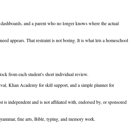
five dashboards, and a parent who no longer knows where the actual
eed appears. That restraint is not boring. It is what lets a homeschool
block from each student's short individual review.
rieval, Khan Academy for skill support, and a simple planner for
st is independent and is not affiliated with, endorsed by, or sponsored
h grammar, fine arts, Bible, typing, and memory work.