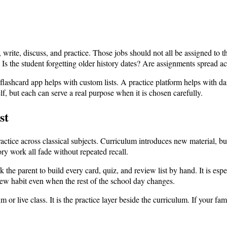
write, discuss, and practice. Those jobs should not all be assigned to 
 Is the student forgetting older history dates? Are assignments spread a
shcard app helps with custom lists. A practice platform helps with dail
lf, but each can serve a real purpose when it is chosen carefully.
st
actice across classical subjects. Curriculum introduces new material, but
ry work all fade without repeated recall.
 the parent to build every card, quiz, and review list by hand. It is es
view habit even when the rest of the school day changes.
 or live class. It is the practice layer beside the curriculum. If your fami