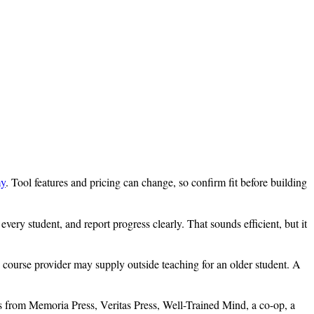
my
. Tool features and pricing can change, so confirm fit before building
ery student, and report progress clearly. That sounds efficient, but it
 course provider may supply outside teaching for an older student. A
es from Memoria Press, Veritas Press, Well-Trained Mind, a co-op, a