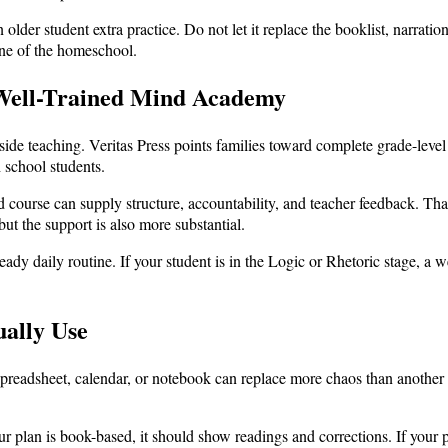
lder student extra practice. Do not let it replace the booklist, narrati
pine of the homeschool.
r Well-Trained Mind Academy
tside teaching. Veritas Press points families toward complete grade-le
h school students.
ed course can supply structure, accountability, and teacher feedback. T
ut the support is also more substantial.
eady daily routine. If your student is in the Logic or Rhetoric stage, a 
ually Use
 spreadsheet, calendar, or notebook can replace more chaos than another
our plan is book-based, it should show readings and corrections. If your