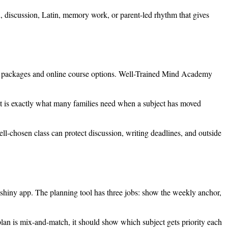
on, discussion, Latin, memory work, or parent-led rhythm that gives
vel packages and online course options. Well-Trained Mind Academy
hat is exactly what many families need when a subject has moved
well-chosen class can protect discussion, writing deadlines, and outside
 shiny app. The planning tool has three jobs: show the weekly anchor,
 plan is mix-and-match, it should show which subject gets priority each