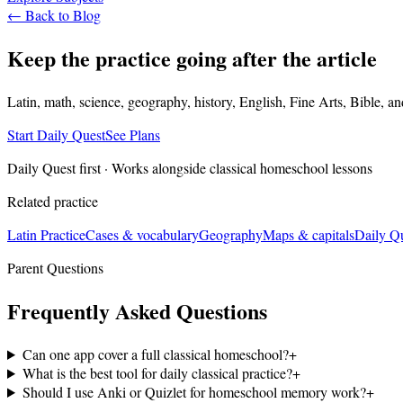
← Back to Blog
Keep the practice going after the article
Latin, math, science, geography, history, English, Fine Arts, Bible, a
Start Daily Quest
See Plans
Daily Quest first · Works alongside classical homeschool lessons
Related practice
Latin Practice
Cases & vocabulary
Geography
Maps & capitals
Daily Q
Parent Questions
Frequently Asked Questions
Can one app cover a full classical homeschool?
+
What is the best tool for daily classical practice?
+
Should I use Anki or Quizlet for homeschool memory work?
+