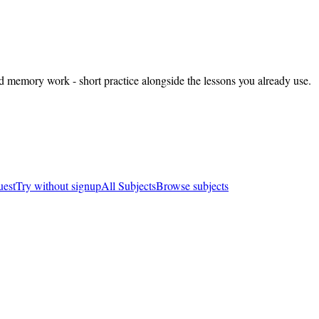
nd memory work - short practice alongside the lessons you already use.
uest
Try without signup
All Subjects
Browse subjects